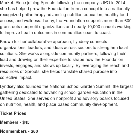
Market. Since joining Sprouts following the company's IPO in 2014,
she has helped grow the Foundation from a concept into a nationally
recognized philanthropy advancing nutrition education, healthy food
access, and wellness. Today, the Foundation supports more than 600
grassroots nonprofit organizations and nearly 10,000 schools working
to improve health outcomes in communities coast to coast.
Known for her collaborative approach, Lyndsey connects
organizations, leaders, and ideas across sectors to strengthen local
solutions. She works alongside community partners, following their
lead and drawing on their expertise to shape how the Foundation
invests, engages, and shows up locally. By leveraging the reach and
resources of Sprouts, she helps translate shared purpose into
collective impact.
Lyndsey also founded the National School Garden Summit, the largest
gathering dedicated to advancing school garden education in the
United States. She serves on nonprofit and advisory boards focused
on nutrition, health, and place-based community development.
Ticket Prices
Members - $45
Nonmembers - $60