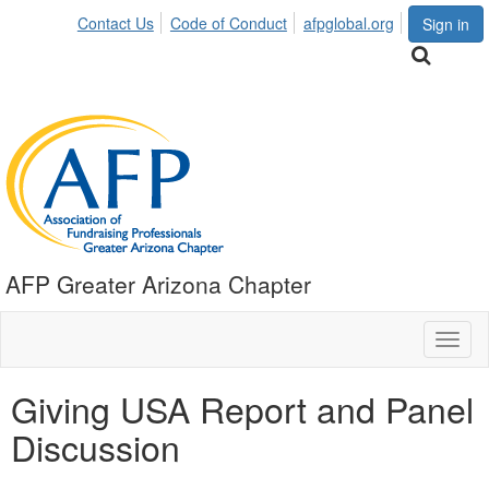
Contact Us
Code of Conduct
afpglobal.org
Sign in
AFP Greater Arizona Chapter
Toggl
naviga
Giving USA Report and Panel
Discussion