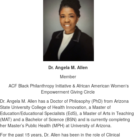
Dr. Angela M. Allen
Member
ACF Black Philanthropy Initiative & African American Women's
Empowerment Giving Circle
Dr. Angela M. Allen has a Doctor of Philosophy (PhD) from Arizona
State University College of Health Innovation, a Master of
Education/Educational Specialists (EdS), a Master of Arts in Teaching
(MAT) and a Bachelor of Science (BSN) and is currently completing
her Master’s Public Health (MPH) at University of Arizona.
For the past 15 years, Dr. Allen has been in the role of Clinical