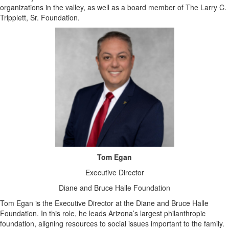
organizations in the valley, as well as a board member of The Larry C.
Tripplett, Sr. Foundation.
Tom Egan
Executive Director
Diane and Bruce Halle Foundation
Tom Egan is the Executive Director at the Diane and Bruce Halle
Foundation. In this role, he leads Arizona’s largest philanthropic
foundation, aligning resources to social issues important to the family.