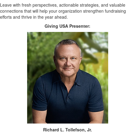
Leave with fresh perspectives, actionable strategies, and valuable
connections that will help your organization strengthen fundraising
efforts and thrive in the year ahead.
Giving USA Presenter:
Richard L. Tollefson, Jr.