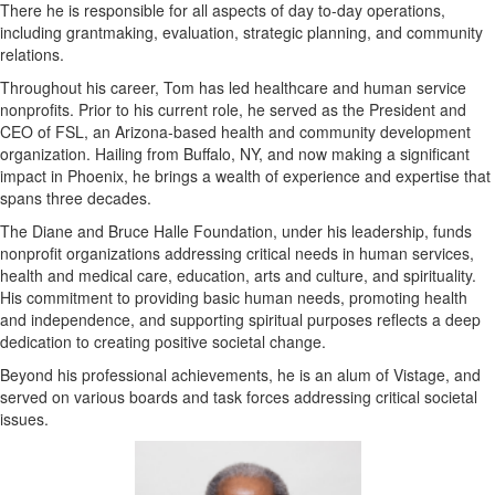
There he is responsible for all aspects of day to-day operations,
including grantmaking, evaluation, strategic planning, and community
relations.
Throughout his career, Tom has led healthcare and human service
nonprofits. Prior to his current role, he served as the President and
CEO of FSL, an Arizona-based health and community development
organization. Hailing from Buffalo, NY, and now making a significant
impact in Phoenix, he brings a wealth of experience and expertise that
spans three decades.
The Diane and Bruce Halle Foundation, under his leadership, funds
nonprofit organizations addressing critical needs in human services,
health and medical care, education, arts and culture, and spirituality.
His commitment to providing basic human needs, promoting health
and independence, and supporting spiritual purposes reflects a deep
dedication to creating positive societal change.
Beyond his professional achievements, he is an alum of Vistage, and
served on various boards and task forces addressing critical societal
issues.