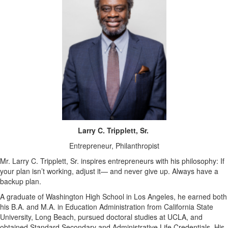
Larry C. Tripplett, Sr.
Entrepreneur, Philanthropist
Mr. Larry C. Tripplett, Sr. inspires entrepreneurs with his philosophy: If
your plan isn’t working, adjust it— and never give up. Always have a
backup plan.
A graduate of Washington High School in Los Angeles, he earned both
his B.A. and M.A. in Education Administration from California State
University, Long Beach, pursued doctoral studies at UCLA, and
obtained Standard Secondary and Administrative Life Credentials. His