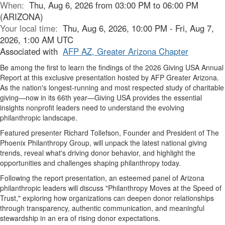
When:
Thu, Aug 6, 2026 from 03:00 PM to 06:00 PM
(ARIZONA)
Your local time:
Thu, Aug 6, 2026, 10:00 PM - Fri, Aug 7,
2026, 1:00 AM UTC
Associated with
AFP AZ, Greater Arizona Chapter
Be among the first to learn the findings of the 2026 Giving USA Annual
Report at this exclusive presentation hosted by AFP Greater Arizona.
As the nation's longest-running and most respected study of charitable
giving—now in its 66th year—Giving USA provides the essential
insights nonprofit leaders need to understand the evolving
philanthropic landscape.
Featured presenter Richard Tollefson, Founder and President of The
Phoenix Philanthropy Group, will unpack the latest national giving
trends, reveal what's driving donor behavior, and highlight the
opportunities and challenges shaping philanthropy today.
Following the report presentation, an esteemed panel of Arizona
philanthropic leaders will discuss "Philanthropy Moves at the Speed of
Trust," exploring how organizations can deepen donor relationships
through transparency, authentic communication, and meaningful
stewardship in an era of rising donor expectations.