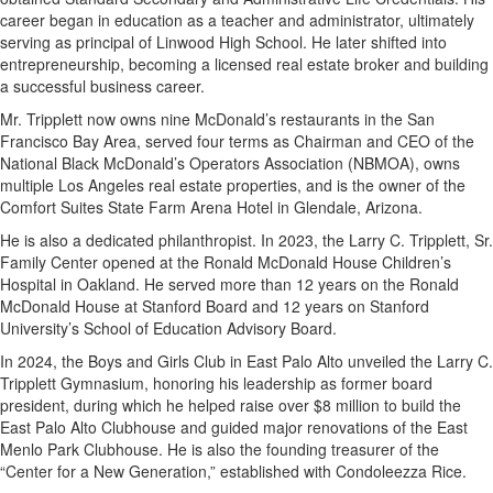
career began in education as a teacher and administrator, ultimately
serving as principal of Linwood High School. He later shifted into
entrepreneurship, becoming a licensed real estate broker and building
a successful business career.
Mr. Tripplett now owns nine McDonald’s restaurants in the San
Francisco Bay Area, served four terms as Chairman and CEO of the
National Black McDonald’s Operators Association (NBMOA), owns
multiple Los Angeles real estate properties, and is the owner of the
Comfort Suites State Farm Arena Hotel in Glendale, Arizona.
He is also a dedicated philanthropist. In 2023, the Larry C. Tripplett, Sr.
Family Center opened at the Ronald McDonald House Children’s
Hospital in Oakland. He served more than 12 years on the Ronald
McDonald House at Stanford Board and 12 years on Stanford
University’s School of Education Advisory Board.
In 2024, the Boys and Girls Club in East Palo Alto unveiled the Larry C.
Tripplett Gymnasium, honoring his leadership as former board
president, during which he helped raise over $8 million to build the
East Palo Alto Clubhouse and guided major renovations of the East
Menlo Park Clubhouse. He is also the founding treasurer of the
“Center for a New Generation,” established with Condoleezza Rice.