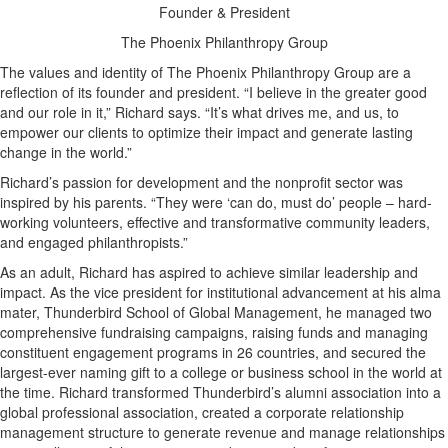
Founder & President
The Phoenix Philanthropy Group
The values and identity of The Phoenix Philanthropy Group are a
reflection of its founder and president. “I believe in the greater good
and our role in it,” Richard says. “It’s what drives me, and us, to
empower our clients to optimize their impact and generate lasting
change in the world.”
Richard’s passion for development and the nonprofit sector was
inspired by his parents. “They were ‘can do, must do’ people – hard-
working volunteers, effective and transformative community leaders,
and engaged philanthropists.”
As an adult, Richard has aspired to achieve similar leadership and
impact. As the vice president for institutional advancement at his alma
mater, Thunderbird School of Global Management, he managed two
comprehensive fundraising campaigns, raising funds and managing
constituent engagement programs in 26 countries, and secured the
largest-ever naming gift to a college or business school in the world at
the time. Richard transformed Thunderbird’s alumni association into a
global professional association, created a corporate relationship
management structure to generate revenue and manage relationships