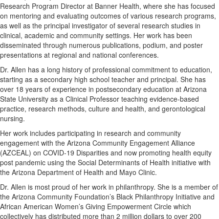
Research Program Director at Banner Health, where she has focused
on mentoring and evaluating outcomes of various research programs,
as well as the principal investigator of several research studies in
clinical, academic and community settings. Her work has been
disseminated through numerous publications, podium, and poster
presentations at regional and national conferences.
Dr. Allen has a long history of professional commitment to education,
starting as a secondary high school teacher and principal. She has
over 18 years of experience in postsecondary education at Arizona
State University as a Clinical Professor teaching evidence-based
practice, research methods, culture and health, and gerontological
nursing.
Her work includes participating in research and community
engagement with the Arizona Community Engagement Alliance
(AZCEAL) on COVID-19 Disparities and now promoting health equity
post pandemic using the Social Determinants of Health initiative with
the Arizona Department of Health and Mayo Clinic.
Dr. Allen is most proud of her work in philanthropy. She is a member of
the Arizona Community Foundation’s Black Philanthropy Initiative and
African American Women’s Giving Empowerment Circle which
collectively has distributed more than 2 million dollars to over 200