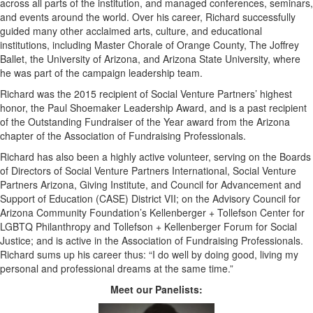
across all parts of the institution, and managed conferences, seminars,
and events around the world. Over his career, Richard successfully
guided many other acclaimed arts, culture, and educational
institutions, including Master Chorale of Orange County, The Joffrey
Ballet, the University of Arizona, and Arizona State University, where
he was part of the campaign leadership team.
Richard was the 2015 recipient of Social Venture Partners’ highest
honor, the Paul Shoemaker Leadership Award, and is a past recipient
of the Outstanding Fundraiser of the Year award from the Arizona
chapter of the Association of Fundraising Professionals.
Richard has also been a highly active volunteer, serving on the Boards
of Directors of Social Venture Partners International, Social Venture
Partners Arizona, Giving Institute, and Council for Advancement and
Support of Education (CASE) District VII; on the Advisory Council for
Arizona Community Foundation’s Kellenberger + Tollefson Center for
LGBTQ Philanthropy and Tollefson + Kellenberger Forum for Social
Justice; and is active in the Association of Fundraising Professionals.
Richard sums up his career thus: “I do well by doing good, living my
personal and professional dreams at the same time.”
Meet our Panelists: