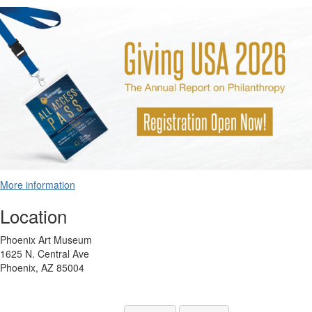
More information
Location
Phoenix Art Museum
1625 N. Central Ave
Phoenix, AZ 85004