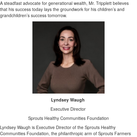
A steadfast advocate for generational wealth, Mr. Tripplett believes
that his success today lays the groundwork for his children’s and
grandchildren’s success tomorrow.
Lyndsey Waugh
Executive Director
Sprouts Healthy Communities Foundation
Lyndsey Waugh is Executive Director of the Sprouts Healthy
Communities Foundation, the philanthropic arm of Sprouts Farmers