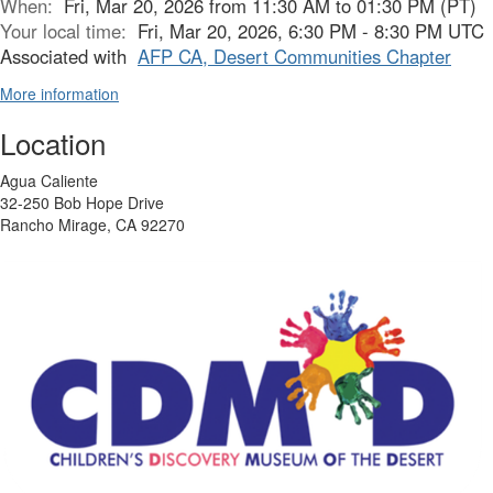
When:
Fri, Mar 20, 2026 from 11:30 AM to 01:30 PM (PT)
Your local time:
Fri, Mar 20, 2026, 6:30 PM - 8:30 PM UTC
Associated with
AFP CA, Desert Communities Chapter
More information
Location
Agua Caliente
32-250 Bob Hope Drive
Rancho Mirage, CA 92270