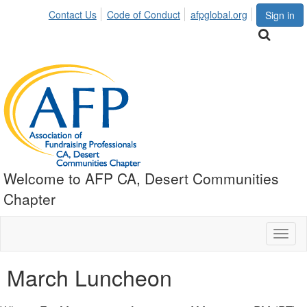
Contact Us
Code of Conduct
afpglobal.org
Sign in
Welcome to AFP CA, Desert Communities
Chapter
Toggl
naviga
March Luncheon