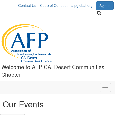
Contact Us
Code of Conduct
afpglobal.org
Sign in
Welcome to AFP CA, Desert Communities
Chapter
Toggl
naviga
Our Events