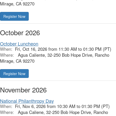
Mirage, CA 92270
Register Now
October 2026
October Luncheon
When:
Fri, Oct 16, 2026 from 11:30 AM to 01:30 PM (PT)
Where:
Agua Caliente, 32-250 Bob Hope Drive, Rancho
Mirage, CA 92270
Register Now
November 2026
National Philanthropy Day
When:
Fri, Nov 6, 2026 from 10:30 AM to 01:30 PM (PT)
Where:
Agua Caliene, 32-250 Bob Hope Drive, Rancho