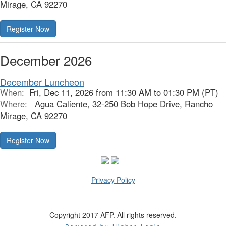
Mirage, CA 92270
Register Now
December 2026
December Luncheon
When:
Fri, Dec 11, 2026 from 11:30 AM to 01:30 PM (PT)
Where:
Agua Caliente, 32-250 Bob Hope Drive, Rancho
Mirage, CA 92270
Register Now
Privacy Policy
Copyright 2017 AFP. All rights reserved.