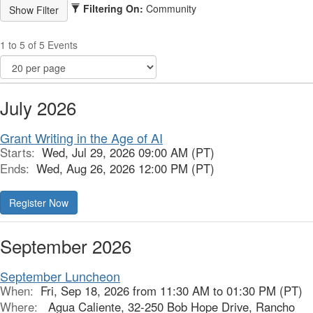
Filtering On:
Community
1 to 5 of 5 Events
July 2026
Grant Writing in the Age of AI
Starts:
Wed, Jul 29, 2026 09:00 AM (PT)
Ends:
Wed, Aug 26, 2026 12:00 PM (PT)
Register Now
September 2026
September Luncheon
When:
Fri, Sep 18, 2026 from 11:30 AM to 01:30 PM (PT)
Where:
Agua Caliente, 32-250 Bob Hope Drive, Rancho