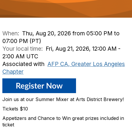
When:
Thu, Aug 20, 2026 from 05:00 PM to
07:00 PM (PT)
Your local time:
Fri, Aug 21, 2026, 12:00 AM -
2:00 AM UTC
Associated with
AFP CA, Greater Los Angeles
Chapter
Join us at our Summer Mixer at Arts District Brewery!
Tickets $10
Appetizers and Chance to Win great prizes included in
ticket