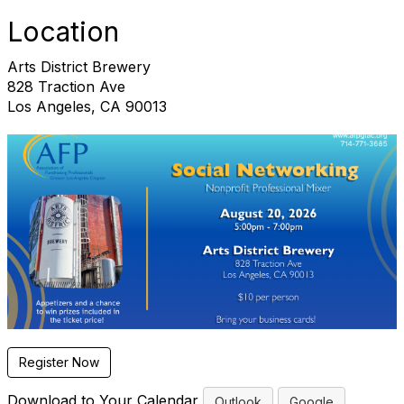
Location
Arts District Brewery
828 Traction Ave
Los Angeles, CA 90013
Register Now
Download to Your Calendar
Outlook
Google