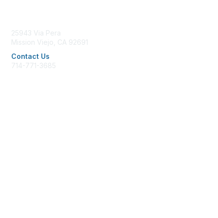
Contact Us
25943 Via Pera
Mission Viejo, CA 92691
Contact Us
714-771-3685
office@afpglac.org
Membership
Join AFP
Benefits
Learn More
Privacy & Terms