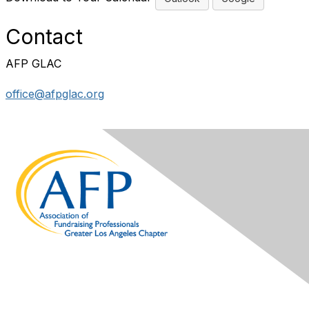
Contact
AFP GLAC
office@afpglac.org