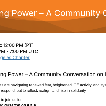
ding Power – A Community 
to 12:00 PM (PT)
 PM - 7:00 PM UTC
geles Chapter
lding Power – A Community Conversation on
 are navigating renewed fear, heightened ICE activity, and sys
spond, but to reflect, realign, and rise in solidarity.
to join us for:
onversation on IDEA