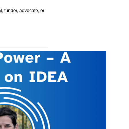
, funder, advocate, or