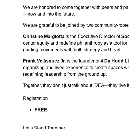
We are honored to come together with peers and partn
—now and into the future.
We are grateful to be joined by two community-roote
Christine Margiotta
is the Executive Director of
Soc
center equity and redefine philanthropy as a tool for
guiding movements with both strategy and heart.
Frank Velásquez Jr.
is the founder of
4 Da Hood L
organizing and lived experience to create spaces w
redefining leadership from the ground up.
Together, they don’t just talk about IDEA—they live it
Registration
FREE
Let’s Stand Together