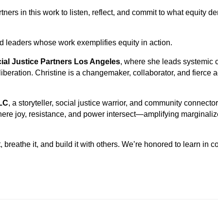
ers in this work to listen, reflect, and commit to what equity 
d leaders whose work exemplifies equity in action.
ial Justice Partners Los Angeles
, where she leads systemic c
 liberation. Christine is a changemaker, collaborator, and fierce 
LC
, a storyteller, social justice warrior, and community connecto
here joy, resistance, and power intersect—amplifying marginali
, breathe it, and build it with others. We’re honored to learn in