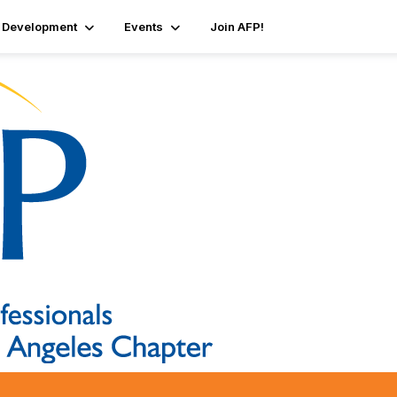
 Development
Events
Join AFP!