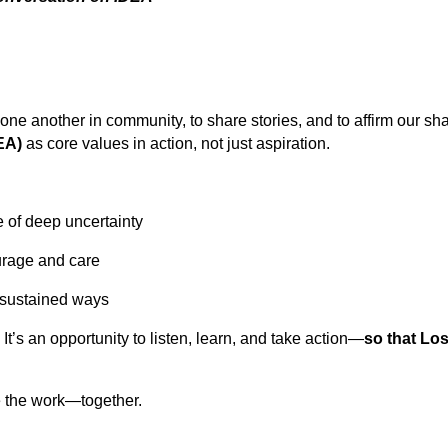
one another in community, to share stories, and to affirm our s
DEA)
as core values in action, not just aspiration.
e of deep uncertainty
urage and care
 sustained ways
. It’s an opportunity to listen, learn, and take action—
so that Lo
e the work—together.