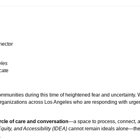
nector
eles
cate
mmunities during this time of heightened fear and uncertainty.
 organizations across Los Angeles who are responding with urg
rcle of care and conversation
—a space to process, connect, 
Equity, and Accessibility (IDEA)
cannot remain ideals alone—the
.