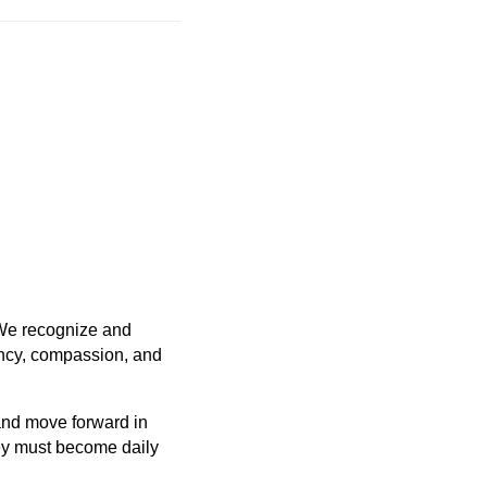
 We recognize and
ency, compassion, and
and move forward in
y must become daily