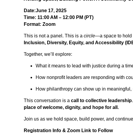
Date:June 17, 2025
Time: 11:00 AM – 12:00 PM (PT)
Format: Zoom
This is not a panel. This is a
circle
—a space to hold 
Inclusion, Diversity, Equity, and Accessibility (I
Together, we’ll explore:
What it means to lead with justice during a tim
How nonprofit leaders are responding with co
How philanthropy can show up in meaningful,
This conversation is a
call to collective leadership
place of welcome, dignity, and hope for all.
Join us as we hold space, build power, and continu
Registration Info & Zoom Link to Follow