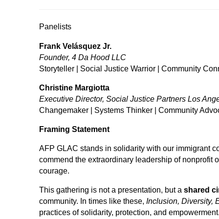
Panelists
Frank Velásquez Jr.
Founder, 4 Da Hood LLC
Storyteller | Social Justice Warrior | Community Con
Christine Margiotta
Executive Director, Social Justice Partners Los Ang
Changemaker | Systems Thinker | Community Advo
Framing Statement
AFP GLAC stands in solidarity with our immigrant co
commend the extraordinary leadership of nonprofit
courage.
This gathering is not a presentation, but a
shared ci
community. In times like these,
Inclusion, Diversity, 
practices of solidarity, protection, and empowerment