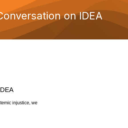
Conversation on IDEA
 IDEA
temic injustice, we