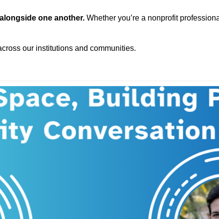
 alongside one another.
Whether you’re a nonprofit professional
 across our institutions and communities.