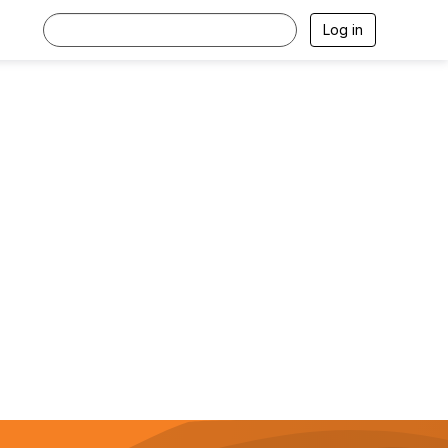
Log in