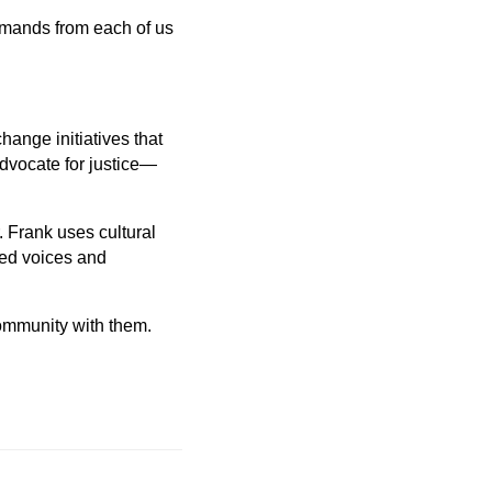
demands from each of us
hange initiatives that
advocate for justice—
r. Frank uses cultural
zed voices and
 community with them.