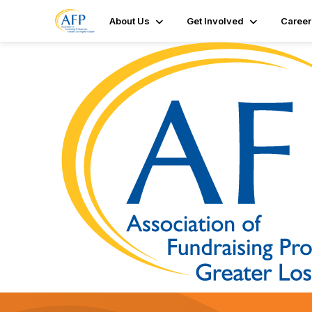
About Us
Get Involved
Career