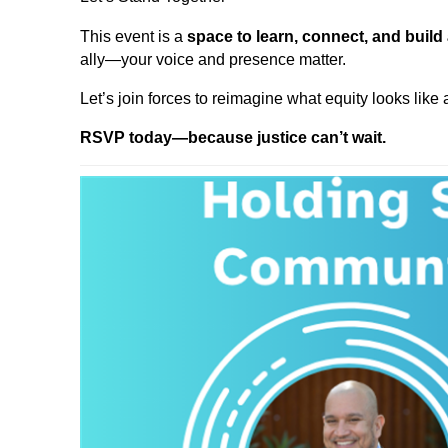
This event is a
space to learn, connect, and build
ally—your voice and presence matter.
Let’s join forces to reimagine what equity looks like
RSVP today—because justice can’t wait.