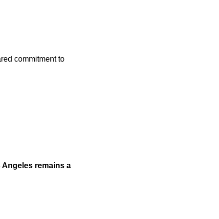
hared commitment to
s Angeles remains a