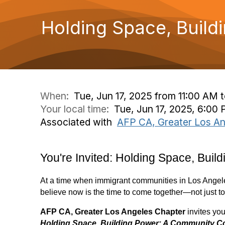
Holding Space, Buil
When:
Tue, Jun 17, 2025 from 11:00 AM 
Your local time:
Tue, Jun 17, 2025, 6:00
Associated with
AFP CA, Greater Los An
You're Invited: Holding Space, Bui
At a time when immigrant communities in Los Angeles
believe now is the time to come together—not just to re
AFP CA, Greater Los Angeles Chapter
invites you 
Holding Space, Building Power: A Community C