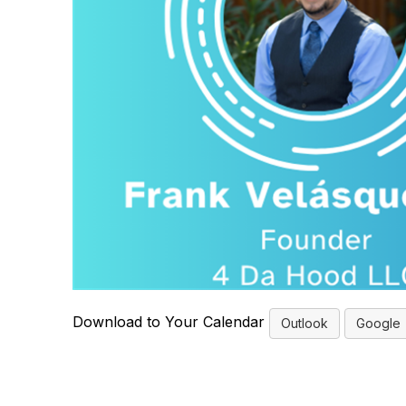
Download to Your Calendar
Outlook
Google