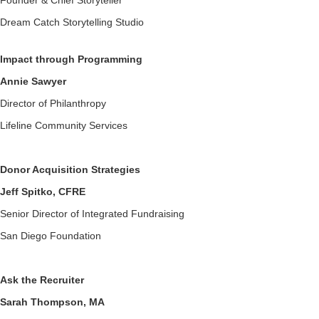
Founder & Chief Storyteller
Dream Catch Storytelling Studio
Impact through Programming
Annie Sawyer
Director of Philanthropy
Lifeline Community Services
Donor Acquisition Strategies
Jeff Spitko, CFRE
Senior Director of Integrated Fundraising
San Diego Foundation
Ask the Recruiter
Sarah Thompson, MA