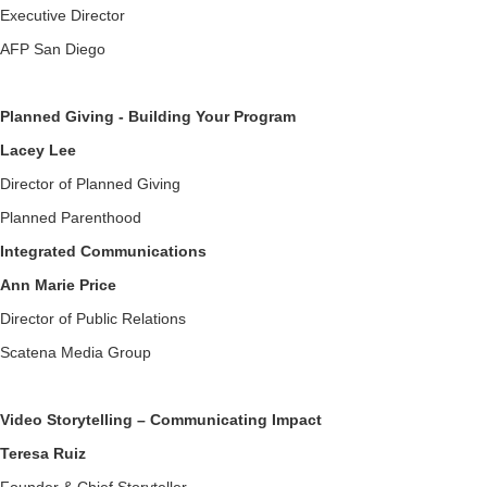
Executive Director
AFP San Diego
Planned Giving - Building Your Program
Lacey Lee
Director of Planned Giving
Planned Parenthood
Integrated Communications
Ann Marie Price
Director of Public Relations
Scatena Media Group
Video Storytelling – Communicating Impact
Teresa Ruiz