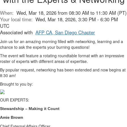
When:
Wed, Mar 18, 2026 from 08:30 AM to 11:30 AM (PT)
Your local time:
Wed, Mar 18, 2026, 3:30 PM - 6:30 PM
UTC
Associated with
AFP CA, San Diego Chapter
Join us for an amazing morning filled with networking, learning and a
chance to ask the experts your burning questions!
The event will feature a rotating roundtable format with an impressive
roster of experts with different areas of expertise.
By popular request, networking has been extended and now begins at
8:30 am!
Brought to you by:
OUR EXPERTS:
Stewardship – Making it Count
Amie Brown
Chief External Affairs Officer