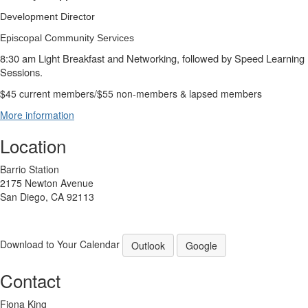
Development Director
Episcopal Community Services
8:30 am Light Breakfast and Networking, followed by Speed Learning
Sessions.
$45 current members/$55 non-members & lapsed members
More information
Location
Barrio Station
2175 Newton Avenue
San Diego, CA 92113
Download to Your Calendar
Outlook
Google
Contact
Fiona King