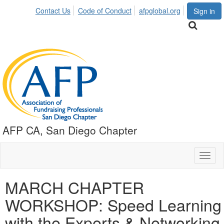
Contact Us
Code of Conduct
afpglobal.org
Sign in
AFP CA, San Diego Chapter
Toggl
naviga
MARCH CHAPTER
WORKSHOP: Speed Learning
with the Experts & Networking