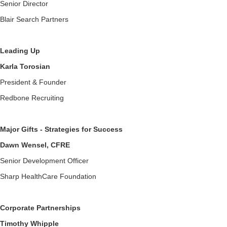
Senior Director
Blair Search Partners
Leading Up
Karla Torosian
President & Founder
Redbone Recruiting
Major Gifts - Strategies for Success
Dawn Wensel, CFRE
Senior Development Officer
Sharp HealthCare Foundation
Corporate Partnerships
Timothy Whipple