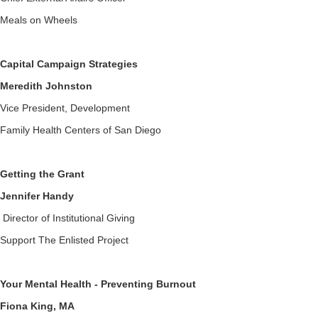
Meals on Wheels
Capital Campaign Strategies
Meredith Johnston
Vice President, Development
Family Health Centers of San Diego
Getting the Grant
Jennifer Handy
Director of Institutional Giving
Support The Enlisted Project
Your Mental Health - Preventing Burnout
Fiona King, MA