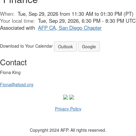
When:
Tue, Sep 29, 2026 from 11:30 AM to 01:30 PM (PT)
Your local time:
Tue, Sep 29, 2026, 6:30 PM - 8:30 PM UTC
Associated with
AFP CA, San Diego Chapter
Download to Your Calendar
Outlook
Google
Contact
Fiona King
Fiona@afpsd.org
Privacy Policy
Copyright 2024 AFP. All rights reserved.