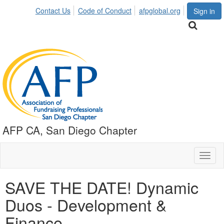
Contact Us
Code of Conduct
afpglobal.org
Sign in
AFP CA, San Diego Chapter
Toggl
naviga
SAVE THE DATE! Dynamic
Duos - Development &
Finance