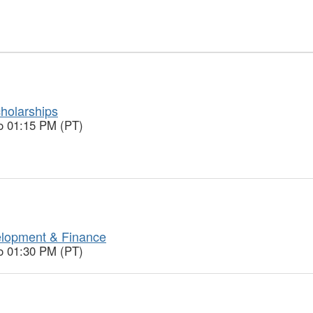
holarships
o 01:15 PM (PT)
lopment & Finance
o 01:30 PM (PT)