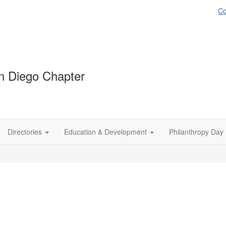
Co
 Diego Chapter
Directories
Education & Development
Philanthropy Day