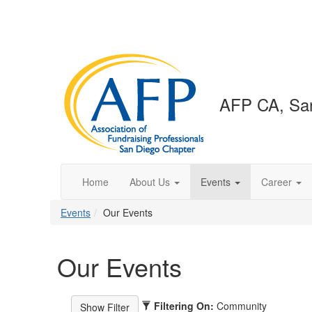
AFP CA, San
Home
About Us
Events
Career
Events
Our Events
Our Events
Filtering On:
Community