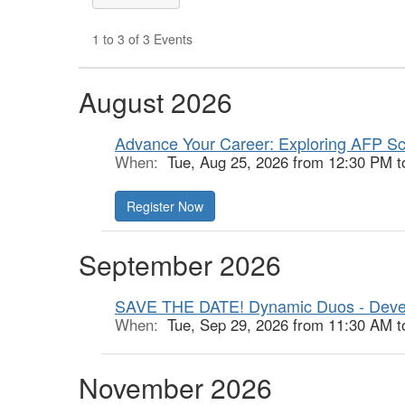
1 to 3 of 3 Events
August 2026
Advance Your Career: Exploring AFP Sc
When:
Tue, Aug 25, 2026 from 12:30 PM t
Register Now
September 2026
SAVE THE DATE! Dynamic Duos - Deve
When:
Tue, Sep 29, 2026 from 11:30 AM t
November 2026