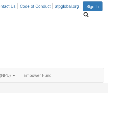
ntact Us
Code of Conduct
afpglobal.org
Sign in
 (NPD)
Empower Fund