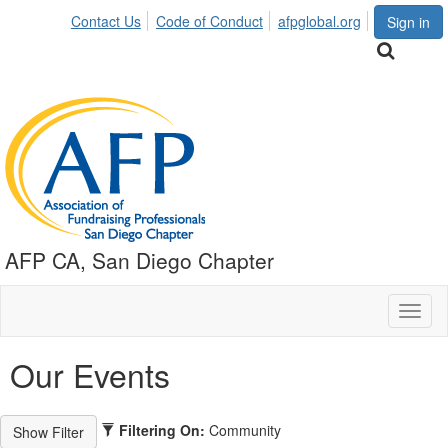
Contact Us
Code of Conduct
afpglobal.org
Sign in
AFP CA, San Diego Chapter
Toggl
naviga
Our Events
Filtering On:
Community