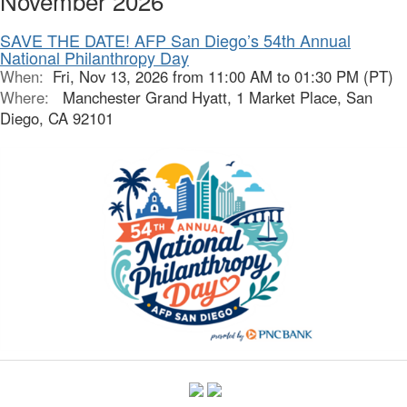
November 2026
SAVE THE DATE! AFP San Diego’s 54th Annual
National Philanthropy Day
When:
Fri, Nov 13, 2026 from 11:00 AM to 01:30 PM (PT)
Where:
Manchester Grand Hyatt, 1 Market Place, San
Diego, CA 92101