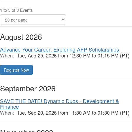
1 to 3 of 3 Events
August 2026
Advance Your Career: Exploring AFP Scholarships
When:
Tue, Aug 25, 2026 from 12:30 PM to 01:15 PM (PT)
Register Now
September 2026
SAVE THE DATE! Dynamic Duos - Development &
Finance
When:
Tue, Sep 29, 2026 from 11:30 AM to 01:30 PM (PT)