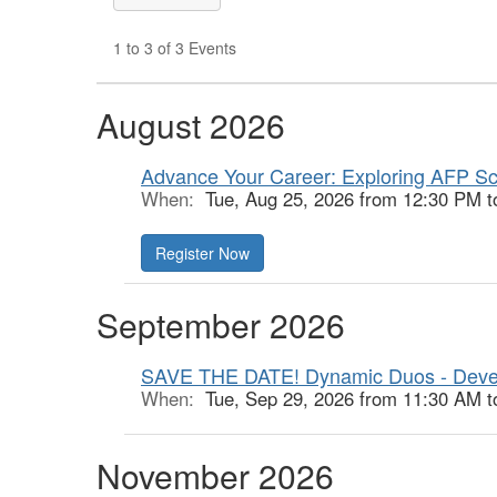
1 to 3 of 3 Events
August 2026
Advance Your Career: Exploring AFP Sc
When:
Tue, Aug 25, 2026 from 12:30 PM t
Register Now
September 2026
SAVE THE DATE! Dynamic Duos - Deve
When:
Tue, Sep 29, 2026 from 11:30 AM t
November 2026