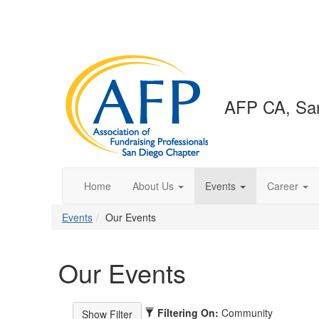
AFP CA, San
Home
About Us
Events
Career
Events
Our Events
Our Events
Filtering On:
Community