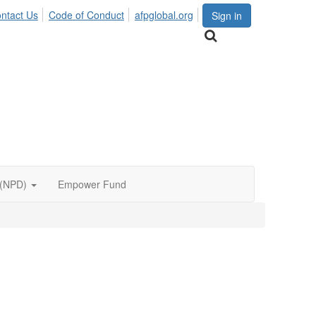
ntact Us
Code of Conduct
afpglobal.org
Sign in
 (NPD)
Empower Fund