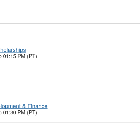
holarships
o 01:15 PM (PT)
lopment & Finance
o 01:30 PM (PT)