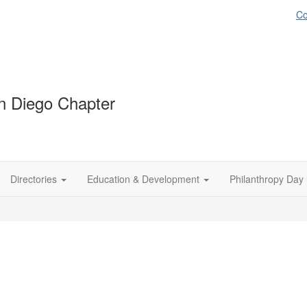
Co
 Diego Chapter
Directories
Education & Development
Philanthropy Day