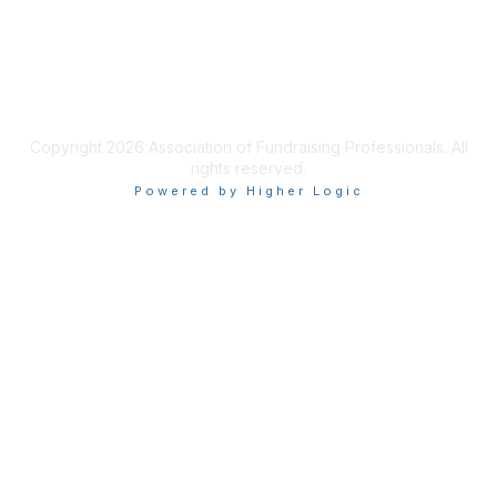
Privacy & Terms
Terms of Use
Copyright 2026 Association of Fundraising Professionals. All
rights reserved.
Powered by Higher Logic