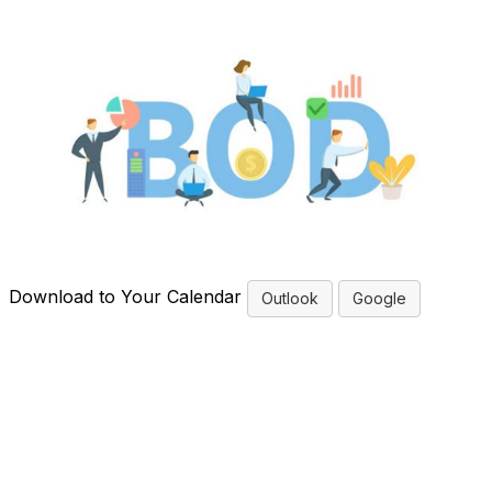
Download to Your Calendar
Outlook
Google