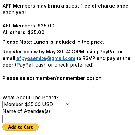
AFP Members may bring a guest free of charge once
each year.
AFP Members: $25.00
All others: $35.00
Please Note: Lunch is included in the price.
Register below by May 30, 4:00PM using PayPal,
or
email
afpyosemite@gmail.com
to RSVP and pay at the
door
(PayPal, cash or check preferred)
Please select member/nonmember option:
What About The Board?
Name of Attendee(s)