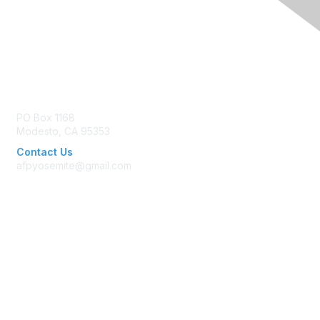
Contact Us
PO Box 1168
Modesto, CA 95353
Contact Us
afpyosemite@gmail.com
Membership
Join AFP
Benefits
Learn More