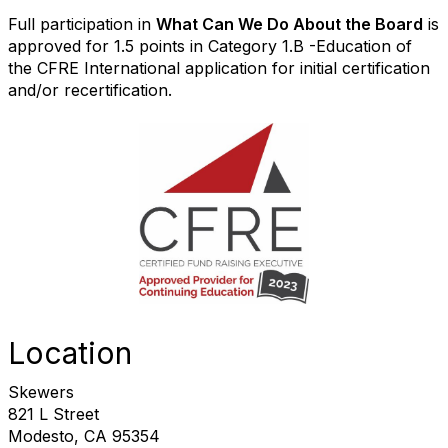
Full participation in
What Can We Do About the Board
is
approved for 1.5 points in Category 1.B -Education of
the CFRE International application for initial certification
and/or recertification.
Location
Skewers
821 L Street
Modesto, CA 95354