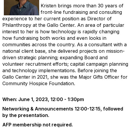
Kristen brings more than 30 years of
front-line fundraising and consulting
experience to her current position as Director of
Philanthropy at the Gallo Center. An area of particular
interest to her is how technology is rapidly changing
how fundraising both works and
even looks
in
communities across the country. As a consultant with a
national client base, she delivered projects on mission-
driven strategic planning; expanding Board and
volunteer recruitment efforts; capital campaign planning
and technology implementations. Before joining the
Gallo Center in 2021, she was the Major Gifts Officer for
Community Hospice Foundation.
When: June 1, 2023, 12:00 - 1:30pm
Networking & Announcements 12:00-12:15, followed
by the presentation.
AFP membership not required.