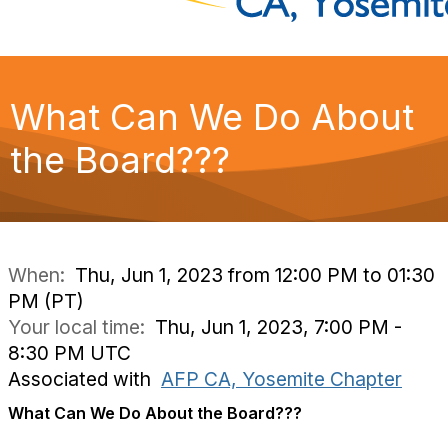
What Can We Do About
the Board???
When:
Thu, Jun 1, 2023 from 12:00 PM to 01:30
PM (PT)
Your local time:
Thu, Jun 1, 2023, 7:00 PM -
8:30 PM UTC
Associated with
AFP CA, Yosemite Chapter
What Can We Do About the Board???