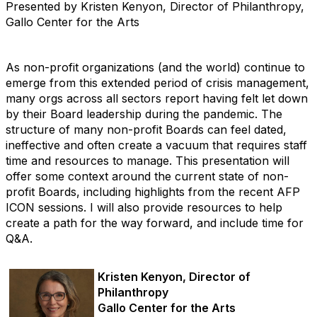
Presented by Kristen Kenyon, Director of Philanthropy,
Gallo Center for the Arts
As non-profit organizations (and the world) continue to
emerge from this extended period of crisis management,
many orgs across all sectors report having felt let down
by their Board leadership during the pandemic. The
structure of many non-profit Boards can feel dated,
ineffective and often create a vacuum that requires staff
time and resources to manage. This presentation will
offer some context around the current state of non-
profit Boards, including highlights from the recent AFP
ICON sessions. I will also provide resources to help
create a path for the way forward, and include time for
Q&A.
Kristen Kenyon, Director of
Philanthropy
Gallo Center for the Arts