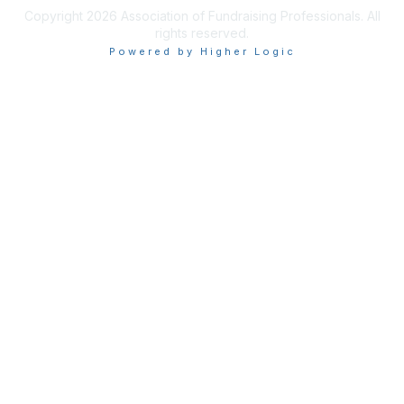
Copyright 2026 Association of Fundraising Professionals. All
rights reserved.
Powered by Higher Logic