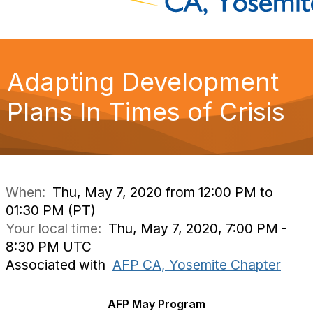
Adapting Development
Plans In Times of Crisis
When:
Thu, May 7, 2020 from 12:00 PM to
01:30 PM (PT)
Your local time:
Thu, May 7, 2020, 7:00 PM -
8:30 PM UTC
Associated with
AFP CA, Yosemite Chapter
AFP May Program