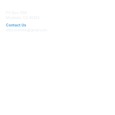
Contact Us
PO Box 1168
Modesto, CA 95353
Contact Us
afpyosemite@gmail.com
Membership
Join AFP
Benefits
Learn More
Privacy & Terms
Terms of Use