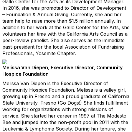
Gallo Center for the Arts as its Development Manager.
In 2016, she was promoted to Director of Development
– Foundation & Annual Giving. Currently, she and her
team help to raise more than $1.5 million annually. In
addition to her work at the Gallo Center for the Arts, she
volunteers her time with the California Arts Council as a
peer-review panelist. She also serves as the immediate
past-president for the local Association of Fundraising
Professionals, Yosemite Chapter.
Melissa Van Diepen, Executive Director, Community
Hospice Foundation
Melissa Van Diepen is the Executive Director of
Community Hospice Foundation. Melissa is a valley girl,
growing up in Fresno and a proud graduate of California
State University, Fresno (Go Dogs!) She finds fulfillment
working for organizations with strong missions of
service. She started her career in 1997 at The Modesto
Bee and jumped into the non-profit pool in 2011 with the
Leukemia & Lymphoma Society. During her tenure, she