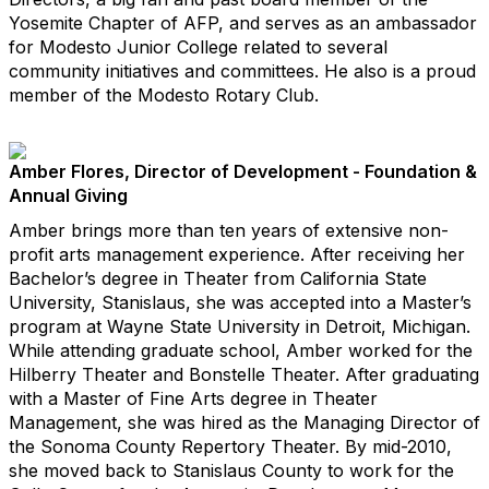
Yosemite Chapter of AFP, and serves as an ambassador
for Modesto Junior College related to several
community initiatives and committees. He also is a proud
member of the Modesto Rotary Club.
Amber Flores, Director of Development - Foundation &
Annual Giving
Amber brings more than ten years of extensive non-
profit arts management experience. After receiving her
Bachelor’s degree in Theater from California State
University, Stanislaus, she was accepted into a Master’s
program at Wayne State University in Detroit, Michigan.
While attending graduate school, Amber worked for the
Hilberry Theater and Bonstelle Theater. After graduating
with a Master of Fine Arts degree in Theater
Management, she was hired as the Managing Director of
the Sonoma County Repertory Theater. By mid-2010,
she moved back to Stanislaus County to work for the