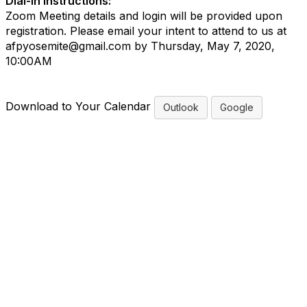
Dial-in Instructions:
Zoom Meeting details and login will be provided upon
registration. Please email your intent to attend to us at
afpyosemite@gmail.com by Thursday, May 7, 2020,
10:00AM
Download to Your Calendar
Outlook
Google