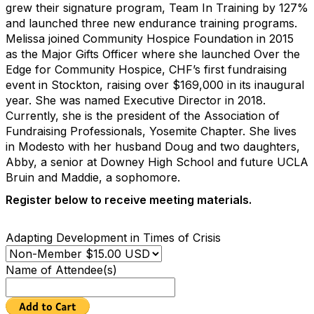
grew their signature program, Team In Training by 127%
and launched three new endurance training programs.
Melissa joined Community Hospice Foundation in 2015
as the Major Gifts Officer where she launched Over the
Edge for Community Hospice, CHF’s first fundraising
event in Stockton, raising over $169,000 in its inaugural
year. She was named Executive Director in 2018.
Currently, she is the president of the Association of
Fundraising Professionals, Yosemite Chapter. She lives
in Modesto with her husband Doug and two daughters,
Abby, a senior at Downey High School and future UCLA
Bruin and Maddie, a sophomore.
Register below to receive meeting materials.
Adapting Development in Times of Crisis
Name of Attendee(s)