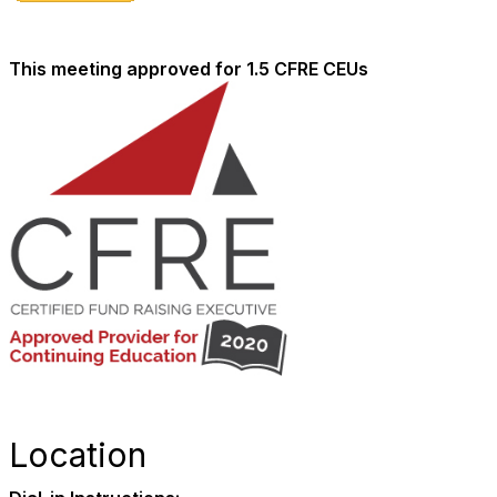
This meeting approved for 1.5 CFRE CEUs
Location