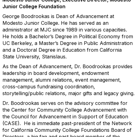
Junior College Foundation
George Boodrookas is Dean of Advancement at
Modesto Junior College. He has served as an
administrator at MJC since 1989 in various capacities.
He holds a Bachelor’s Degree in Political Economy from
UC Berkeley, a Master’s Degree in Public Administration
and a Doctoral Degree in Education from California
State University, Stanislaus.
As the Dean of Advancement, Dr. Boodrookas provides
leadership in board development, endowment
management, alumni relations, event management,
cross-campus fundraising coordination,
storytelling/public relations, major gifts and legacy giving.
Dr. Boodrookas serves on the advisory committee for
the Center for Community College Advancement with
the Council for Advancement in Support of Education
(CASE). He is immediate past-president of the Network
for California Community College Foundations Board of
Directors, a big fan and past board member of the