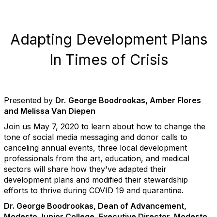
Adapting Development Plans
In Times of Crisis
Presented by
Dr.
George Boodrookas, Amber Flores
and Melissa Van Diepen
Join us May 7, 2020 to learn about how to
change the
tone of social media messaging and donor calls to
canceling annual events, three local development
professionals from the art, education, and medical
sectors will share how they've adapted their
development plans and modified their stewardship
efforts to thrive during COVID 19 and quarantine.
Dr. George Boodrookas, Dean of Advancement,
Modesto Junior College, Executive Director, Modesto