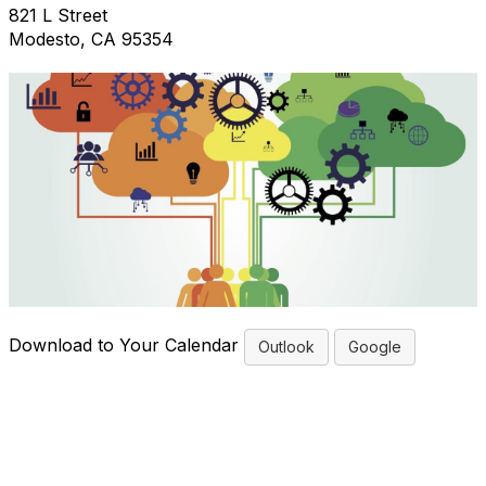
821 L Street
Modesto, CA 95354
Download to Your Calendar
Outlook
Google