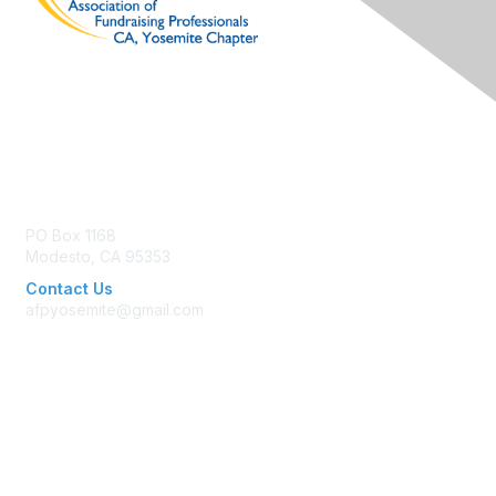
Contact Us
PO Box 1168
Modesto, CA 95353
Contact Us
afpyosemite@gmail.com
Membership
Join AFP
Benefits