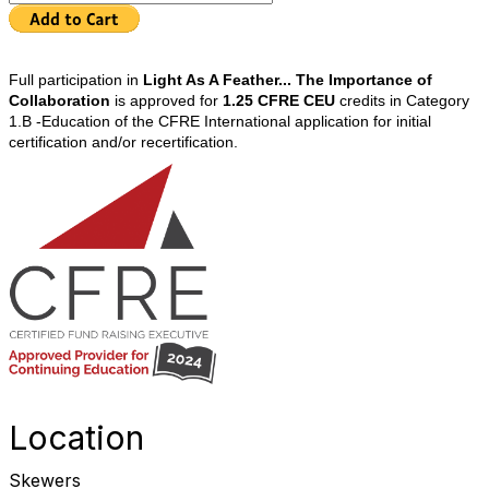
Full participation in
Light As A Feather... The Importance of
Collaboration
is approved for
1.25 CFRE CEU
credits in Category
1.B -Education of the CFRE International application for initial
certification and/or recertification.
Location
Skewers