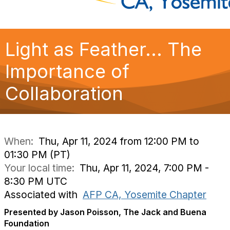
Light as Feather... The
Importance of
Collaboration
When:
Thu, Apr 11, 2024 from 12:00 PM to
01:30 PM (PT)
Your local time:
Thu, Apr 11, 2024, 7:00 PM -
8:30 PM UTC
Associated with
AFP CA, Yosemite Chapter
Presented by Jason Poisson, The Jack and Buena
Foundation