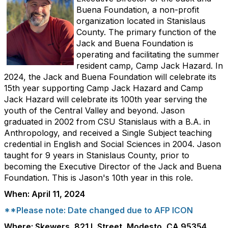
Buena Foundation, a non-profit
organization located in Stanislaus
County. The primary function of the
Jack and Buena Foundation is
operating and facilitating the summer
resident camp, Camp Jack Hazard. In
2024, the Jack and Buena Foundation will celebrate its
15th year supporting Camp Jack Hazard and Camp
Jack Hazard will celebrate its 100th year serving the
youth of the Central Valley and beyond. Jason
graduated in 2002 from CSU Stanislaus with a B.A. in
Anthropology, and received a Single Subject teaching
credential in English and Social Sciences in 2004. Jason
taught for 9 years in Stanislaus County, prior to
becoming the Executive Director of the Jack and Buena
Foundation. This is Jason's 10th year in this role.
When: April 11, 2024
**Please note: Date changed due to AFP ICON
Where: Skewers, 821 L Street, Modesto, CA 95354