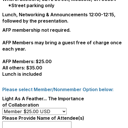
*Street parking only
Lunch, Networking & Announcements 12:00-12:15,
followed by the presentation.
AFP membership not required.
AFP Members may bring a guest free of charge once
each year.
AFP Members: $25.00
All others: $35.00
Lunch is included
Please select Member/Nonmember Option below:
Light As A Feather... The Importance
of Collaboration
Please Provide Name of Attendee(s)