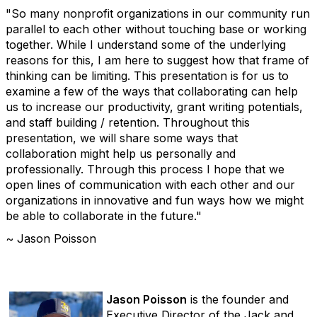
"So many nonprofit organizations in our community run
parallel to each other without touching base or working
together. While I understand some of the underlying
reasons for this, I am here to suggest how that frame of
thinking can be limiting. This presentation is for us to
examine a few of the ways that collaborating can help
us to increase our productivity, grant writing potentials,
and staff building / retention. Throughout this
presentation, we will share some ways that
collaboration might help us personally and
professionally. Through this process I hope that we
open lines of communication with each other and our
organizations in innovative and fun ways how we might
be able to collaborate in the future."
~ Jason Poisson
Jason Poisson
is the founder and
Executive Director of the Jack and