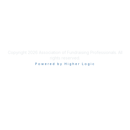
Learn More
Privacy & Terms
Terms of Use
Copyright 2026 Association of Fundraising Professionals. All
rights reserved.
Powered by Higher Logic