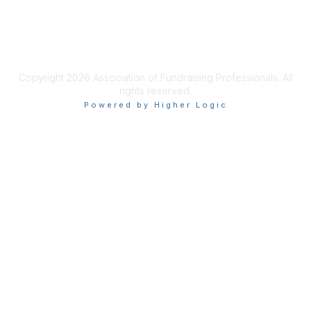
Privacy & Terms
Terms of Use
Copyright 2026 Association of Fundraising Professionals. All
rights reserved.
Powered by Higher Logic