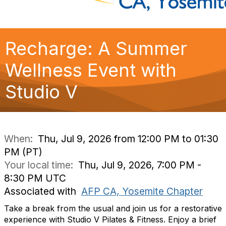
Recharge: A Summer
Wellness Event with
Studio V
When:
Thu, Jul 9, 2026 from 12:00 PM to 01:30
PM (PT)
Your local time:
Thu, Jul 9, 2026, 7:00 PM -
8:30 PM UTC
Associated with
AFP CA, Yosemite Chapter
Take a break from the usual and join us for a restorative
experience with Studio V Pilates & Fitness. Enjoy a brief