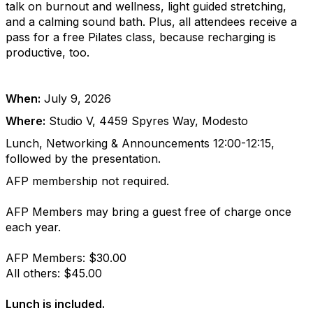
talk on burnout and wellness, light guided stretching,
and a calming sound bath. Plus, all attendees receive a
pass for a free Pilates class, because recharging is
productive, too.
When:
July 9, 2026
Where:
Studio V, 4459 Spyres Way, Modesto
Lunch, Networking & Announcements 12:00-12:15,
followed by the presentation.
AFP membership not required.
AFP Members may bring a guest free of charge once
each year.
AFP Members: $30.00
All others: $45.00
Lunch is included.