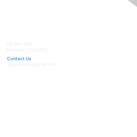
Contact Us
PO Box 1168
Modesto, CA 95353
Contact Us
afpyosemite@gmail.com
Membership
Join AFP
Benefits
Learn More