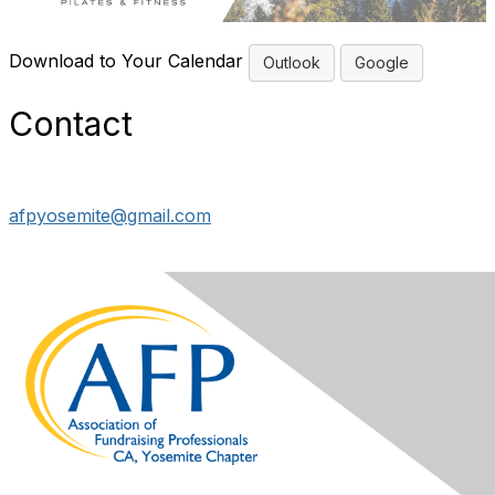
Download to Your Calendar
Outlook
Google
Contact
afpyosemite@gmail.com