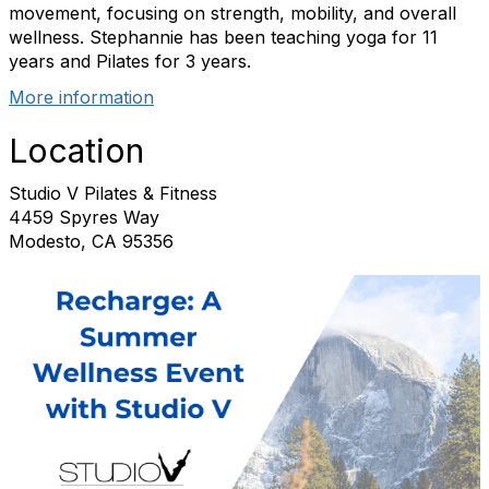
movement, focusing on strength, mobility, and overall
wellness. Stephannie has been teaching yoga for 11
years and Pilates for 3 years.
More information
Location
Studio V Pilates & Fitness
4459 Spyres Way
Modesto, CA 95356