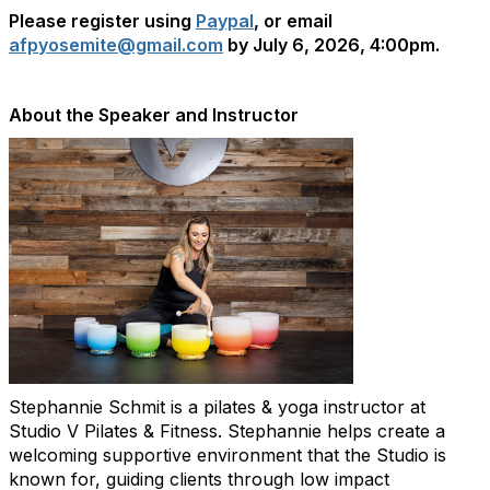
Please register using
Paypal
, or email
afpyosemite@gmail.com
by July 6, 2026, 4:00pm.
About the Speaker and Instructor
Stephannie Schmit is a pilates & yoga instructor at
Studio V Pilates & Fitness. Stephannie helps create a
welcoming supportive environment that the Studio is
known for, guiding clients through low impact