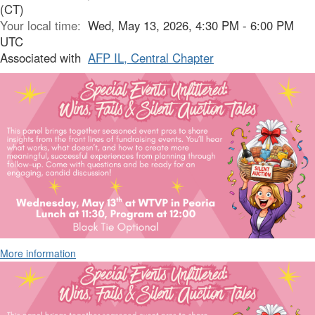
(CT)
Your local time:
Wed, May 13, 2026, 4:30 PM - 6:00 PM
UTC
Associated with
AFP IL, Central Chapter
More information