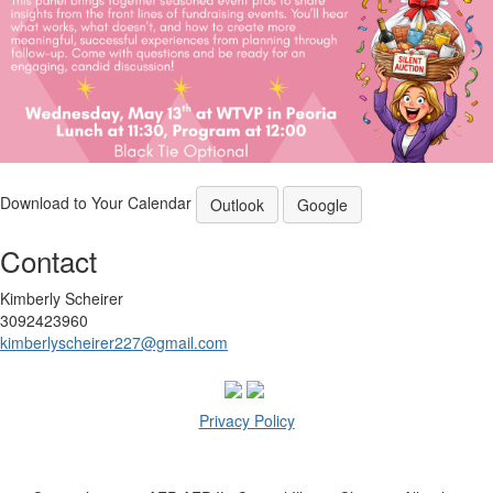
Download to Your Calendar
Outlook
Google
Contact
Kimberly Scheirer
3092423960
kimberlyscheirer227@gmail.com
Privacy Policy