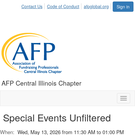
Contact Us
Code of Conduct
afpglobal.org
Sign in
AFP Central Illinois Chapter
Toggl
naviga
Special Events Unfiltered
When:
Wed, May 13, 2026 from 11:30 AM to 01:00 PM