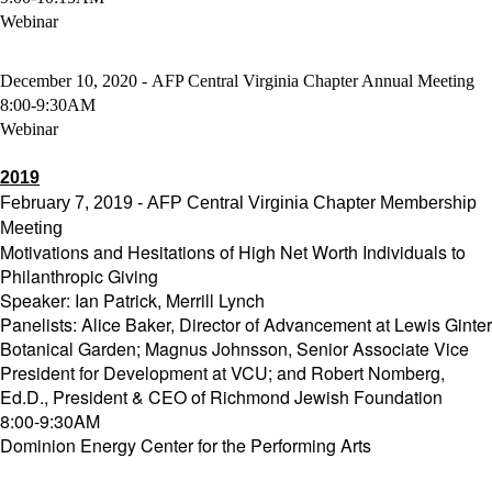
Webinar
December 10, 2020 - AFP Central Virginia Chapter Annual Meeting
8:00-9:30AM
Webinar
2019
February 7, 2019 - AFP Central Virginia Chapter Membership
Meeting
Motivations and Hesitations of High Net Worth Individuals to
Philanthropic Giving
Speaker: Ian Patrick, Merrill Lynch
Panelists: Alice Baker, Director of Advancement at Lewis Ginter
Botanical Garden; Magnus Johnsson, Senior Associate Vice
President for Development at VCU; and Robert Nomberg,
Ed.D., President & CEO of Richmond Jewish Foundation
8:00-9:30AM
Dominion Energy Center for the Performing Arts