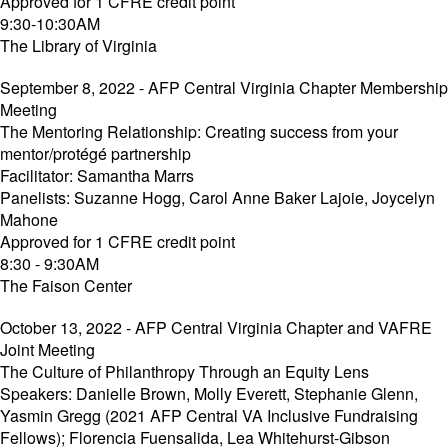
Approved for 1 CFRE credit point
9:30-10:30AM
The Library of Virginia
September 8, 2022 - AFP Central Virginia Chapter Membership
Meeting
The Mentoring Relationship: Creating success from your
mentor/protégé partnership
Facilitator: Samantha Marrs
Panelists: Suzanne Hogg, Carol Anne Baker Lajoie, Joycelyn
Mahone
Approved for 1 CFRE credit point
8:30 - 9:30AM
The Faison Center
October 13, 2022 - AFP Central Virginia Chapter and VAFRE
Joint Meeting
The Culture of Philanthropy Through an Equity Lens
Speakers: Danielle Brown, Molly Everett, Stephanie Glenn,
Yasmin Gregg (2021 AFP Central VA Inclusive Fundraising
Fellows); Florencia Fuensalida, Lea Whitehurst-Gibson