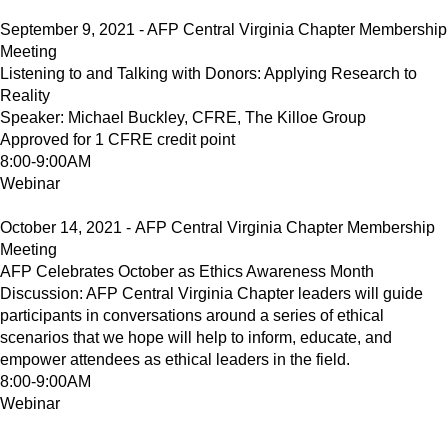
September 9, 2021 - AFP Central Virginia Chapter Membership
Meeting
Listening to and Talking with Donors: Applying Research to
Reality
Speaker: Michael Buckley, CFRE, The Killoe Group
Approved for 1 CFRE credit point
8:00-9:00AM
Webinar
October 14, 2021 - AFP Central Virginia Chapter Membership
Meeting
AFP Celebrates October as Ethics Awareness Month
Discussion: AFP Central Virginia Chapter leaders will guide
participants in conversations around a series of ethical
scenarios that we hope will help to inform, educate, and
empower attendees as ethical leaders in the field.
8:00-9:00AM
Webinar