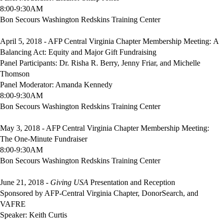
8:00-9:30AM
Bon Secours Washington Redskins Training Center
April 5,
2018 - AFP Central Virginia Chapter Membership Meeting: A
Balancing Act: Equity and Major Gift Fundraising
Panel Participants: Dr. Risha R. Berry, Jenny Friar, and Michelle
Thomson
Panel Moderator: Amanda Kennedy
8:00-9:30AM
Bon Secours Washington Redskins Training Center
May 3, 2018 - AFP Central Virginia Chapter Membership Meeting:
The One-Minute Fundraiser
8:00-9:30AM
Bon Secours Washington Redskins Training Center
June 21, 2018 -
Giving USA
Presentation and Reception
Sponsored by AFP-Central Virginia Chapter, DonorSearch, and
VAFRE
Speaker: Keith Curtis