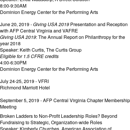
8:00-9:30AM
Dominion Energy Center for the Performing Arts
June 20, 2019 -
Giving USA 2019
Presentation and Reception
with AFP Central Virginia and VAFRE
Giving USA 2019
: The Annual Report on Philanthropy for the
year 2018
Speaker: Keith Curtis, The Curtis Group
Eligible for 1.5 CFRE credits
4:00-6:30PM
Dominion Energy Center for the Performing Arts
July 24-25, 2019 - VFRI
Richmond Marriott Hotel
September 5, 2019 - AFP Central Virginia Chapter Membership
Meeting
Broken Ladders to Non-Profit Leadership Roles? Beyond
Fundraising to Strategic, Organization-wide Roles
Speaker: Kimberly Churches, American Association of