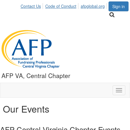
Contact Us
Code of Conduct
afpglobal.org
Sign in
AFP VA, Central Chapter
Toggl
naviga
Our Events
AFP Central Virginia Chapter Events