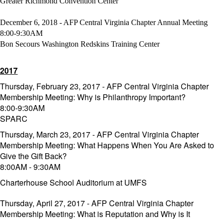
Greater Richmond Convention Center
December 6, 2018 - AFP Central Virginia Chapter Annual Meeting
8:00-9:30AM
Bon Secours Washington Redskins Training Center
2017
Thursday, February 23, 2017 - AFP Central Virginia Chapter
Membership Meeting: Why is Philanthropy Important?
8:00-9:30AM
SPARC
Thursday, March 23, 2017 - AFP Central Virginia Chapter
Membership Meeting: What Happens When You Are Asked to
Give the Gift Back?
8:00AM - 9:30AM
Charterhouse School Auditorium at UMFS
Thursday, April 27, 2017 - AFP Central Virginia Chapter
Membership Meeting: What is Reputation and Why is It