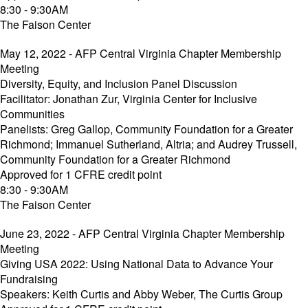
8:30 - 9:30AM
The Faison Center
May 12, 2022 - AFP Central Virginia Chapter Membership
Meeting
Diversity, Equity, and Inclusion Panel Discussion
Facilitator: Jonathan Zur, Virginia Center for Inclusive
Communities
Panelists: Greg Gallop, Community Foundation for a Greater
Richmond; Immanuel Sutherland, Altria; and Audrey Trussell,
Community Foundation for a Greater Richmond
Approved for 1 CFRE credit point
8:30 - 9:30AM
The Faison Center
June 23, 2022 - AFP Central Virginia Chapter Membership
Meeting
Giving USA 2022: Using National Data to Advance Your
Fundraising
Speakers: Keith Curtis and Abby Weber, The Curtis Group