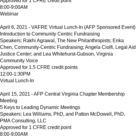
Approved for 1 CFRE credit point
8:00-9:00AM
Webinar
April 6, 2021 - VAFRE Virtual Lunch-In (AFP Sponsored Event)
Introduction to Community Centric Fundraising
Speakers: Rakhi Agrawal, The New Philanthropists; Erika
Chen, Community-Centric Fundraising; Angela Ciolfi, Legal Aid
Justice Center; and Lea Whitehurst-Gubson, Virginia
Community Voice
Approved for 1.5 CFRE credit points
12:00-1:30PM
Virtual Lunch-In
April 15, 2021 - AFP Central Virginia Chapter Membership
Meeting
5 Keys to Leading Dynamic Meetings
Speakers: Lea Williams, PhD, and Patton McDowell, PhD,
PMA Consulting, LLC
Approved for 1 CFRE credit point
8:00-9:00AM