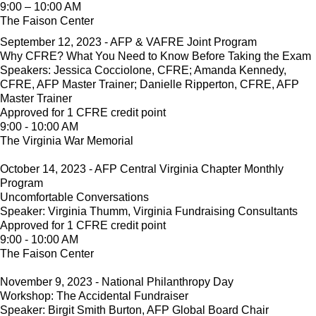
9:00 – 10:00 AM
The Faison Center
September 12, 2023 - AFP & VAFRE Joint Program
Why CFRE? What You Need to Know Before Taking the Exam
Speakers: Jessica Cocciolone, CFRE; Amanda Kennedy,
CFRE, AFP Master Trainer; Danielle Ripperton, CFRE, AFP
Master Trainer
Approved for 1 CFRE credit point
9:00 - 10:00 AM
The Virginia War Memorial
October 14, 2023 - AFP Central Virginia Chapter Monthly
Program
Uncomfortable Conversations
Speaker: Virginia Thumm, Virginia Fundraising Consultants
Approved for 1 CFRE credit point
9:00 - 10:00 AM
The Faison Center
November 9, 2023 - National Philanthropy Day
Workshop: The Accidental Fundraiser
Speaker: Birgit Smith Burton, AFP Global Board Chair