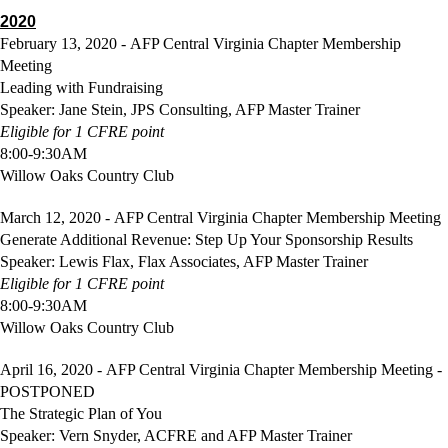
2020
February 13, 2020 - AFP Central Virginia Chapter Membership
Meeting
Leading with Fundraising
Speaker: Jane Stein, JPS Consulting, AFP Master Trainer
Eligible
for 1 CFRE point
8:00-9:30AM
Willow Oaks Country Club
March 12, 2020 - AFP Central Virginia Chapter Membership Meeting
Generate Additional Revenue: Step Up Your Sponsorship Results
Speaker: Lewis Flax, Flax Associates, AFP Master Trainer
Eligible
for 1 CFRE point
8:00-9:30AM
Willow Oaks Country Club
April 16, 2020 - AFP Central Virginia Chapter Membership Meeting -
POSTPONED
The Strategic Plan of You
Speaker: Vern Snyder, ACFRE and AFP Master Trainer