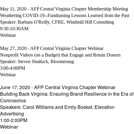
May 11, 2020 - AFP Central Virginia Chapter Membership Meeting
Weathering COVID-19--Fundraising Lessons Learned from the Past
Speaker: Barbara O'Reilly, CFRE, Windmill Hill Consulting
9:30-10:30AM
Webinar
May 27, 2020 - AFP Central Virginia Chapter Webinar
Nonprofit Videos (on a Budget) that Engage and Retain Donors
Speaker: Steven Shattuck, Bloomerang
3:00-4:00PM
Webinar
June 17, 2020 - AFP Central Virginia Chapter Webinar
Building Back Virginia: Ensuring Brand Resilience in the Era of
Coronavirus
Speakers: Carol Williams and Emily Bosket, Elevation
Advertising
1:00-2:00PM
Webinar