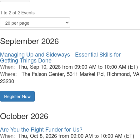
1 to 2 of 2 Events
September 2026
Managing Up and Sideways - Essential Skills for
Getting Things Done
When:
Thu, Sep 10, 2026 from 09:00 AM to 10:00 AM (ET)
Where:
The Faison Center, 5311 Markel Rd, Richmond, VA
23230
October 2026
Are You the Right Funder for Us?
When:
Thu, Oct 8, 2026 from 09:00 AM to 10:00 AM (ET)