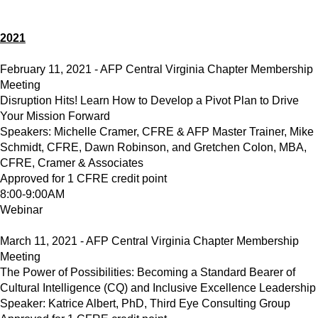
2021
February 11, 2021 - AFP Central Virginia Chapter Membership
Meeting
Disruption Hits! Learn How to Develop a Pivot Plan to Drive
Your Mission Forward
Speakers: Michelle Cramer, CFRE & AFP Master Trainer, Mike
Schmidt, CFRE, Dawn Robinson, and Gretchen Colon, MBA,
CFRE, Cramer & Associates
Approved for 1 CFRE credit point
8:00-9:00AM
Webinar
March 11, 2021 - AFP Central Virginia Chapter Membership
Meeting
The Power of Possibilities: Becoming a Standard Bearer of
Cultural Intelligence (CQ) and Inclusive Excellence Leadership
Speaker: Katrice Albert, PhD, Third Eye Consulting Group