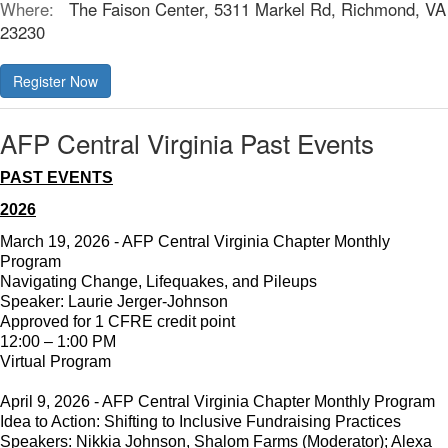
Where:
The Faison Center, 5311 Markel Rd, Richmond, VA
23230
AFP Central Virginia Past Events
PAST EVENTS
2026
March 19, 2026 - AFP Central Virginia Chapter Monthly
Program
Navigating Change, Lifequakes, and Pileups
Speaker: Laurie Jerger-Johnson
Approved for 1 CFRE credit point
12:00 – 1:00 PM
Virtual Program
April 9, 2026 - AFP Central Virginia Chapter Monthly Program
Idea to Action: Shifting to Inclusive Fundraising Practices
Speakers: Nikkia Johnson, Shalom Farms (Moderator); Alexa