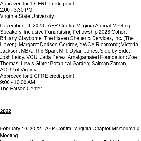
Approved for 1 CFRE credit point
2:00 - 3:30 PM
Virginia State University
December 14, 2023 - AFP Central Virginia Annual Meeting
Speakers: Inclusive Fundraising Fellowship 2023 Cohort:
Brittany Clayborne, The Haven Shelter & Services, Inc. (The
Haven); Margaret Dodson-Cordrey, YWCA Richmond; Victoria
Jackson, MBA, The Spark Mill; Dylan Jones, Side by Side;
Josh Leidy, VCU; Jada Perez, Amalgamated Foundation; Zoe
Thomas, Lewis Ginter Botanical Garden; Salman Zaman,
ACLU of Virginia
Approved for 1 CFRE credit point
9:00 - 10:00 AM
The Faison Center
2022
February 10, 2022 - AFP Central Virginia Chapter Membership
Meeting