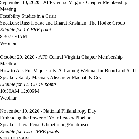
September 10, 2020 - AFP Central Virginia Chapter Membership
Meeting
Feasibility Studies in a Crisis
Speakers: Russ Hodge and Bharat Krishnan, The Hodge Group
Eligible
for 1 CFRE point
8:30-9:30AM
Webinar
October 29, 2020 - AFP Central Virginia Chapter Membership
Meeting
How to Ask For Major Gifts: A Training Webinar for Board and Staff
Speaker: Sandy Macnab, Alexander Macnab & Co.
Eligible
for 1.5 CFRE points
10:30AM-12:00PM
Webinar
November 19, 2020 - National Philanthropy Day
Embracing the Power of Your Legacy Pipeline
Speaker: Ligia Peña, GlobetrottingFundraiser
Eligible
for 1.25 CFRE points
9:00-10:15AM