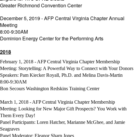
Greater Richmond Convention Center
December 5, 2019 - AFP Central Virginia Chapter Annual
Meeting
8:00-9:30AM
Dominion Energy Center for the Performing Arts
2018
February 1, 2018 - AFP Central Virginia Chapter Membership
Meeting: Storytelling: A Powerful Way to Connect with Your Donors
Speakers: Pam Kiecker Royall, Ph.D. and Melina Davis-Martin
8:00-9:30AM
Bon Secours Washington Redskins Training Center
March 1, 2018 - AFP Central Virginia Chapter Membership
Meeting: Looking for New Major Gift Prospects? You Work with
Them Every Day!
Panel Participants: Loren Hatcher, Marianne McGhee, and Jamie
Seagraves
Panel Moderator: Eleanor Sharp Jones