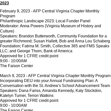
2023
February 9, 2023 - AFP Central Virginia Chapter Monthly
Program
Philanthropic Landscape 2023: Local Funder Panel
Anna
Moderator:
Powers (Virginia Museum of History and
Culture)
Speakers: Brandon Butterworth, Community Foundation for a
greater Richmond; Susan Hallett, Bob and Anna Lou Schaberg
Foundation; Fatima M. Smith, Collective 365 and FMS Speaks
LLC; and George Thorn, Bank of America
Approved for 1 CFRE credit point
9:00 - 10:00AM
The Faison Center
March 9, 2023 - AFP Central Virginia Chapter Monthly Program
Incorporating DEIJ into your Annual Fundraising Plan: A
Conversation with the St. Andrew's School Advancement Team
Speakers: Dana Fariss, Amanda Kennedy, Katy Stockdon,
Katelyn Turner, Terron Watkins
Approved for 1 CFRE credit point
9:00 - 10:00AM
The Faison Center