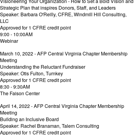
Visioneering Your Organization - How to Set a Bold Vision and
Strategic Plan that inspires Donors, Staff, and Leaders
Speaker: Barbara O'Reilly, CFRE, Windmill Hill Consulting,
LLC
Approved for 1 CFRE credit point
9:00 - 10:00AM
Webinar
March 10, 2022 - AFP Central Virginia Chapter Membership
Meeting
Understanding the Reluctant Fundraiser
Speaker: Otis Fulton, Turnkey
Approved for 1 CFRE credit point
8:30 - 9:30AM
The Faison Center
April 14, 2022 - AFP Central Virginia Chapter Membership
Meeting
Building an Inclusive Board
Speaker: Rachel Branaman, Talem Consulting
Approved for 1 CFRE credit point