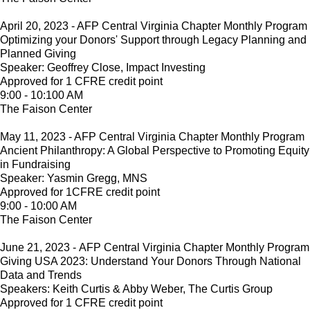
April 20, 2023 - AFP Central Virginia Chapter Monthly Program
Optimizing your Donors' Support through Legacy Planning and
Planned Giving
Speaker: Geoffrey Close, Impact Investing
Approved for 1 CFRE credit point
9:00 - 10:100 AM
The Faison Center
May 11, 2023 - AFP Central Virginia Chapter Monthly Program
Ancient Philanthropy: A Global Perspective to Promoting Equity
in Fundraising
Speaker: Yasmin Gregg, MNS
Approved for 1CFRE credit point
9:00 - 10:00 AM
The Faison Center
June 21, 2023 - AFP Central Virginia Chapter Monthly Program
Giving USA 2023: Understand Your Donors Through National
Data and Trends
Speakers: Keith Curtis & Abby Weber, The Curtis Group
Approved for 1 CFRE credit point