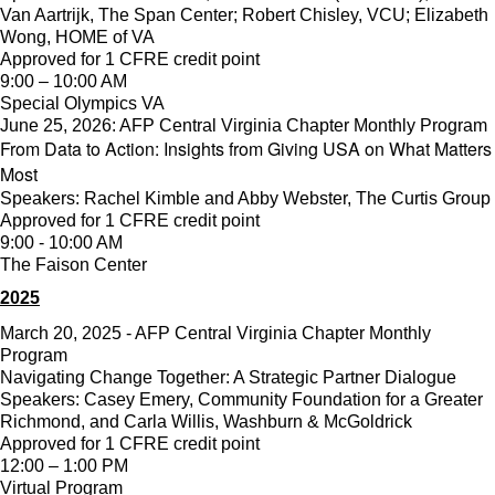
Van Aartrijk, The Span Center; Robert Chisley, VCU; Elizabeth
Wong, HOME of VA
Approved for 1 CFRE credit point
9:00 – 10:00 AM
Special Olympics VA
June 25, 2026: AFP Central Virginia Chapter Monthly Program
From Data to Action: Insights from Giving USA on What Matters
Most
Speakers: Rachel Kimble and Abby Webster, The Curtis Group
Approved for 1 CFRE credit point
9:00 - 10:00 AM
The Faison Center
2025
March 20, 2025 - AFP Central Virginia Chapter Monthly
Program
Navigating Change Together: A Strategic Partner Dialogue
Speakers: Casey Emery, Community Foundation for a Greater
Richmond, and Carla Willis, Washburn & McGoldrick
Approved for 1 CFRE credit point
12:00 – 1:00 PM
Virtual Program