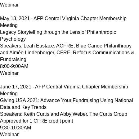
Webinar
May 13, 2021 - AFP Central Virginia Chapter Membership
Meeting
Legacy Storytelling through the Lens of Philanthropic
Psychology
Speakers: Leah Eustace, ACFRE, Blue Canoe Philanthropy
and Aimée Lindenberger, CFRE, Refocus Communications &
Fundraising
8:00-9:00AM
Webinar
June 17, 2021 - AFP Central Virginia Chapter Membership
Meeting
Giving USA 2021: Advance Your Fundraising Using National
Data and Key Trends
Speakers: Keith Curtis and Abby Weber, The Curtis Group
Approved for 1 CFRE credit point
9:30-10:30AM
Webinar