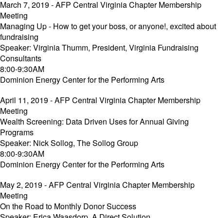
March 7, 2019 - AFP Central Virginia Chapter Membership
Meeting
Managing Up - How to get your boss, or anyone!, excited about
fundraising
Speaker: Virginia Thumm, President, Virginia Fundraising
Consultants
8:00-9:30AM
Dominion Energy Center for the Performing Arts
April 11, 2019 - AFP Central Virginia Chapter Membership
Meeting
Wealth Screening: Data Driven Uses for Annual Giving
Programs
Speaker: Nick Sollog, The Sollog Group
8:00-9:30AM
Dominion Energy Center for the Performing Arts
May 2, 2019 - AFP Central Virginia Chapter Membership
Meeting
On the Road to Monthly Donor Success
Speaker: Erica Waasdorp, A Direct Solution