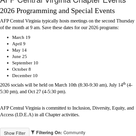
2026 Programming and Special Events
AFP Central Virginia typically hosts meetings on the second Thursday
of the month at 9 am. Save these dates for our 2026 programs:
March 19
April 9
May 14
June 25
September 10
October 8
December 10
th
2026 socials will be held on March 10th (8:30-9:30 am),
July 14
(4-
5:30 pm), and
Oct 27 (4-5:30 pm).
AFP Central Virginia is committed to Inclusion, Diversity, Equity, and
Access (I.D.E.A) in all Chapter activities.
Filtering On:
Community