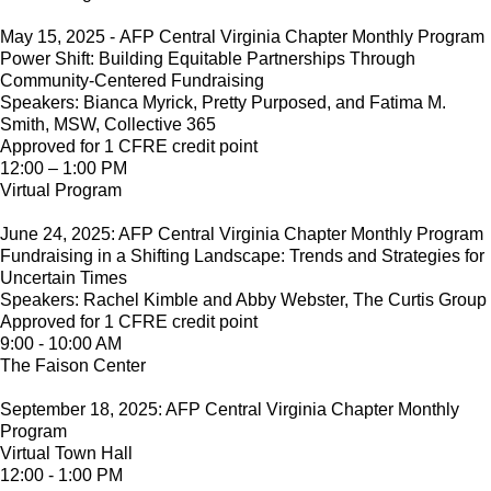
May 15, 2025 - AFP Central Virginia Chapter Monthly Program
Power Shift: Building Equitable Partnerships Through
Community-Centered Fundraising
Speakers: Bianca Myrick, Pretty Purposed, and Fatima M.
Smith, MSW, Collective 365
Approved for 1 CFRE credit point
12:00 – 1:00 PM
Virtual Program
June 24, 2025: AFP Central Virginia Chapter Monthly Program
Fundraising in a Shifting Landscape: Trends and Strategies for
Uncertain Times
Speakers: Rachel Kimble and Abby Webster, The Curtis Group
Approved for 1 CFRE credit point
9:00 - 10:00 AM
The Faison Center
September 18, 2025: AFP Central Virginia Chapter Monthly
Program
Virtual Town Hall
12:00 - 1:00 PM