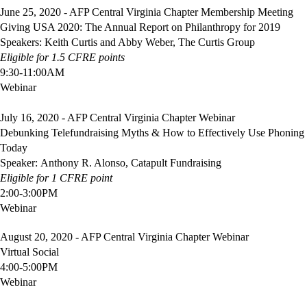
June 25, 2020 - AFP Central Virginia Chapter Membership Meeting
Giving USA 2020: The Annual Report on Philanthropy for 2019
Speakers: Keith Curtis and Abby Weber, The Curtis Group
Eligible
for 1.5 CFRE points
9:30-11:00AM
Webinar
July 16, 2020 - AFP Central Virginia Chapter Webinar
Debunking Telefundraising Myths & How to Effectively Use Phoning
Today
Speaker: Anthony R. Alonso, Catapult Fundraising
Eligible
for 1 CFRE point
2:00-3:00PM
Webinar
August 20, 2020 -
AFP Central Virginia Chapter Webinar
Virtual Social
4:00-5:00PM
Webinar