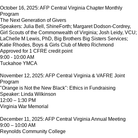
October 16, 2025: AFP Central Virginia Chapter Monthly
Program
The Next Generation of Givers
Speakers: Julia Bell, ShineForth; Margaret Dodson-Cordrey,
Girl Scouts of the Commonwealth of Virginia; Josh Leidy, VCU;
LaChelle M Lewis, PhD, Big Brothers Big Sisters Services;
Katie Rhodes, Boys & Girls Club of Metro Richmond
Approved for 1 CFRE credit point
9:00 - 10:00 AM
Tuckahoe YMCA
November 12, 2025: AFP Central Virginia & VAFRE Joint
Program
"Orange is Not the New Black": Ethics in Fundraising
Speaker: Linda Wilkinson
12:00 – 1:30 PM
Virginia War Memorial
December 11, 2025: AFP Central Virginia Annual Meeting
9:00 – 10:00 AM
Reynolds Community College