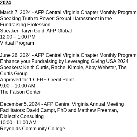
2024
March 7, 2024 - AFP Central Virginia Chapter Monthly Program
Speaking Truth to Power: Sexual Harassment in the
Fundraising Profession
Speaker: Taryn Gold, AFP Global
12:00 – 1:00 PM
Virtual Program
June 26, 2024 - AFP Central Virginia Chapter Monthly Program
Enhance your Fundraising by Leveraging Giving USA 2024
Speakers: Keith Curtis, Rachel Kimble, Abby Webster, The
Curtis Group
Approved for 1 CFRE Credit Point
9:00 – 10:00 AM
The Faison Center
December 5, 2024 - AFP Central Virginia Annual Meeting
Facilitators: David Campt, PhD and Matthew Freeman,
Dialectix Consulting
10:00 - 11:00 AM
Reynolds Community College