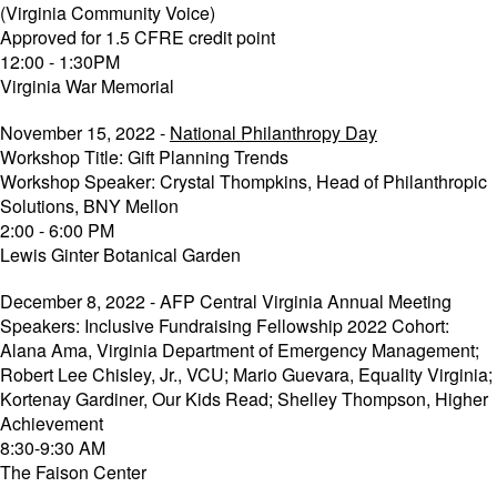
(Virginia Community Voice)
Approved for 1.5 CFRE credit point
12:00 - 1:30PM
Virginia War Memorial
November 15, 2022 -
National Philanthropy Day
Workshop Title: Gift Planning Trends
Workshop Speaker: Crystal Thompkins, Head of Philanthropic
Solutions, BNY Mellon
2:00 - 6:00 PM
Lewis Ginter Botanical Garden
December 8, 2022 - AFP Central Virginia Annual Meeting
Speakers: Inclusive Fundraising Fellowship 2022 Cohort:
Alana Ama, Virginia Department of Emergency Management;
Robert Lee Chisley, Jr., VCU; Mario Guevara, Equality Virginia;
Kortenay Gardiner, Our Kids Read; Shelley Thompson, Higher
Achievement
8:30-9:30 AM
The Faison Center