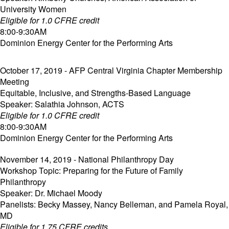
University Women
Eligible for 1.0 CFRE credit
8:00-9:30AM
Dominion Energy Center for the Performing Arts
October 17, 2019 - AFP Central Virginia Chapter Membership
Meeting
Equitable, Inclusive, and Strengths-Based Language
Speaker: Salathia Johnson, ACTS
Eligible for 1.0 CFRE credit
8:00-9:30AM
Dominion Energy Center for the Performing Arts
November 14, 2019 - National Philanthropy Day
Workshop Topic: Preparing for the Future of Family
Philanthropy
Speaker: Dr. Michael Moody
Panelists: Becky Massey, Nancy Belleman, and Pamela Royal,
MD
Eligible for 1.75 CFRE credits