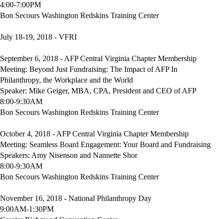
4:00-7:00PM
Bon Secours Washington Redskins Training Center
July 18-19, 2018 - VFRI
September 6, 2018 - AFP Central Virginia Chapter Membership
Meeting: Beyond Just Fundraising: The Impact of AFP In
Philanthropy, the Workplace and the World
Speaker: Mike Geiger, MBA, CPA, President and CEO of AFP
8:00-9:30AM
Bon Secours Washington Redskins Training Center
October 4, 2018 - AFP Central Virginia Chapter Membership
Meeting: Seamless Board Engagement: Your Board and Fundraising
Speakers: Amy Nisenson and Nannette Shor
8:00-9:30AM
Bon Secours Washington Redskins Training Center
November 16, 2018 - National Philanthropy Day
9:00AM-1:30PM