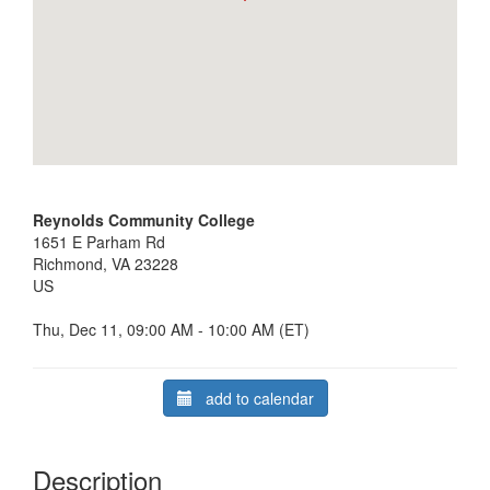
Reynolds Community College
1651 E Parham Rd
Richmond, VA 23228
US
Thu, Dec 11, 09:00 AM - 10:00 AM (ET)
add to calendar
Description