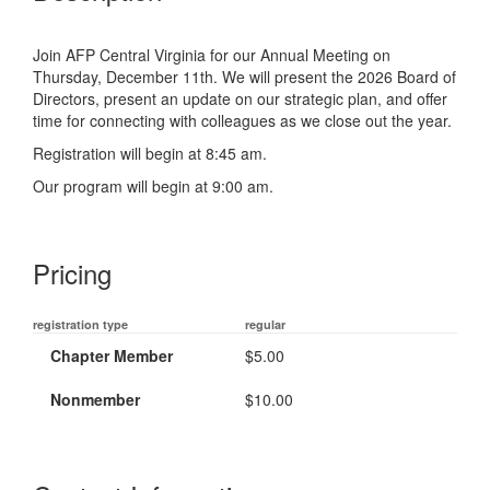
Join AFP Central Virginia for our Annual Meeting on
Thursday, December 11th. We will present the 2026 Board of
Directors, present an update on our strategic plan, and offer
time for connecting with colleagues as we close out the year.
Registration will begin at 8:45 am.
Our program will begin at 9:00 am.
Pricing
registration type
regular
Chapter Member
$5.00
Nonmember
$10.00