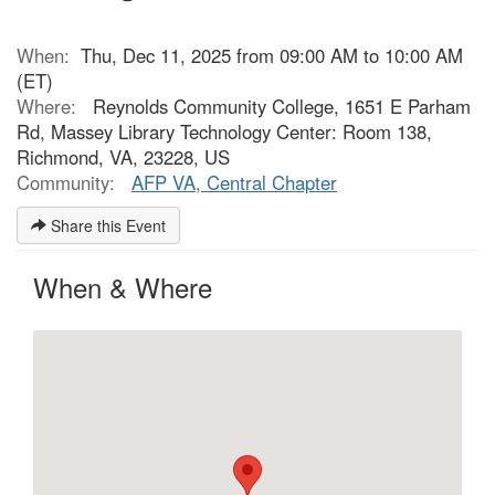
When:
Thu, Dec 11, 2025 from 09:00 AM to 10:00 AM
(ET)
Where:
Reynolds Community College, 1651 E Parham
Rd, Massey Library Technology Center: Room 138,
Richmond, VA, 23228, US
Community:
AFP VA, Central Chapter
Share this Event
When & Where