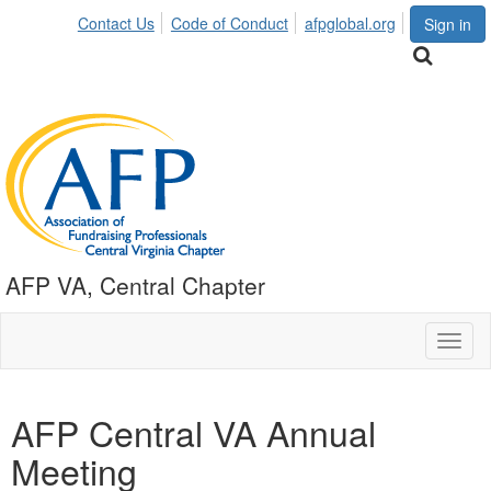
Contact Us
Code of Conduct
afpglobal.org
Sign in
AFP VA, Central Chapter
Toggl
naviga
AFP Central VA Annual
Meeting