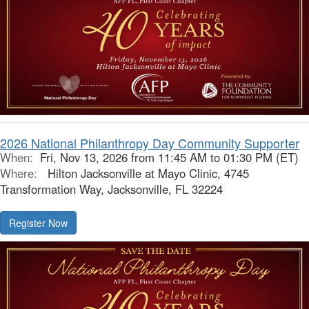
2026 National Philanthropy Day Community Supporter
When:
Fri, Nov 13, 2026 from 11:45 AM to 01:30 PM (ET)
Where:
Hilton Jacksonville at Mayo Clinic, 4745
Transformation Way, Jacksonville, FL 32224