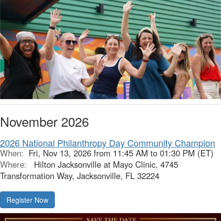
November 2026
2026 National Philanthropy Day Community Champion
When:
Fri, Nov 13, 2026 from 11:45 AM to 01:30 PM (ET)
Where:
Hilton Jacksonville at Mayo Clinic, 4745
Transformation Way, Jacksonville, FL 32224