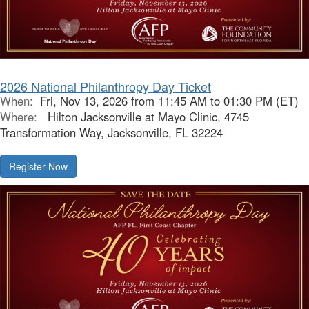
2026 National Philanthropy Day Ticket
When:
Fri, Nov 13, 2026 from 11:45 AM to 01:30 PM (ET)
Where:
Hilton Jacksonville at Mayo Clinic, 4745
Transformation Way, Jacksonville, FL 32224