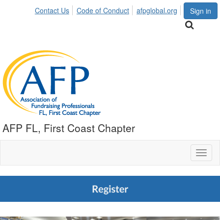
Contact Us
Code of Conduct
afpglobal.org
Sign in
AFP FL, First Coast Chapter
Toggl
naviga