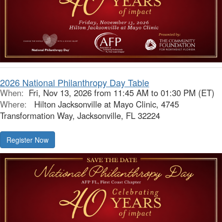
2026 National Philanthropy Day Table
When:
Fri, Nov 13, 2026 from 11:45 AM to 01:30 PM (ET)
Where:
Hilton Jacksonville at Mayo Clinic, 4745
Transformation Way, Jacksonville, FL 32224