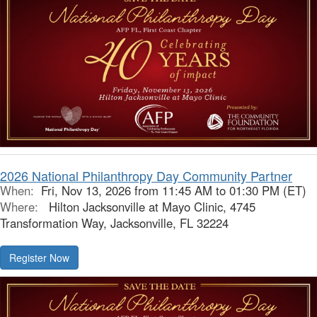
2026 National Philanthropy Day Community Partner
When:
Fri, Nov 13, 2026 from 11:45 AM to 01:30 PM (ET)
Where:
Hilton Jacksonville at Mayo Clinic, 4745
Transformation Way, Jacksonville, FL 32224