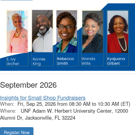
September 2026
Insights for Small Shop Fundraisers
When:
Fri, Sep 25, 2026 from 08:30 AM to 10:30 AM (ET)
Where:
UNF Adam W. Herbert University Center, 12000
Alumni Dr, Jacksonville, FL 32224