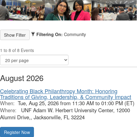
Filtering On:
Community
1 to 8 of 8 Events
August 2026
Celebrating Black Philanthropy Month: Honoring
Traditions of Giving, Leadership, & Community Impact
When:
Tue, Aug 25, 2026 from 11:30 AM to 01:00 PM (ET)
Where:
UNF Adam W. Herbert University Center, 12000
Alumni Drive,, Jacksonville, FL 32224