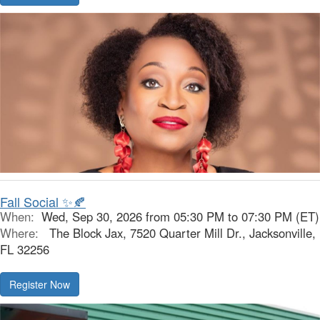
Fall Social ✨🍂
When:
Wed, Sep 30, 2026 from 05:30 PM to 07:30 PM (ET)
Where:
The Block Jax, 7520 Quarter Mill Dr., Jacksonville,
FL 32256