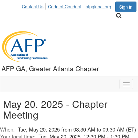
Contact Us
Code of Conduct
afpglobal.org
Sign in
AFP GA, Greater Atlanta Chapter
Toggl
naviga
May 20, 2025 - Chapter
Meeting
When:
Tue, May 20, 2025 from 08:30 AM to 09:30 AM (ET)
Your local time:
Tue, May 20, 2025, 12:30 PM - 1:30 PM