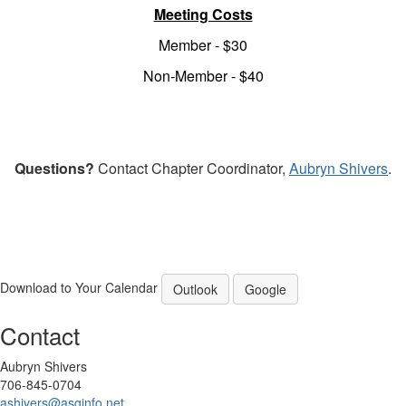
Meeting Costs
Member - $30
Non-Member - $40
Questions?
Contact Chapter Coordinator,
Aubryn Shivers
.
Download to Your Calendar
Outlook
Google
Contact
Aubryn Shivers
706-845-0704
ashivers@asginfo.net