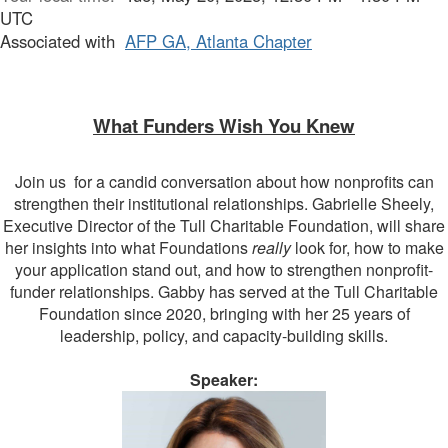
UTC
Associated with
AFP GA, Atlanta Chapter
What Funders Wish You Knew
Join us for a candid conversation about how nonprofits can
strengthen their institutional relationships. Gabrielle Sheely,
Executive Director of the Tull Charitable Foundation, will share
her insights into what Foundations
really
look for, how to make
your application stand out, and how to strengthen nonprofit-
funder relationships. Gabby has served at the Tull Charitable
Foundation since 2020, bringing with her 25 years of
leadership, policy, and capacity-building skills.
Speaker: