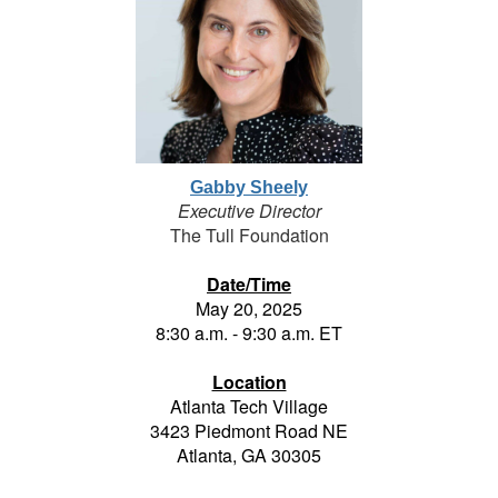
Gabby Sheely
Executive Director
The Tull Foundation
Date/Time
May 20, 2025
8:30 a.m. - 9:30 a.m. ET
Location
Atlanta Tech Village
3423 Piedmont Road NE
Atlanta, GA 30305