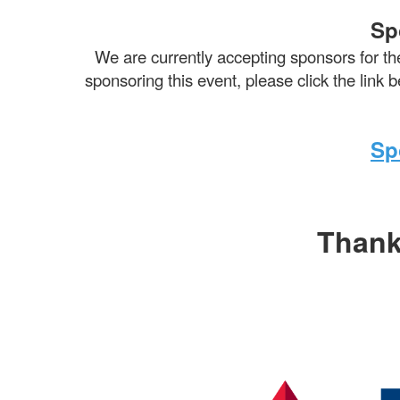
Sp
We are currently accepting sponsors for th
sponsoring this event, please click the link
Sp
Thank