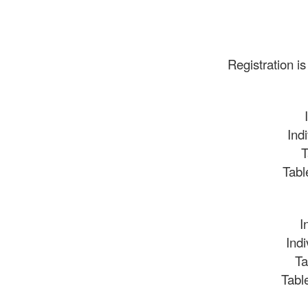
Registration is
Ind
T
Tabl
I
Ind
Ta
Tabl