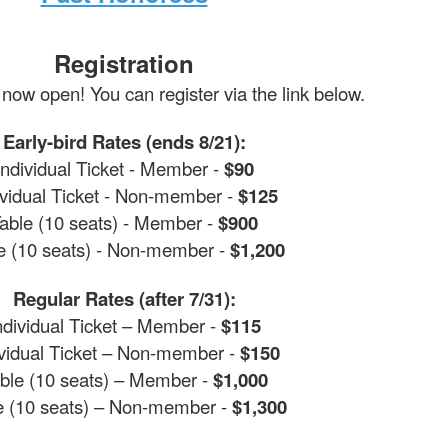
Registration
 now open! You can register via the link below.
Early-bird Rates (ends 8/21):
Individual Ticket - Member -
$90
ividual Ticket - Non-member -
$125
able (10 seats) - Member -
$900
e (10 seats) - Non-member -
$1,200
Regular Rates (after 7/31):
ndividual Ticket – Member -
$115
ividual Ticket – Non-member -
$150
ble (10 seats) – Member -
$1,000
e (10 seats) – Non-member -
$1,300