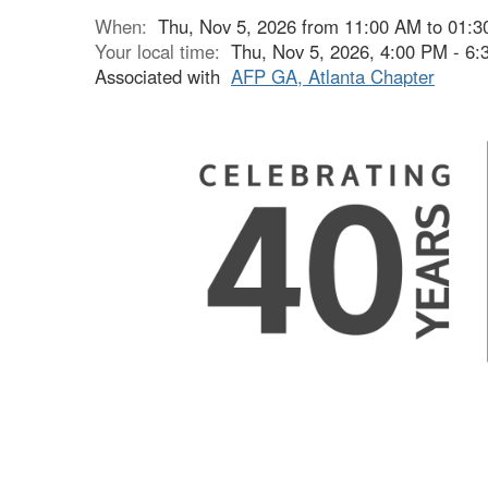
When:
Thu, Nov 5, 2026 from 11:00 AM to 01:
Your local time:
Thu, Nov 5, 2026, 4:00 PM - 6
Associated with
AFP GA, Atlanta Chapter