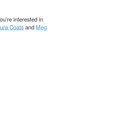
u're interested in
ura Coats
and
Meg