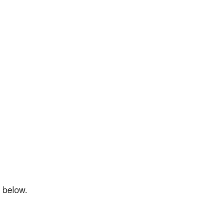
d below.