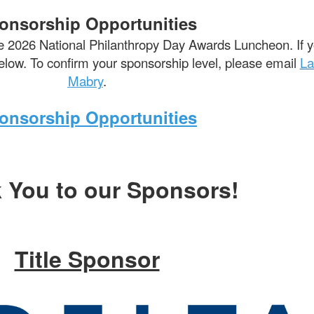
onsorship Opportunities
e 2026 National Philanthropy Day Awards Luncheon. If yo
 below. To confirm your sponsorship level, please email
La
Mabry
.
onsorship Opportunities
 You to our Sponsors!
Title Sponsor