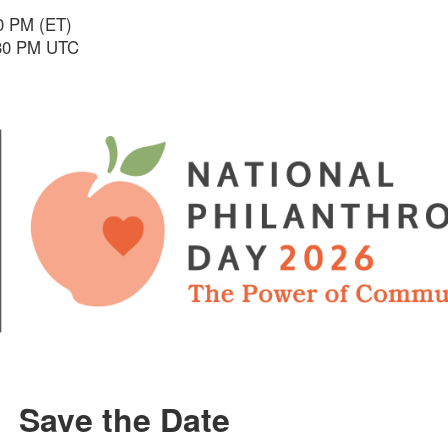
30 PM (ET)
:30 PM UTC
Save the Date