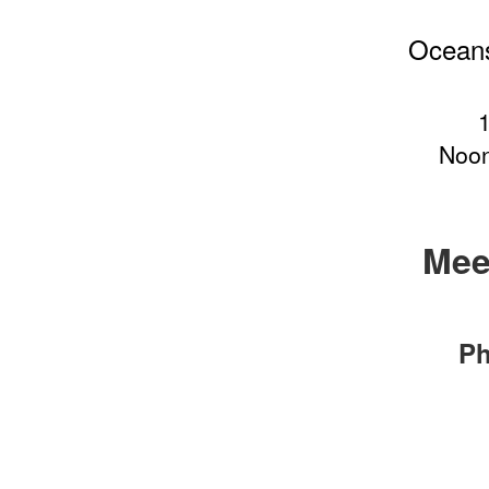
Oceans
Noon
Mee
Ph