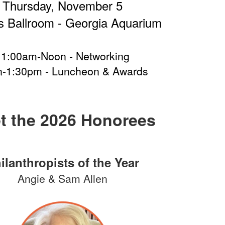
Thursday, November 5
 Ballroom - Georgia Aquarium
11:00am-Noon - Networking
-1:30pm - Luncheon & Awards
t the 2026 Honorees
ilanthropists of the Year
Angie & Sam Allen