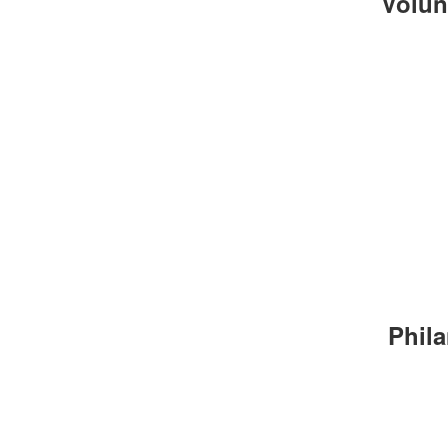
Volun
Phila