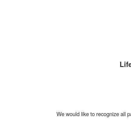
Lif
We would like to recognize all pa