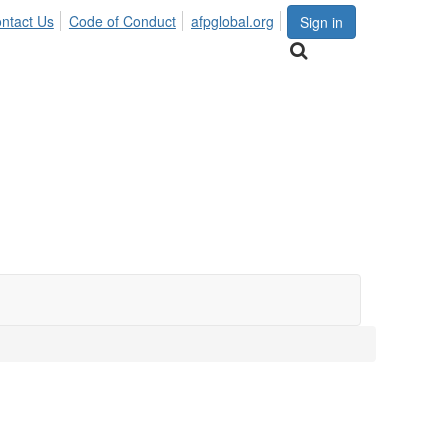
ntact Us
Code of Conduct
afpglobal.org
Sign in