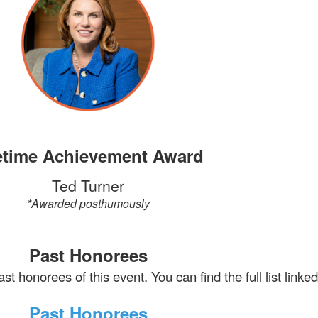
etime Achievement Award
Ted Turner
*Awarded posthumously
Past Honorees
st honorees of this event. You can find the full list linke
Past Honorees