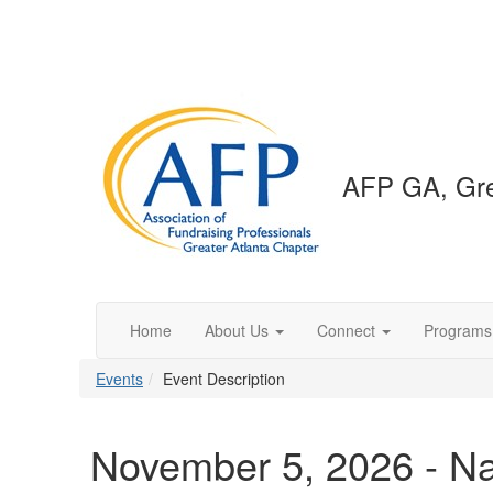
AFP GA, Gre
Home
About Us
Connect
Programs
Events
Event Description
November 5, 2026 - Na