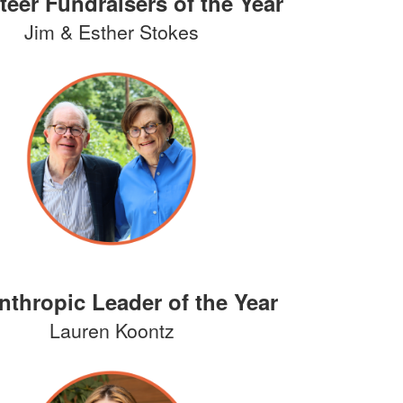
teer Fundraisers of the Year
Jim & Esther Stokes
nthropic Leader of the Year
Lauren Koontz