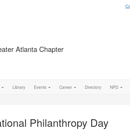
Co
ater Atlanta Chapter
Library
Events
Career
Directory
NPD
tional Philanthropy Day