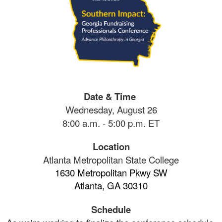
Date & Time
Wednesday, August 26
8:00 a.m. - 5:00 p.m. ET
Location
Atlanta Metropolitan State College
1630 Metropolitan Pkwy SW
Atlanta, GA 30310
Schedule