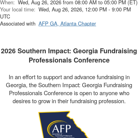
When:
Wed, Aug 26, 2026 from 08:00 AM to 05:00 PM (ET)
Your local time:
Wed, Aug 26, 2026, 12:00 PM - 9:00 PM
UTC
Associated with
AFP GA, Atlanta Chapter
2026 Southern Impact: Georgia Fundraising
Professionals Conference
In an effort to support and advance fundraising in
Georgia, the Southern Impact: Georgia Fundraising
Professionals Conference is open to anyone who
desires to grow in their fundraising profession.