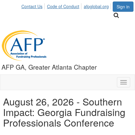
Contact Us
Code of Conduct
afpglobal.org
Sign in
AFP GA, Greater Atlanta Chapter
Toggl
naviga
August 26, 2026 - Southern
Impact: Georgia Fundraising
Professionals Conference