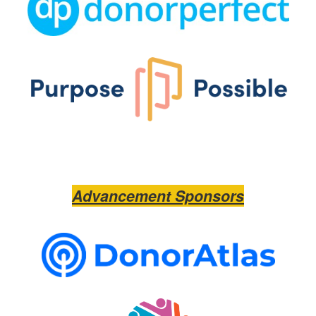
Advancement Sponsors