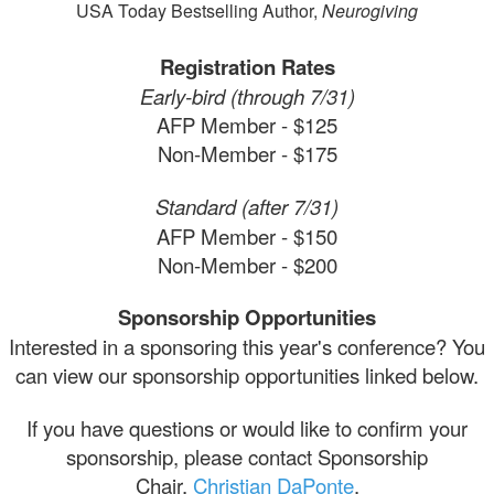
USA Today Bestselling Author,
Neurogiving
Registration Rates
Early-bird (through 7/31)
AFP Member - $125
Non-Member - $175
Standard (after 7/31)
AFP Member - $150
Non-Member - $200
Sponsorship Opportunities
Interested in a sponsoring this year's conference? You
can view our sponsorship opportunities linked below.
If you have questions or would like to confirm your
sponsorship, please contact Sponsorship
Chair,
Christian DaPonte
.