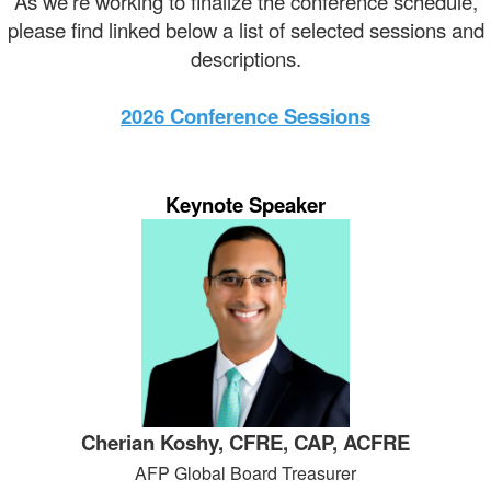
As we're working to finalize the conference schedule,
please find linked below a list of selected sessions and
descriptions.
2026 Conference Sessions
Keynote Speaker
Cherian Koshy, CFRE, CAP, ACFRE
AFP Global Board Treasurer