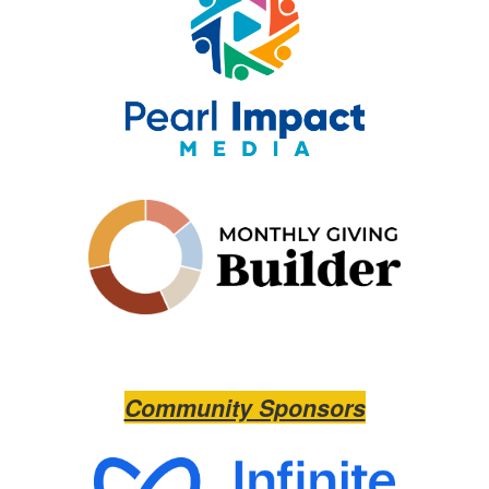
Community Sponsors