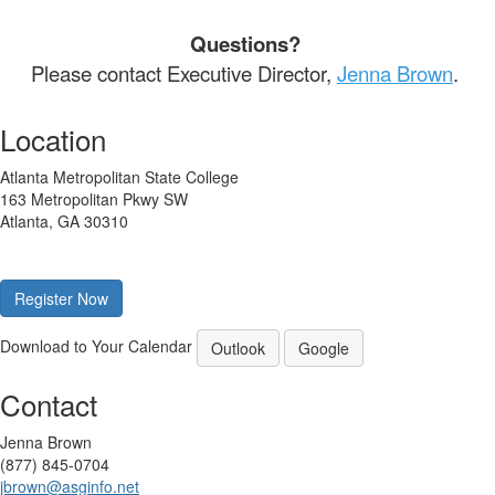
Questions?
Please contact Executive Director,
Jenna Brown
.
Location
Atlanta Metropolitan State College
163 Metropolitan Pkwy SW
Atlanta, GA 30310
Register Now
Download to Your Calendar
Outlook
Google
Contact
Jenna Brown
(877) 845-0704
jbrown@asginfo.net