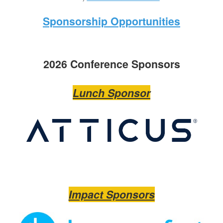
Sponsorship Opportunities
2026 Conference Sponsors
Lunch Sponsor
Impact Sponsors