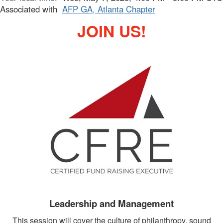
Associated with
AFP GA, Atlanta Chapter
JOIN US!
Leadership and Management
This session will cover the culture of philanthropy, sound