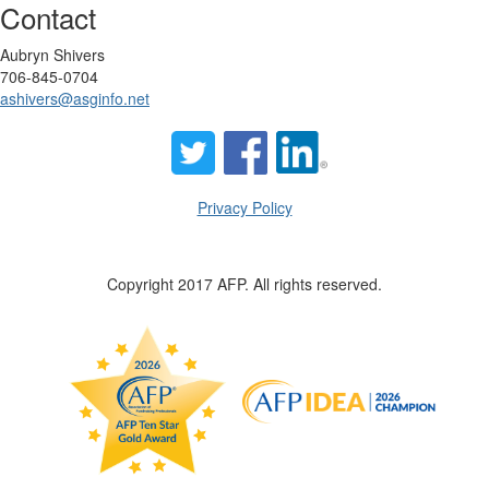
Contact
Aubryn Shivers
706-845-0704
ashivers@asginfo.net
Privacy Policy
Copyright 2017 AFP. All rights reserved.