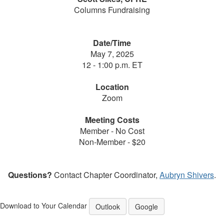
Columns Fundraising
Date/Time
May 7, 2025
12 - 1:00 p.m. ET
Location
Zoom
Meeting Costs
Member - No Cost
Non-Member - $20
Questions?
Contact Chapter Coordinator,
Aubryn Shivers
.
Download to Your Calendar
Outlook
Google