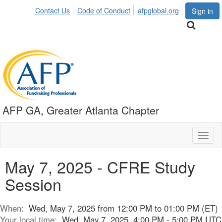
Contact Us
Code of Conduct
afpglobal.org
Sign in
AFP GA, Greater Atlanta Chapter
Toggl
naviga
May 7, 2025 - CFRE Study
Session
When:
Wed, May 7, 2025 from 12:00 PM to 01:00 PM (ET)
Your local time:
Wed, May 7, 2025, 4:00 PM - 5:00 PM UTC