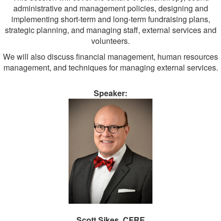
administrative and management policies, designing and
implementing short-term and long-term fundraising plans,
strategic planning, and managing staff, external services and
volunteers.
We will also discuss financial management, human resources
management, and techniques for managing external services.
Speaker:
Scott Sikes, CFRE