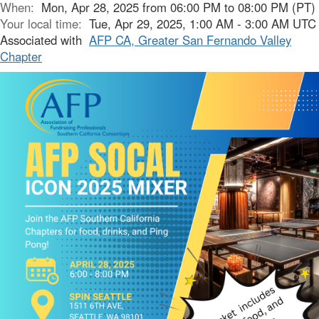
When:
Mon, Apr 28, 2025 from 06:00 PM to 08:00 PM (PT)
Your local time:
Tue, Apr 29, 2025, 1:00 AM - 3:00 AM UTC
Associated with
AFP CA, Greater San Fernando Valley
Chapter