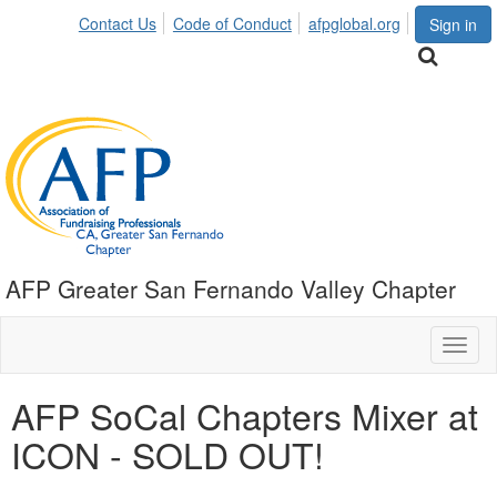
Contact Us
Code of Conduct
afpglobal.org
Sign in
AFP Greater San Fernando Valley Chapter
Toggl
naviga
AFP SoCal Chapters Mixer at
ICON - SOLD OUT!