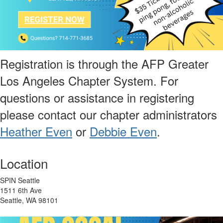
Registration is through the AFP Greater
Los Angeles Chapter System. For
questions or assistance in registering
please contact our chapter administrators
Heather Even
or
Debbie Even
.
Location
SPIN Seattle
1511 6th Ave
Seattle, WA 98101