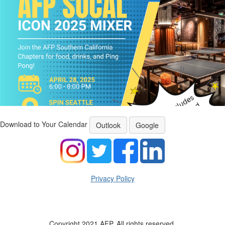
Download to Your Calendar
Outlook
Google
Privacy Policy
Copyright 2021 AFP. All rights reserved.