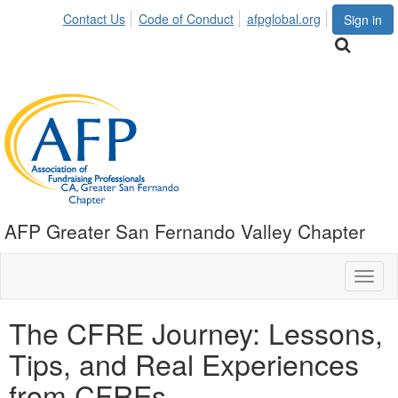
Contact Us
Code of Conduct
afpglobal.org
Sign in
AFP Greater San Fernando Valley Chapter
Toggl
naviga
The CFRE Journey: Lessons,
Tips, and Real Experiences
from CFREs