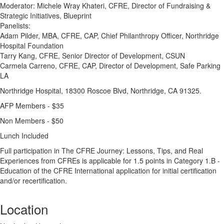
Moderator: Michele Wray Khateri, CFRE, Director of Fundraising &
Strategic Initiatives, Blueprint
Panelists:
Adam Pilder, MBA, CFRE, CAP, Chief Philanthropy Officer, Northridge
Hospital Foundation
Tarry Kang, CFRE, Senior Director of Development, CSUN
Carmela Carreno, CFRE, CAP, Director of Development, Safe Parking
LA
Northridge Hospital, 18300 Roscoe Blvd, Northridge, CA 91325.
AFP Members - $35
Non Members - $50
Lunch Included
Full participation in The CFRE Journey: Lessons, Tips, and Real
Experiences from CFREs is applicable for 1.5 points in Category 1.B -
Education of the CFRE International application for initial certification
and/or recertification.
Location