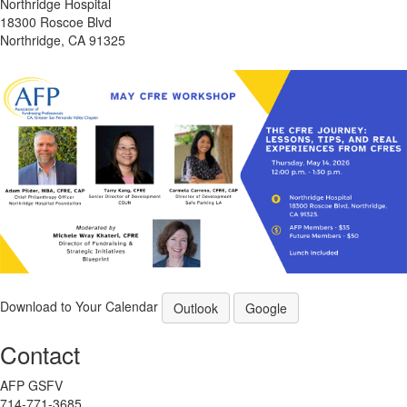
Northridge Hospital
18300 Roscoe Blvd
Northridge, CA 91325
Download to Your Calendar
Outlook
Google
Contact
AFP GSFV
714-771-3685