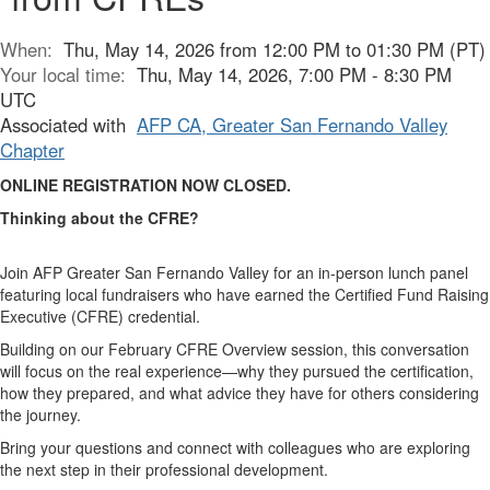
When:
Thu, May 14, 2026 from 12:00 PM to 01:30 PM (PT)
Your local time:
Thu, May 14, 2026, 7:00 PM - 8:30 PM
UTC
Associated with
AFP CA, Greater San Fernando Valley
Chapter
ONLINE REGISTRATION NOW CLOSED.
Thinking about the CFRE?
Join AFP Greater San Fernando Valley for an in-person lunch panel
featuring local fundraisers who have earned the Certified Fund Raising
Executive (CFRE) credential.
Building on our February CFRE Overview session, this conversation
will focus on the real experience—why they pursued the certification,
how they prepared, and what advice they have for others considering
the journey.
Bring your questions and connect with colleagues who are exploring
the next step in their professional development.