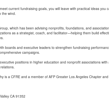
et current fundraising goals, you will leave with practical ideas you 
o the wind.
roup, which has been advising nonprofits, foundations, and associatio
tions as a strategist, coach, and facilitator—helping them build effect
ns.
ith boards and executive leaders to strengthen fundraising performance
or comprehensive campaigns.
xecutive positions in higher education and nonprofit associations with 
relations.
Kathy is a CFRE and a member of AFP Greater Los Angeles Chapter a
 Valley CA 91352