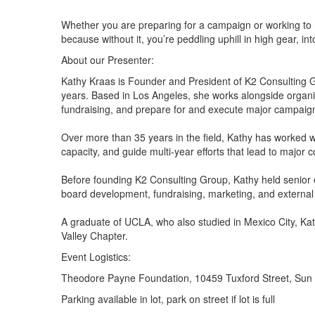
Whether you are preparing for a campaign or working to me
because without it, you’re peddling uphill in high gear, int
About our Presenter:
Kathy Kraas is Founder and President of K2 Consulting G
years. Based in Los Angeles, she works alongside organiza
fundraising, and prepare for and execute major campaig
Over more than 35 years in the field, Kathy has worked w
capacity, and guide multi-year efforts that lead to maj
Before founding K2 Consulting Group, Kathy held senior e
board development, fundraising, marketing, and external 
A graduate of UCLA, who also studied in Mexico City, 
Valley Chapter.
Event Logistics:
Theodore Payne Foundation, 10459 Tuxford Street, Sun
Parking available in lot, park on street if lot is full