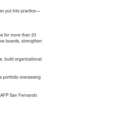
can put into practice—
ns for more than 23
ive boards, strengthen
, build organizational
a portfolio overseeing
nd AFP San Fernando