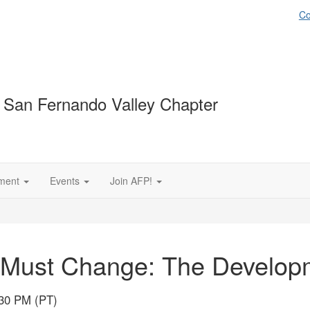
Co
 San Fernando Valley Chapter
ment
Events
Join AFP!
 Must Change: The Developm
:30 PM (PT)