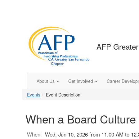
AFP Greater
About Us
Get Involved
Career Develop
Events
Event Description
When a Board Culture
When:
Wed, Jun 10, 2026 from 11:00 AM to 12