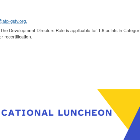
@afp-gsfv.org.
The Development Directors Role is applicable for 1.5 points in Categor
r recertification.