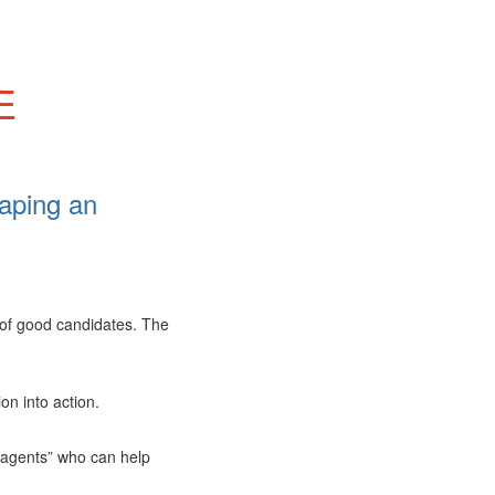
E
aping an
 of good candidates. The
on into action.
e agents” who can help