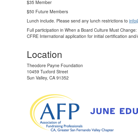
$35 Member
$50 Future Members
Lunch include. Please send any lunch restrictions to
info
Full participation in When a Board Culture Must Change: 
CFRE International application for initial certification and/o
Location
Theodore Payne Foundation
10459 Tuxford Street
Sun Valley, CA 91352