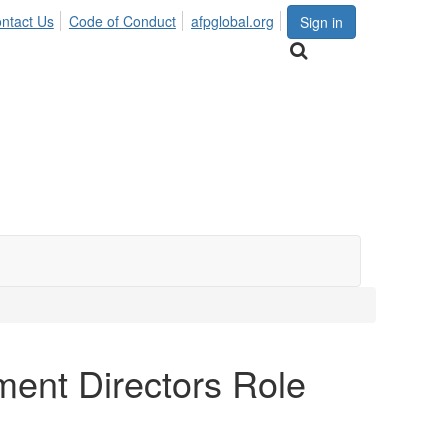
ntact Us
Code of Conduct
afpglobal.org
Sign in
ent Directors Role