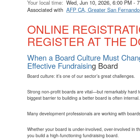
Your local time:
Wed, Jun 10, 2026, 6:00 PM -
Associated with
AFP CA, Greater San Fernando 
ONLINE REGISTRAT
REGISTER AT THE 
When a Board Culture Must Chang
Effective Fundraisin
g Board
Board culture: it’s one of our sector’s great challenges.
Strong non-profit boards are vital—but remarkably hard t
biggest barrier to building a better board is often internal.
Many development professionals are working with boards w
Whether your board is under-involved, over-involved in t
you build a high-functioning fundraising board.