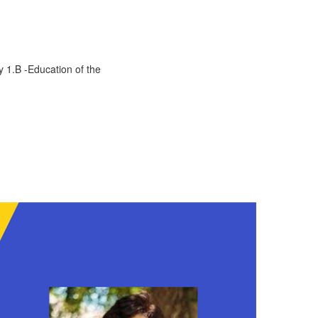
y 1.B -Education of the