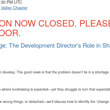
 7:30 PM UTC
Valley Chapter
ION NOW CLOSED. PLEAS
DOOR.
e: The Development Director’s Role in Sh
o develop. The good news is that the problem doesn’t lie in a shortage
here fundraising is expected—yet they struggle to turn that expectati
he wrong things, or detached—we’ll discuss how to identify the “chang