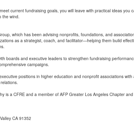
et current fundraising goals, you will leave with practical ideas you 
o the wind.
roup, which has been advising nonprofits, foundations, and associatio
tions as a strategist, coach, and facilitator—helping them build effect
ns.
ith boards and executive leaders to strengthen fundraising performance
or comprehensive campaigns.
xecutive positions in higher education and nonprofit associations with 
relations.
Kathy is a CFRE and a member of AFP Greater Los Angeles Chapter a
 Valley CA 91352