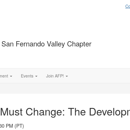
Co
 San Fernando Valley Chapter
ment
Events
Join AFP!
 Must Change: The Developm
:30 PM (PT)