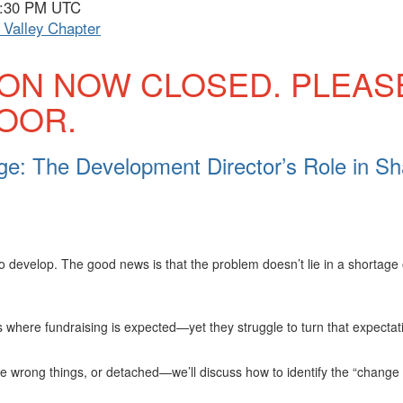
 7:30 PM UTC
Valley Chapter
ION NOW CLOSED. PLEAS
DOOR.
e: The Development Director’s Role in Sh
o develop. The good news is that the problem doesn’t lie in a shortage
here fundraising is expected—yet they struggle to turn that expectati
he wrong things, or detached—we’ll discuss how to identify the “chang