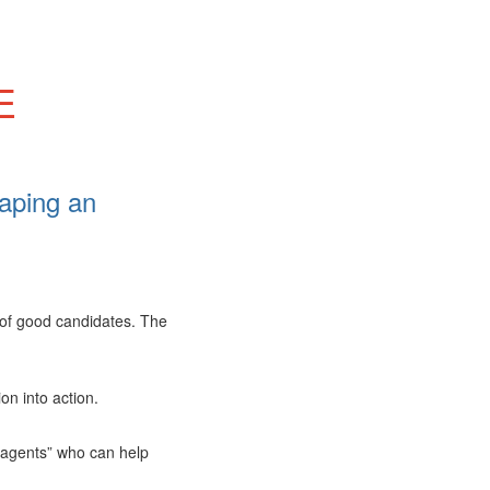
E
aping an
 of good candidates. The
on into action.
e agents” who can help