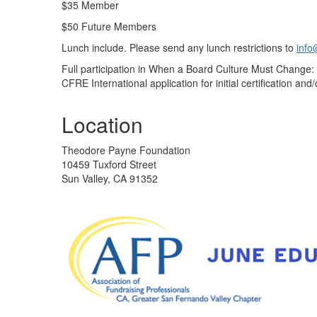
$35 Member
$50 Future Members
Lunch include. Please send any lunch restrictions to
info
Full participation in When a Board Culture Must Change: 
CFRE International application for initial certification and/o
Location
Theodore Payne Foundation
10459 Tuxford Street
Sun Valley, CA 91352