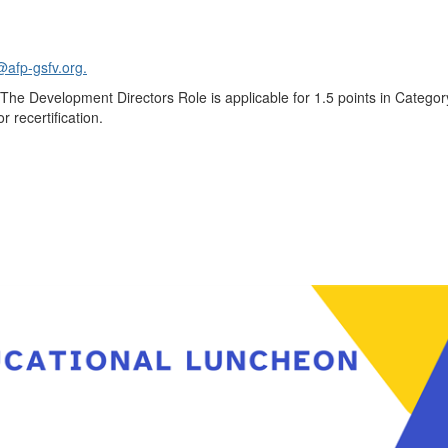
@afp-gsfv.org.
The Development Directors Role is applicable for 1.5 points in Categor
r recertification.