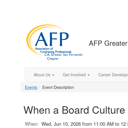
AFP Greater
About Us
Get Involved
Career Develop
Events
Event Description
When a Board Culture
When:
Wed, Jun 10, 2026 from 11:00 AM to 12