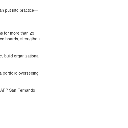
can put into practice—
ns for more than 23
ive boards, strengthen
, build organizational
a portfolio overseeing
nd AFP San Fernando