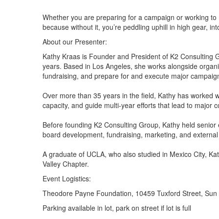
Whether you are preparing for a campaign or working to me
because without it, you’re peddling uphill in high gear, int
About our Presenter:
Kathy Kraas is Founder and President of K2 Consulting G
years. Based in Los Angeles, she works alongside organiza
fundraising, and prepare for and execute major campaig
Over more than 35 years in the field, Kathy has worked w
capacity, and guide multi-year efforts that lead to maj
Before founding K2 Consulting Group, Kathy held senior e
board development, fundraising, marketing, and external 
A graduate of UCLA, who also studied in Mexico City, 
Valley Chapter.
Event Logistics:
Theodore Payne Foundation, 10459 Tuxford Street, Sun
Parking available in lot, park on street if lot is full