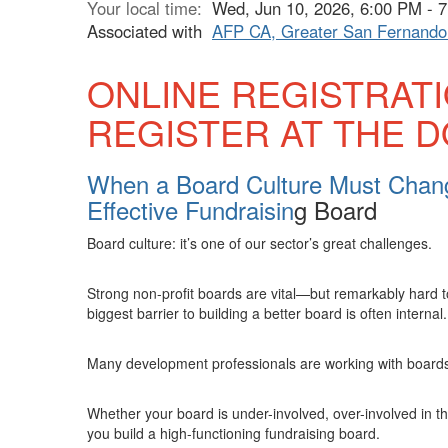
Your local time:
Wed, Jun 10, 2026, 6:00 PM -
Associated with
AFP CA, Greater San Fernando 
ONLINE REGISTRAT
REGISTER AT THE 
When a Board Culture Must Chang
Effective Fundraisin
g Board
Board culture: it’s one of our sector’s great challenges.
Strong non-profit boards are vital—but remarkably hard t
biggest barrier to building a better board is often internal.
Many development professionals are working with boards w
Whether your board is under-involved, over-involved in t
you build a high-functioning fundraising board.