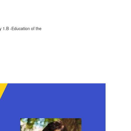
y 1.B -Education of the