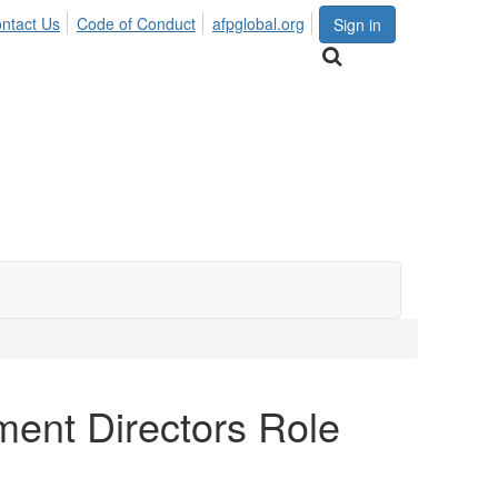
ntact Us
Code of Conduct
afpglobal.org
Sign in
ent Directors Role