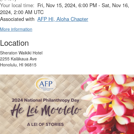
Your local time:
Fri, Nov 15, 2024, 6:00 PM - Sat, Nov 16,
2024, 2:00 AM UTC
Associated with
AFP HI, Aloha Chapter
More information
Location
Sheraton Waikiki Hotel
2255 Kalākaua Ave
Honolulu, HI 96815