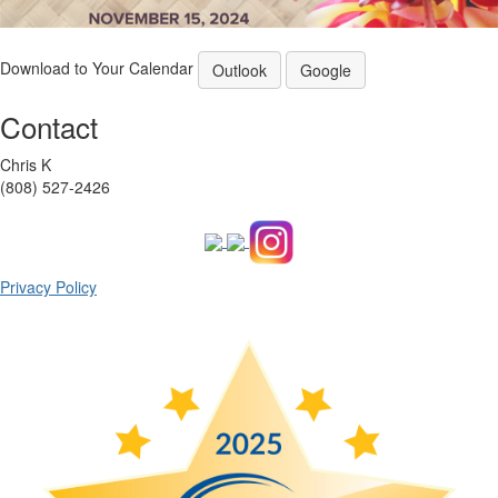
Download to Your Calendar
Outlook
Google
Contact
Chris K
(808) 527-2426
Privacy Policy