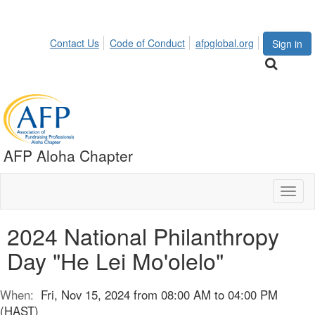
Contact Us
Code of Conduct
afpglobal.org
Sign in
AFP Aloha Chapter
Toggl
naviga
2024 National Philanthropy
Day "He Lei Mo'olelo"
When:
Fri, Nov 15, 2024 from 08:00 AM to 04:00 PM
(HAST)