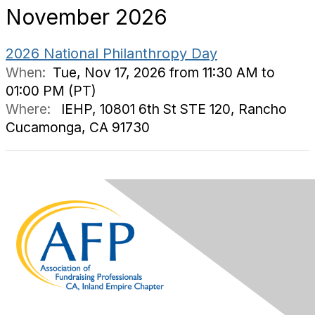
November 2026
2026 National Philanthropy Day
When:
Tue, Nov 17, 2026 from 11:30 AM to
01:00 PM (PT)
Where:
IEHP, 10801 6th St STE 120, Rancho
Cucamonga, CA 91730