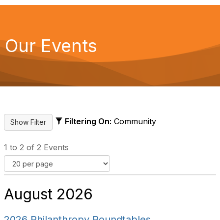
Our Events
Filtering On:
Community
1 to 2 of 2 Events
August 2026
2026 Philanthropy Roundtables