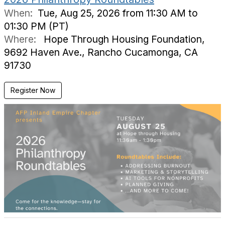
When:
Tue, Aug 25, 2026 from 11:30 AM to
01:30 PM (PT)
Where:
Hope Through Housing Foundation,
9692 Haven Ave., Rancho Cucamonga, CA
91730
Register Now