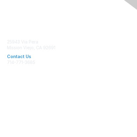
Contact Us
25943 Via Pera
Mission Viejo, CA 92691
Contact Us
714-771-3685
Membership
Join AFP
Benefits
Learn More