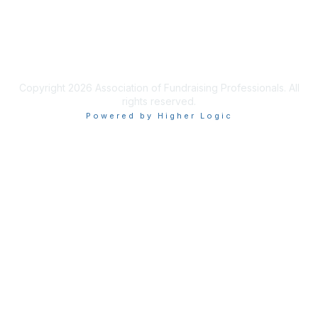
Privacy & Terms
Terms of Use
Copyright 2026 Association of Fundraising Professionals. All
rights reserved.
Powered by Higher Logic