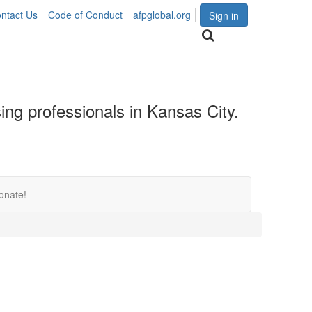
ntact Us
Code of Conduct
afpglobal.org
Sign in
sing professionals in Kansas City.
onate!