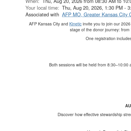
When:
Thu, Aug 20, 2026 from 08:30 AM to 10
Your local time:
Thu, Aug 20, 2026, 1:30 PM - 
Associated with
AFP MO, Greater Kansas City 
AFP Kansas City and
Kinetic
invite you to join our 20
stage of the donor journey: from id
One registration includ
Both sessions will be held from 8:30–10:00 
AU
Discover how effective stewardship stre