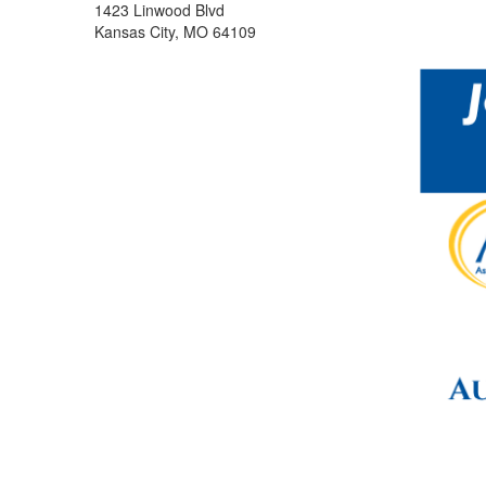
1423 Linwood Blvd
Kansas City, MO 64109