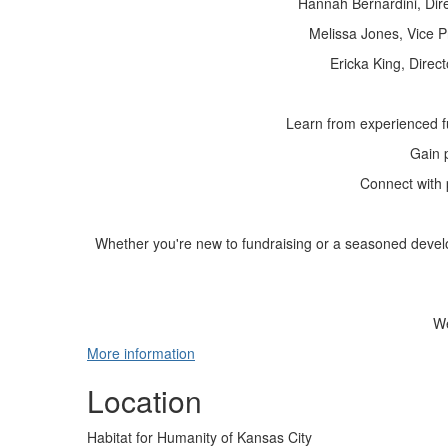
Hannah Bernardini
, Di
Melissa Jones
, Vice 
Ericka King
, Direc
Learn from experienced f
Gain p
Connect with 
Whether you're new to fundraising or a seasoned develo
We
More information
Location
Habitat for Humanity of Kansas City