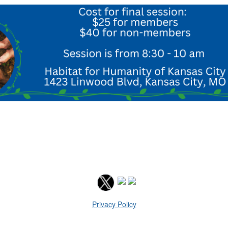
Privacy Policy