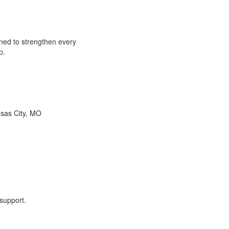
ned to strengthen every
p.
nsas City, MO
 support.