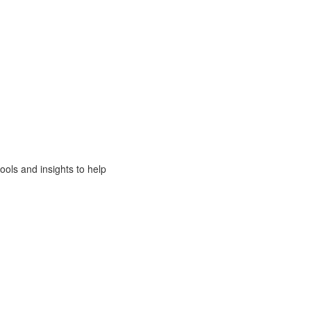
ols and insights to help