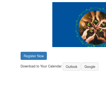
Register Now
Download to Your Calendar
Outlook
Google