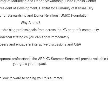
rector of Marketing and Donor Stewardship, Rose Brooks Center
President of Development, Habitat for Humanity of Kansas City
tor of Stewardship and Donor Relations, UMKC Foundation
Why Attend?
undraising professionals from across the KC nonprofit community
ractical strategies you can apply immediately
peers and engage in interactive discussions and Q&A
pment professional, the AFP KC Summer Series will provide valuable to
you grow your impact.
 look forward to seeing you this summer!