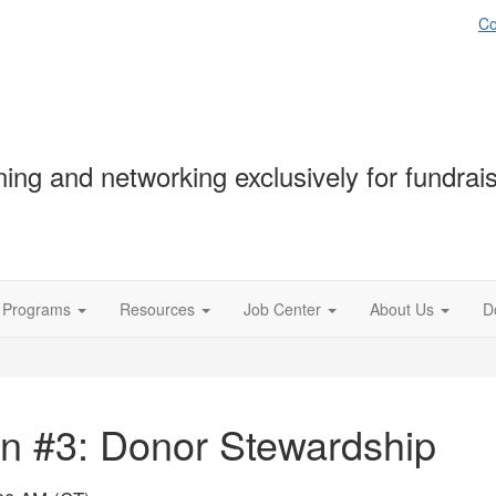
Co
ning and networking exclusively for fundrai
Programs
Resources
Job Center
About Us
D
n #3: Donor Stewardship