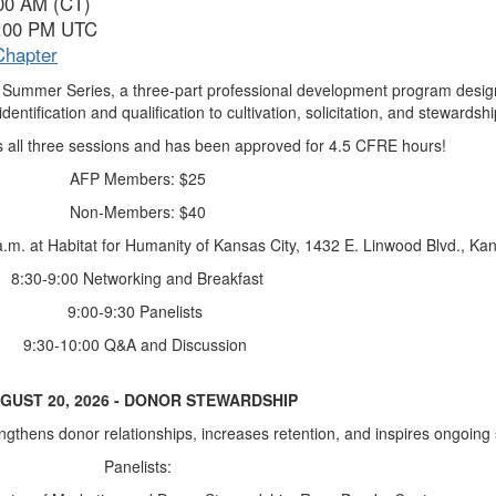
:00 AM (CT)
3:00 PM UTC
Chapter
26 Summer Series, a three-part professional development program desig
entification and qualification to cultivation, solicitation, and stewardshi
es all three sessions and has been approved for 4.5 CFRE hours!
AFP Members: $25
Non-Members: $40
a.m. at Habitat for Humanity of Kansas City, 1432 E. Linwood Blvd., Ka
8:30-9:00 Networking and Breakfast
9:00-9:30 Panelists
9:30-10:00 Q&A and Discussion
GUST 20, 2026 - DONOR STEWARDSHIP
ngthens donor relationships, increases retention, and inspires ongoing
Panelists: