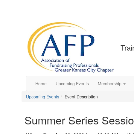
Trai
Home
Upcoming Events
Membership
Upcoming Events
Event Description
Summer Series Sessio