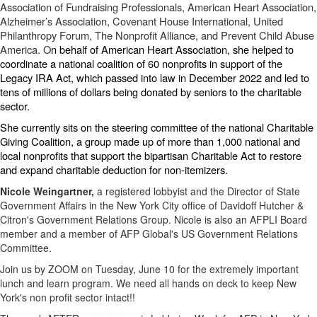
Association of Fundraising Professionals, American Heart Association,
Alzheimer’s Association, Covenant House International, United
Philanthropy Forum, The Nonprofit Alliance, and Prevent Child Abuse
America. O
n behalf of American Heart Association, she helped to
coordinate a national coalition of 60 nonprofits in support of the
Legacy IRA Act, which passed into law in December 2022 and led to
tens of millions of dollars being donated by seniors to the charitable
sector.
She currently sits on the steering committee of the national Charitable
Giving Coalition, a group made up of more than 1,000 national and
local nonprofits that support the bipartisan Charitable Act to restore
and expand charitable deduction for non-itemizers.
Nicole Weingartner,
a registered lobbyist and the Director of State
Government Affairs in the New York City office of Davidoff Hutcher &
Citron's Government Relations Group. Nicole is also an AFPLI Board
member and a member of AFP Global's US Government Relations
Committee.
Join us by ZOOM on Tuesday, June 10 for the extremely important
lunch and learn program. We need all hands on deck to keep New
York's non profit sector intact!!