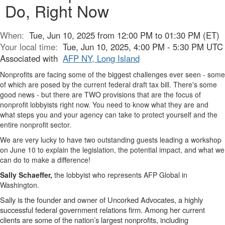
Do, Right Now
When:
Tue, Jun 10, 2025 from 12:00 PM to 01:30 PM (ET)
Your local time:
Tue, Jun 10, 2025, 4:00 PM - 5:30 PM UTC
Associated with
AFP NY, Long Island
Nonprofits are facing some of the biggest challenges ever seen - some
of which are posed by the current federal draft tax bill. There's some
good news - but there are TWO provisions that are the focus of
nonprofit lobbyists right now. You need to know what they are and
what steps you and your agency can take to protect yourself and the
entire nonprofit sector.
We are very lucky to have two outstanding guests leading a workshop
on June 10 to explain the legislation, the potential impact, and what we
can do to make a difference!
Sally Schaeffer,
the lobbyist who represents AFP Global in
Washington.
Sally is the founder and owner of Uncorked Advocates, a highly
successful federal government relations firm. Among her current
clients are some of the nation’s largest nonprofits, including