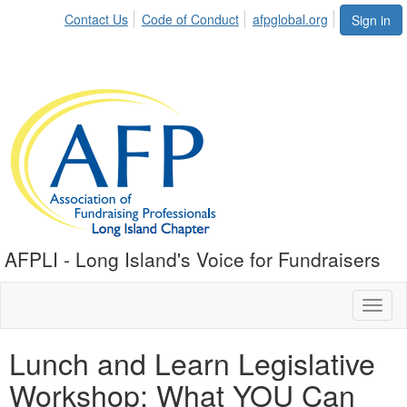
Contact Us
Code of Conduct
afpglobal.org
Sign in
AFPLI - Long Island's Voice for Fundraisers
Toggl
naviga
Lunch and Learn Legislative
Workshop: What YOU Can