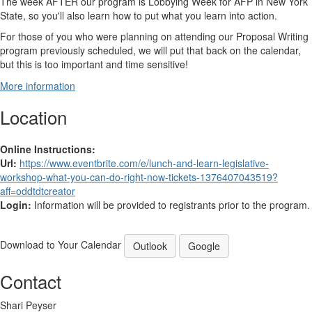
The week AFTER our program is Lobbying Week for AFP in New York
State, so you'll also learn how to put what you learn into action.
For those of you who were planning on attending our Proposal Writing
program previously scheduled, we will put that back on the calendar,
but this is too important and time sensitive!
More information
Location
Online Instructions:
Url:
https://www.eventbrite.com/e/lunch-and-learn-legislative-
workshop-what-you-can-do-right-now-tickets-1376407043519?
aff=oddtdtcreator
Login:
Information will be provided to registrants prior to the program.
Download to Your Calendar
Outlook
Google
Contact
Shari Peyser