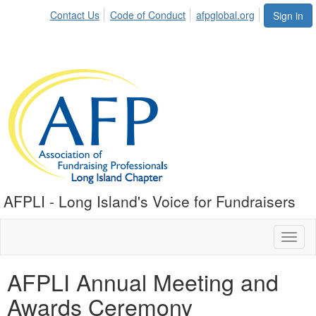
Contact Us
Code of Conduct
afpglobal.org
Sign in
AFPLI - Long Island's Voice for Fundraisers
Toggl
naviga
AFPLI Annual Meeting and
Awards Ceremony