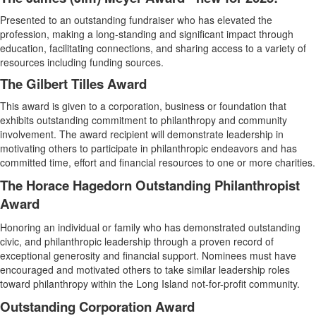
Presented to an outstanding fundraiser who has elevated the
profession, making a long-standing and significant impact through
education, facilitating connections, and sharing access to a variety of
resources including funding sources.
The Gilbert Tilles Award
This award is given to a corporation, business or foundation that
exhibits outstanding commitment to philanthropy and community
involvement. The award recipient will demonstrate leadership in
motivating others to participate in philanthropic endeavors and has
committed time, effort and financial resources to one or more charities.
The Horace Hagedorn Outstanding Philanthropist
Award
Honoring an individual or family who has demonstrated outstanding
civic, and philanthropic leadership through a proven record of
exceptional generosity and financial support. Nominees must have
encouraged and motivated others to take similar leadership roles
toward philanthropy within the Long Island not-for-profit community.
Outstanding Corporation Award