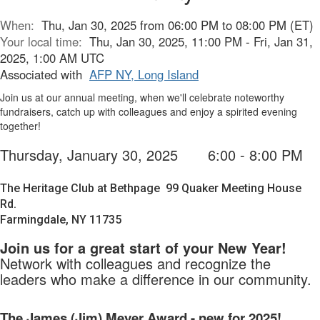
When:
Thu, Jan 30, 2025 from 06:00 PM to 08:00 PM (ET)
Your local time:
Thu, Jan 30, 2025, 11:00 PM - Fri, Jan 31,
2025, 1:00 AM UTC
Associated with
AFP NY, Long Island
Join us at our annual meeting, when we'll celebrate noteworthy
fundraisers, catch up with colleagues and enjoy a spirited evening
together!
Thursday, January 30, 2025
6:00 - 8:00 PM
The Heritage Club at Bethpage
99 Quaker Meeting House
Rd.
Farmingdale, NY 11735
Join us for a great start of your New Year!
Network with colleagues and recognize the
leaders who make a difference in our community.
The James (Jim) Meyer Award - new for 2025!