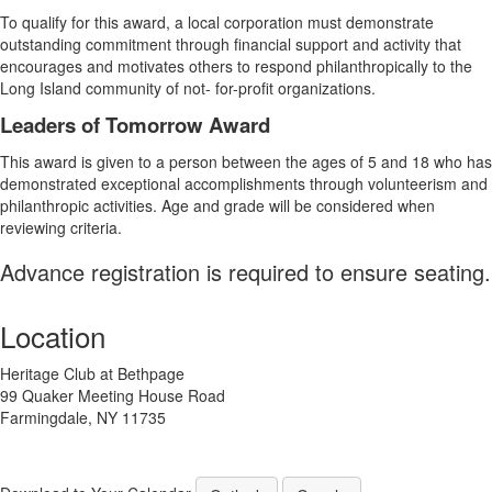
To qualify for this award, a local corporation must demonstrate
outstanding commitment through financial support and activity that
encourages and motivates others to respond philanthropically to the
Long Island community of not- for-profit organizations.
Leaders of Tomorrow Award
This award is given to a person between the ages of 5 and 18 who has
demonstrated exceptional accomplishments through volunteerism and
philanthropic activities. Age and grade will be considered when
reviewing criteria.
Advance registration is required to ensure seating.
Location
Heritage Club at Bethpage
99 Quaker Meeting House Road
Farmingdale, NY 11735