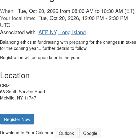
When:
Tue, Oct 20, 2026 from 08:00 AM to 10:30 AM (ET)
Your local time:
Tue, Oct 20, 2026, 12:00 PM - 2:30 PM
UTC
Associated with
AFP NY, Long Island
Balancing ethics in fundraising with preparing for the changes in taxes
for the coming year... further details to follow
Registration will be open later in the year.
Location
CBIZ
68 South Service Road
Melville, NY 11747
Register Now
Download to Your Calendar
Outlook
Google