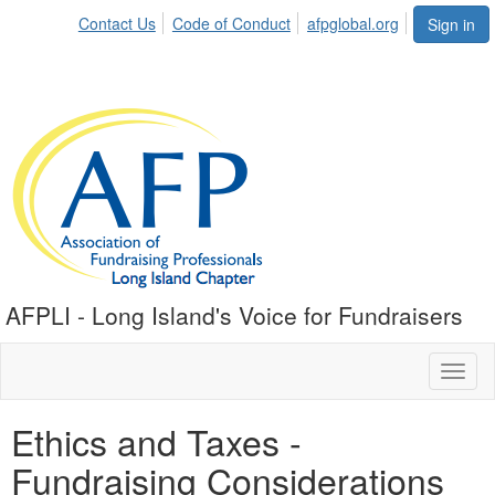
Contact Us
Code of Conduct
afpglobal.org
Sign in
AFPLI - Long Island's Voice for Fundraisers
Toggl
naviga
Ethics and Taxes -
Fundraising Considerations