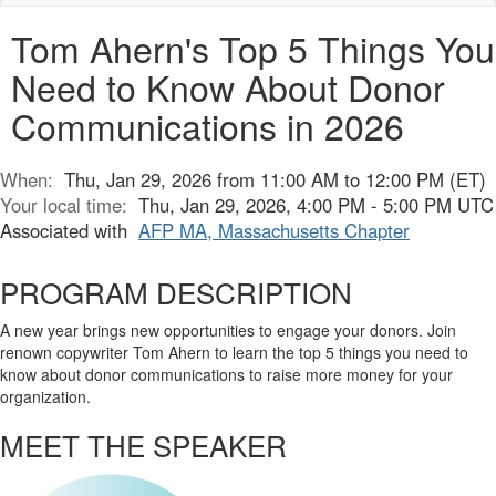
naviga
Tom Ahern's Top 5 Things You
Need to Know About Donor
Communications in 2026
When:
Thu, Jan 29, 2026 from 11:00 AM to 12:00 PM (ET)
Your local time:
Thu, Jan 29, 2026, 4:00 PM - 5:00 PM UTC
Associated with
AFP MA, Massachusetts Chapter
PROGRAM DESCRIPTION
A new year brings new opportunities to engage your donors. Join
renown copywriter Tom Ahern to learn the top 5 things you need to
know about donor communications to raise more money for your
organization.
MEET THE SPEAKER