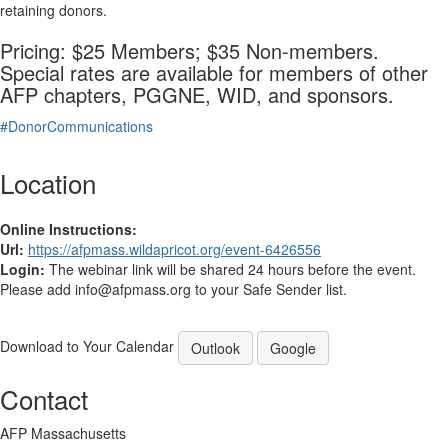
retaining donors.
Pricing: $25 Members; $35 Non-members.
Special rates are available for members of other
AFP chapters, PGGNE, WID, and sponsors.
#DonorCommunications
Location
Online Instructions:
Url:
https://afpmass.wildapricot.org/event-6426556
Login:
The webinar link will be shared 24 hours before the event.
Please add info@afpmass.org to your Safe Sender list.
Download to Your Calendar
Outlook
Google
Contact
AFP Massachusetts