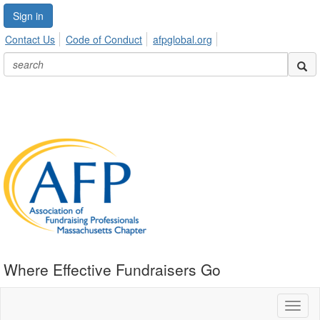
Sign in
Contact Us
Code of Conduct
afpglobal.org
Where Effective Fundraisers Go
Toggl