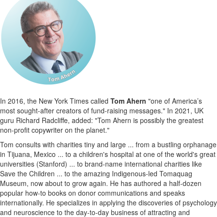
In 2016, the New York Times called
Tom Ahern
"one of America’s
most sought-after creators of fund-raising messages." In 2021, UK
guru Richard Radcliffe, added: "Tom Ahern is possibly the greatest
non-profit copywriter on the planet."
Tom consults with charities tiny and large ... from a bustling orphanage
in Tijuana, Mexico ... to a children's hospital at one of the world's great
universities (Stanford) ... to brand-name international charities like
Save the Children ... to the amazing Indigenous-led Tomaquag
Museum, now about to grow again. He has authored a half-dozen
popular how-to books on donor communications and speaks
internationally. He specializes in applying the discoveries of psychology
and neuroscience to the day-to-day business of attracting and