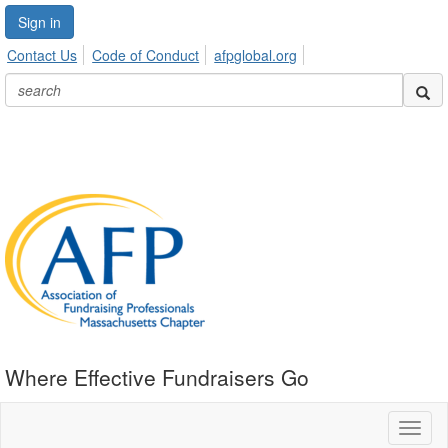
Sign in
Contact Us
Code of Conduct
afpglobal.org
Where Effective Fundraisers Go
Toggl