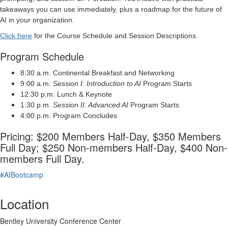
takeaways you can use immediately, plus a roadmap for the future of
AI in your organization.
Click here
for the Course Schedule and Session Descriptions.
Program Schedule
8:30 a.m. Continental Breakfast and Networking
9:00 a.m.
Session I: Introduction to AI
Program Starts
12:30 p.m. Lunch & Keynote
1:30 p.m.
Session II: Advanced AI
Program Starts
4:00 p.m. Program Concludes
Pricing: $200 Members Half-Day, $350 Members
Full Day; $250 Non-members Half-Day, $400 Non-
members Full Day.
#AIBootcamp
Location
Bentley University Conference Center