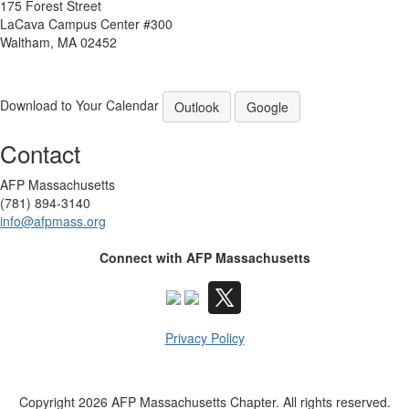
175 Forest Street
LaCava Campus Center #300
Waltham, MA 02452
Download to Your Calendar
Outlook
Google
Contact
AFP Massachusetts
(781) 894-3140
info@afpmass.org
Connect with AFP Massachusetts
Privacy Policy
Copyright 2026 AFP Massachusetts Chapter. All rights reserved.