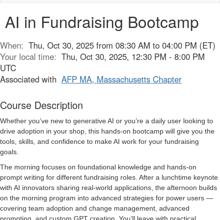
naviga
AI in Fundraising Bootcamp
When:
Thu, Oct 30, 2025 from 08:30 AM to 04:00 PM (ET)
Your local time:
Thu, Oct 30, 2025, 12:30 PM - 8:00 PM
UTC
Associated with
AFP MA, Massachusetts Chapter
Course Description
Whether you’ve new to generative AI or you’re a daily user looking to
drive adoption in your shop, this hands-on bootcamp will give you the
tools, skills, and confidence to make AI work for your fundraising
goals.
The morning focuses on foundational knowledge and hands-on
prompt writing for different fundraising roles. After a lunchtime keynote
with AI innovators sharing real-world applications, the afternoon builds
on the morning program into advanced strategies for power users —
covering team adoption and change management, advanced
prompting, and custom GPT creation. You’ll leave with practical