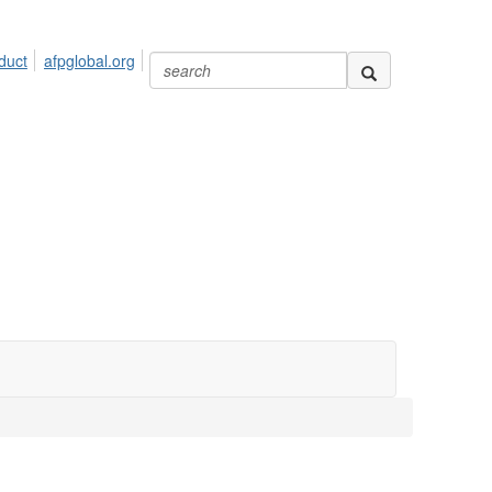
duct
afpglobal.org