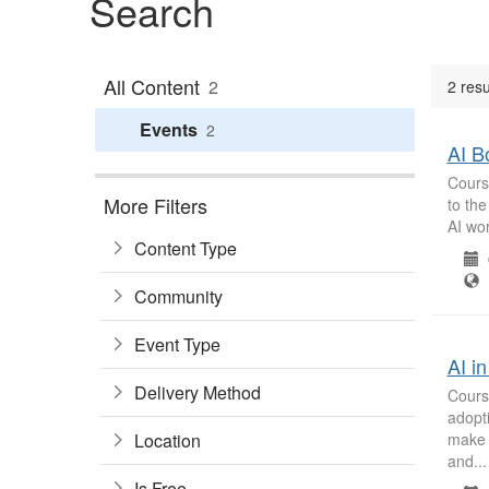
Search
All Content
2
2 resu
Events
2
AI B
Course
More Filters
to the
AI wor
Content Type
0
B
Community
Event Type
AI i
Delivery Method
Course
adopti
Location
make 
and...
Is Free