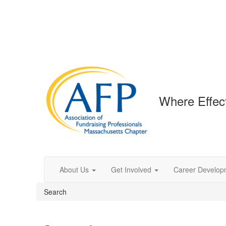
Where Effec
About Us
Get Involved
Career Develop
Search