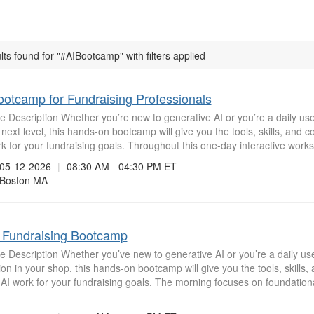
lts found for "#AIBootcamp" with filters applied
ootcamp for Fundraising Professionals
 Description Whether you’re new to generative AI or you’re a daily user
 next level, this hands-on bootcamp will give you the tools, skills, and 
k for your fundraising goals. Throughout this one-day interactive worksh
5-12-2026
|
08:30 AM - 04:30 PM ET
oston MA
n Fundraising Bootcamp
 Description Whether you’ve new to generative AI or you’re a daily use
on in your shop, this hands-on bootcamp will give you the tools, skills,
AI work for your fundraising goals. The morning focuses on foundatio