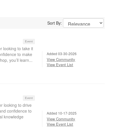
Sort By:
Event
 looking to take it
Added 03-30-2026
confidence to make
View Community
op, you’ll learn...
View Event List
Event
r looking to drive
 and confidence to
Added 10-17-2025
nal knowledge
View Community
View Event List