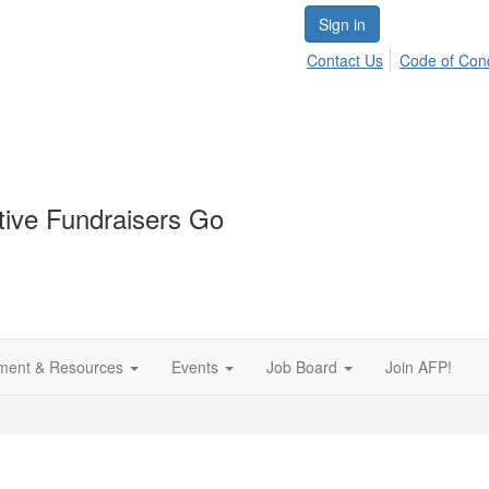
Sign in
Contact Us
Code of Con
tive Fundraisers Go
ment & Resources
Events
Job Board
Join AFP!