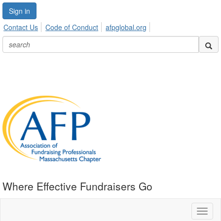
Sign in
Contact Us
Code of Conduct
afpglobal.org
Where Effective Fundraisers Go
Toggl