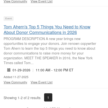
View Community
View Event List
Event
Tom Ahern's Top 5 Things You Need to Know
About Donor Communications in 2026
PROGRAM DESCRIPTION A new year brings new
opportunities to engage your donors. Join renown copywriter
Tom Ahern to learn the top 5 things you need to know about
donor communications to raise more money for your
organization. MEET THE SPEAKER In 2016, the New York
Times called Tom...
01-29-2026
|
11:00 AM - 12:00 PM ET
Added 11-27-2025
View Community
View Event List
1
Showing 1-2 of 2 results