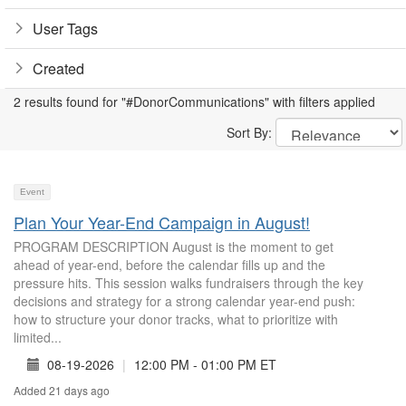
User Tags
Created
2 results found for "#DonorCommunications" with filters applied
Sort By:
Event
Plan Your Year-End Campaign in August!
PROGRAM DESCRIPTION August is the moment to get
ahead of year-end, before the calendar fills up and the
pressure hits. This session walks fundraisers through the key
decisions and strategy for a strong calendar year-end push:
how to structure your donor tracks, what to prioritize with
limited...
08-19-2026
|
12:00 PM - 01:00 PM ET
Added 21 days ago