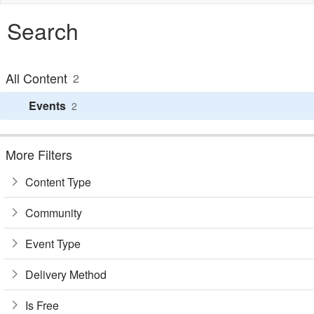
naviga
Search
All Content
2
Events
2
More Filters
Content Type
Community
Event Type
Delivery Method
Is Free