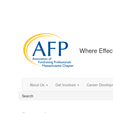
Where Effec
About Us
Get Involved
Career Develop
Search