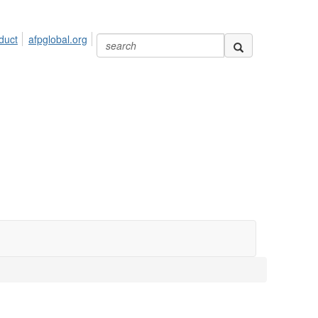
duct
afpglobal.org