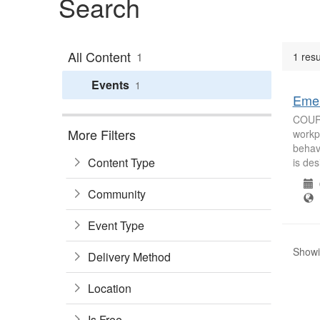
Search
All Content
1
1 resu
Events
1
Emer
COURS
More Filters
workpl
behavi
Content Type
is des
0
Community
B
Event Type
Showin
Delivery Method
Location
Is Free