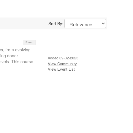
Sort By:
Event
, from evolving
ging donor
Added 09-02-2025
evels. This course
View Community
View Event List