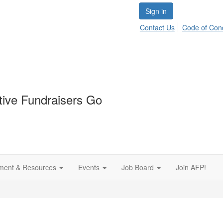
Sign in
Contact Us
Code of Con
tive Fundraisers Go
ment & Resources
Events
Job Board
Join AFP!