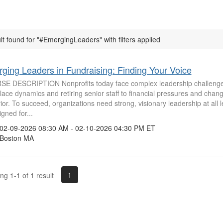
lt found for "#EmergingLeaders" with filters applied
ging Leaders in Fundraising: Finding Your Voice
E DESCRIPTION Nonprofits today face complex leadership challenges
ace dynamics and retiring senior staff to financial pressures and chan
or. To succeed, organizations need strong, visionary leadership at all l
igned for...
2-09-2026 08:30 AM - 02-10-2026 04:30 PM ET
oston MA
1
g 1-1 of 1 result