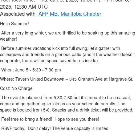
2025, 12:30 AM UTC
Associated with
AFP MB, Manitoba Chapter
Hello Summer!
After a very long winter, we are thrilled to be soaking up this amazing
weather!
Before summer vacations kick into full swing, let’s gather with
colleagues and friends on a glorious patio (and if the weather doesn’t
cooperate, there will be space saved for us inside).
When: June 5 - 5:30 - 7:30 pm
Where: Tavern United Downtown – 345 Graham Ave at Hargrave St.
Cost: No Charge
The event is planned from 5:30-7:30 but it is meant to be a casual,
come and go gathering so join us as your schedule permits. The
space is booked from 5-8. Snacks and a drink ticket will be provided.
Feel free to bring a friend! Hope to see you there!
RSVP today
. Don't delay! The venue capacity is limited.