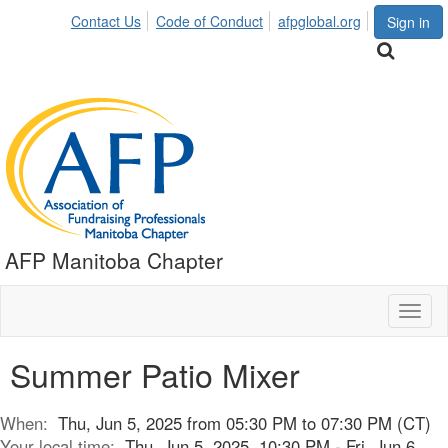
Contact Us
Code of Conduct
afpglobal.org
Sign in
AFP Manitoba Chapter
Toggl
naviga
Summer Patio Mixer
When:
Thu, Jun 5, 2025 from 05:30 PM to 07:30 PM (CT)
Your local time:
Thu, Jun 5, 2025, 10:30 PM - Fri, Jun 6,