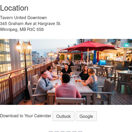
Location
Tavern United Downtown
345 Graham Ave at Hargrave St.
Winnipeg, MB R3C 5S5
Download to Your Calendar
Outlook
Google