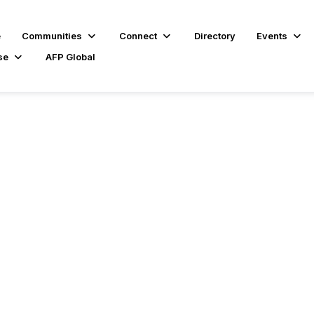
e
Communities
Connect
Directory
Events
se
AFP Global