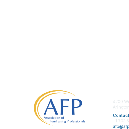
Con
4200 Wi
Arlingto
Contact
+1 703.
afp@afp