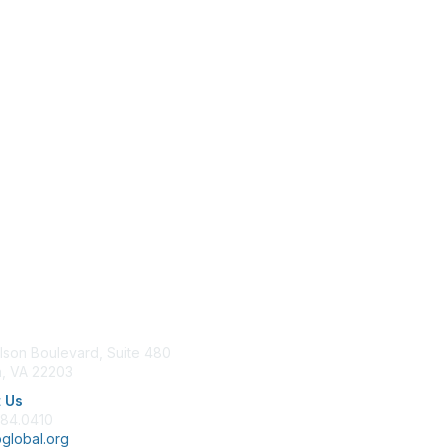
tact Us
Membership
lson Boulevard, Suite 480
Join
n, VA 22203
Benefits
Learn More
 Us
684.0410
global.org