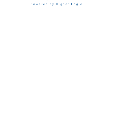
Powered by Higher Logic