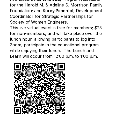
for the Harold M. & Adeline S. Morrison Family
Foundation; and
Korey Pimental
, Development
Coordinator for Strategic Partnerships for
Society of Women Engineers.
This live virtual event is free for members; $25
for non-members, and will take place over the
lunch hour, allowing participants to log into
Zoom, participate in the educational program
while enjoying their lunch. The Lunch and
Learn will occur from 12:00 p.m. to 1:00 p.m.