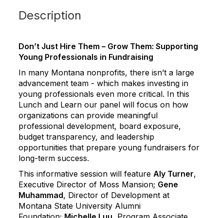
Description
Don’t Just Hire Them – Grow Them: Supporting
Young Professionals in Fundraising
In many Montana nonprofits, there isn’t a large
advancement team - which makes investing in
young professionals even more critical. In this
Lunch and Learn our panel will focus on how
organizations can provide meaningful
professional development, board exposure,
budget transparency, and leadership
opportunities that prepare young fundraisers for
long-term success.
This informative session will feature
Aly Turner
,
Executive Director of Moss Mansion;
Gene
Muhammad
, Director of Development at
Montana State University Alumni
Foundation;
Michelle Luu
, Program Associate