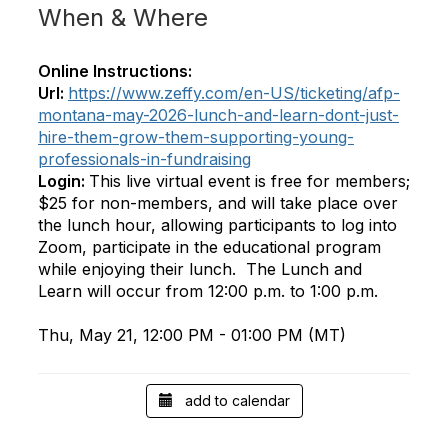
When & Where
Online Instructions:
Url:
https://www.zeffy.com/en-US/ticketing/afp-
montana-may-2026-lunch-and-learn-dont-just-
hire-them-grow-them-supporting-young-
professionals-in-fundraising
Login:
This live virtual event is free for members;
$25 for non-members, and will take place over
the lunch hour, allowing participants to log into
Zoom, participate in the educational program
while enjoying their lunch. The Lunch and
Learn will occur from 12:00 p.m. to 1:00 p.m.
Thu, May 21, 12:00 PM - 01:00 PM (MT)
add to calendar