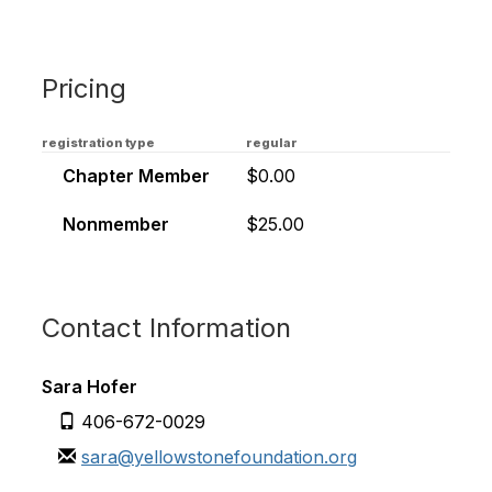
Pricing
registration type
regular
Chapter Member
$0.00
Nonmember
$25.00
Contact Information
Sara Hofer
406-672-0029
sara@yellowstonefoundation.org