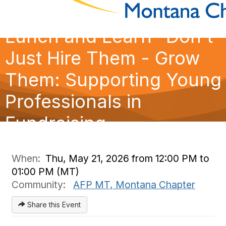
Lunch and Learn- Don't
Just Hire Them - Grow
Them: Supporting Young
Professionals in
Fundraising
When:
Thu, May 21, 2026 from 12:00 PM to
01:00 PM (MT)
Community:
AFP MT, Montana Chapter
Share this Event