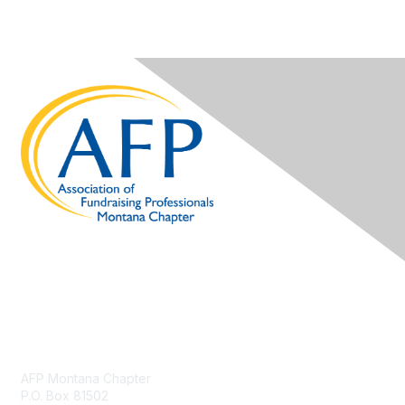
Contact Us
AFP Montana Chapter
P.O. Box 81502