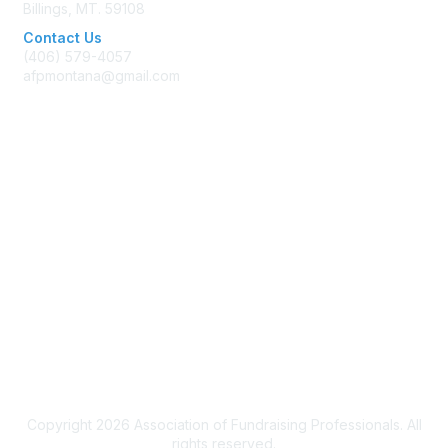
Billings, MT. 59108
Contact Us
(406) 579-4057
afpmontana@gmail.com
Membership
Join AFP
Benefits
Learn More
Privacy & Terms
Terms of Use
Copyright 2026 Association of Fundraising Professionals. All
rights reserved.