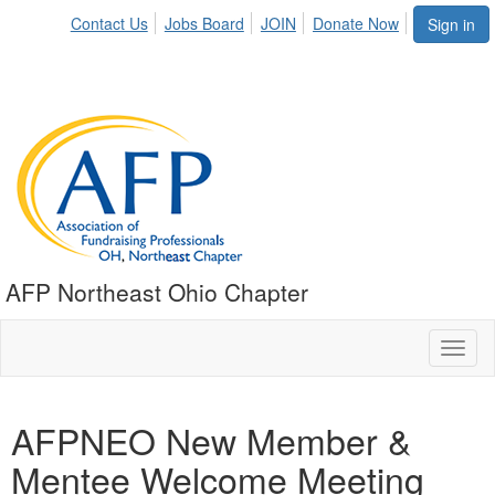
Contact Us
Jobs Board
JOIN
Donate Now
Sign in
AFP Northeast Ohio Chapter
Toggl
naviga
AFPNEO New Member &
Mentee Welcome Meeting