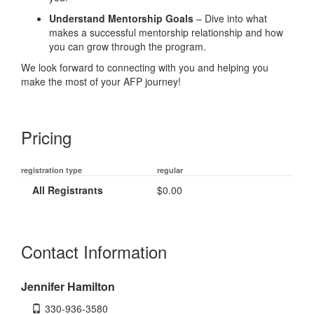
Understand Mentorship Goals
– Dive into what
makes a successful mentorship relationship and how
you can grow through the program.
We look forward to connecting with you and helping you
make the most of your AFP journey!
Pricing
registration type
regular
All Registrants
$0.00
Contact Information
Jennifer Hamilton
330-936-3580