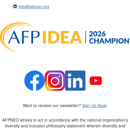
info@afpneo.org
Want to receive our newsletter?
Sign Up Now!
AFPNEO
strives to act in accordance with the national organization’s
diversity and inclusion philosophy statement wherein diversity and