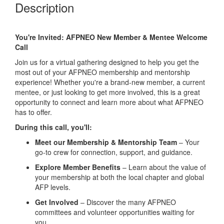
Description
You're Invited: AFPNEO New Member & Mentee Welcome
Call
Join us for a virtual gathering designed to help you get the
most out of your AFPNEO membership and mentorship
experience! Whether you're a brand-new member, a current
mentee, or just looking to get more involved, this is a great
opportunity to connect and learn more about what AFPNEO
has to offer.
During this call, you'll:
Meet our Membership & Mentorship Team
– Your
go-to crew for connection, support, and guidance.
Explore Member Benefits
– Learn about the value of
your membership at both the local chapter and global
AFP levels.
Get Involved
– Discover the many AFPNEO
committees and volunteer opportunities waiting for
you.