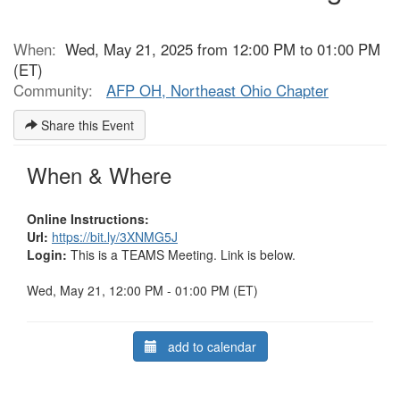
When:
Wed, May 21, 2025 from 12:00 PM to 01:00 PM
(ET)
Community:
AFP OH, Northeast Ohio Chapter
Share this Event
When & Where
Online Instructions:
Url:
https://bit.ly/3XNMG5J
Login:
This is a TEAMS Meeting. Link is below.
Wed, May 21, 12:00 PM - 01:00 PM (ET)
add to calendar