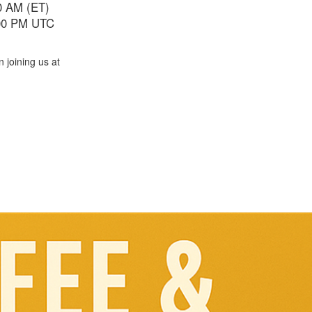
00 AM (ET)
:00 PM UTC
in joining us at