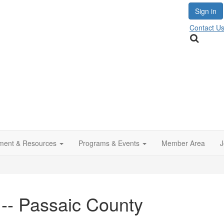
Sign in
Contact U
ment & Resources
Programs & Events
Member Area
J
 -- Passaic County