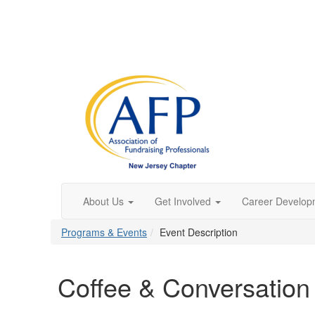
About Us
Get Involved
Career Develop
Programs & Events
Event Description
Coffee & Conversation