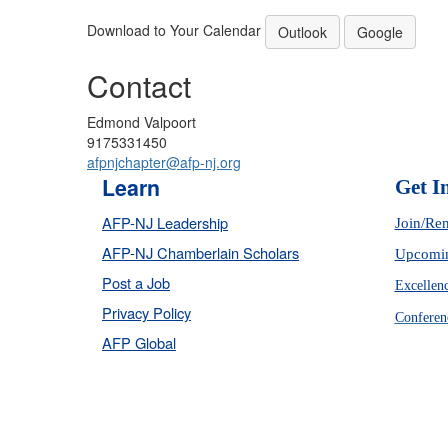
Download to Your Calendar
Outlook
Google
Contact
Edmond Valpoort
9175331450
afpnjchapter@afp-nj.org
Learn
Get I
AFP-NJ Leadership
Join/Re
AFP-NJ Chamberlain Scholars
Upcomin
Post a Job
Excellen
Privacy Policy
Conferen
AFP Global