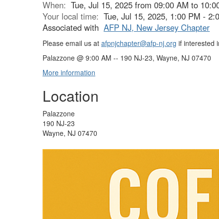
When:
Tue, Jul 15, 2025 from 09:00 AM to 10:
Your local time:
Tue, Jul 15, 2025, 1:00 PM - 2
Associated with
AFP NJ, New Jersey Chapter
Please email us at
afpnjchapter@afp-nj.org
if interested 
Palazzone @ 9:00 AM -- 190 NJ-23, Wayne, NJ 07470
More information
Location
Palazzone
190 NJ-23
Wayne, NJ 07470