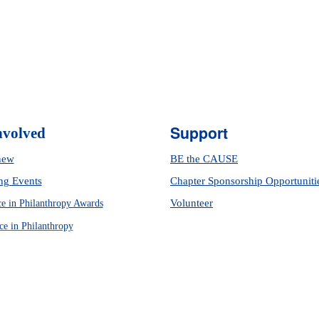
Support
nvolved
new
BE the CAUSE
g Events
Chapter Sponsorship Opportuniti
Volunteer
ce in Philanthropy Awards
ce in Philanthropy