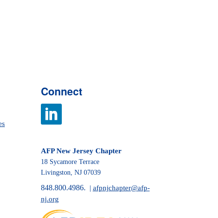
Connect
es
AFP New Jersey Chapter
18 Sycamore Terrace
Livingston, NJ 07039
848.800.4986.
|
afpnjchapter@afp-
nj.org