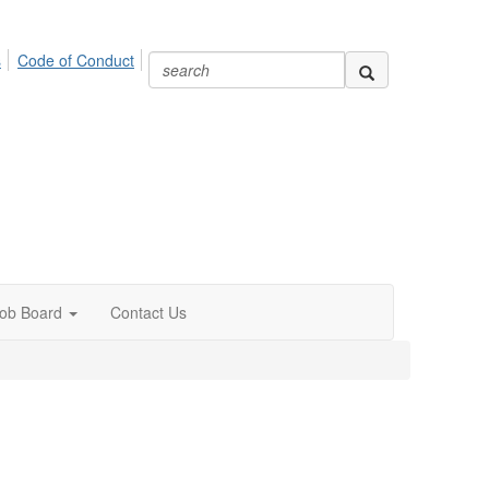
s
Code of Conduct
ob Board
Contact Us