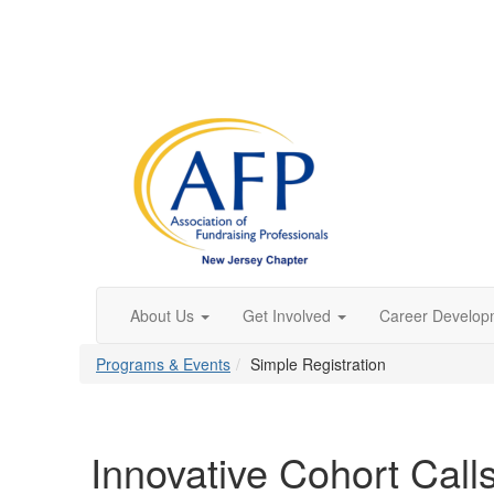
About Us
Get Involved
Career Develop
Programs & Events
Simple Registration
Innovative Cohort Call