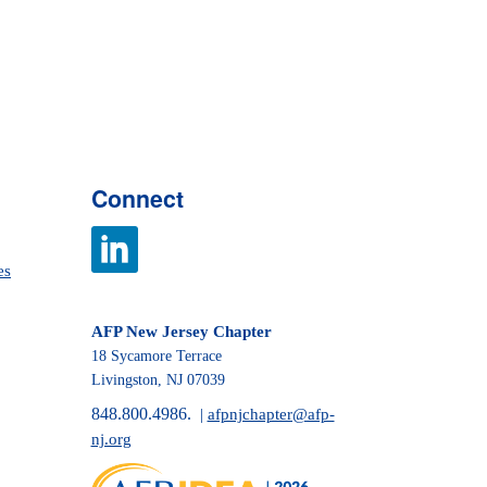
Connect
es
AFP New Jersey Chapter
18 Sycamore Terrace
Livingston, NJ 07039
848.800.4986.
|
afpnjchapter@afp-
nj.org