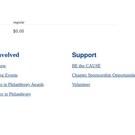
regular
$0.00
Support
nvolved
new
BE the CAUSE
g Events
Chapter Sponsorship Opportuniti
Volunteer
ce in Philanthropy Awards
ce in Philanthropy