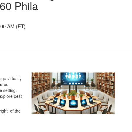
360 Phila
:00 AM (ET)
ge virtually
tered
e setting.
explore best
right of the