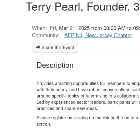
Terry Pearl, Founder, 
When:
Fri, Mar 21, 2025 from 08:00 AM to 09
Community:
AFP NJ, New Jersey Chapter
Share this Event
Description
Provides amazing opportunities for members to enga
with their peers, and have robust conversations cen
around specific topics of fundraising in a collaborativ
Led by experienced sector leaders, participants will 
practices and share new ideas.
Please register by clicking on the link on the bottom 
screen.