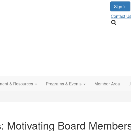
Sign in
Contact U
ment & Resources
Programs & Events
Member Area
J
s: Motivating Board Members