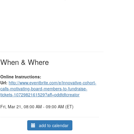
When & Where
Online Instructions:
Url:
http://www.eventbrite.com/e/innovative-cohort-
calls-motivating-board-members-to-fundraise-
tickets-1072982161529?aff=oddtdtcreator
Fri, Mar 21, 08:00 AM - 09:00 AM (ET)
add to calendar