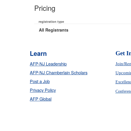
Pricing
registration type
All Registrants
Learn
Get I
AFP-NJ Leadership
Join/Re
AFP-NJ Chamberlain Scholars
Upcomin
Post a Job
Excellen
Privacy Policy
Conferen
AFP Global