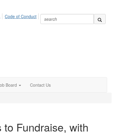
s
Code of Conduct
ob Board
Contact Us
 to Fundraise, with