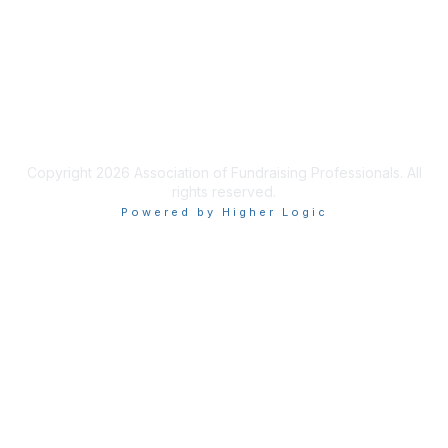
Privacy & Terms
Terms of Use
Copyright 2026 Association of Fundraising Professionals. All
rights reserved.
Powered by Higher Logic