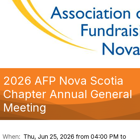
2026 AFP Nova Scotia
Chapter Annual General
Meeting
When:
Thu, Jun 25, 2026 from 04:00 PM to