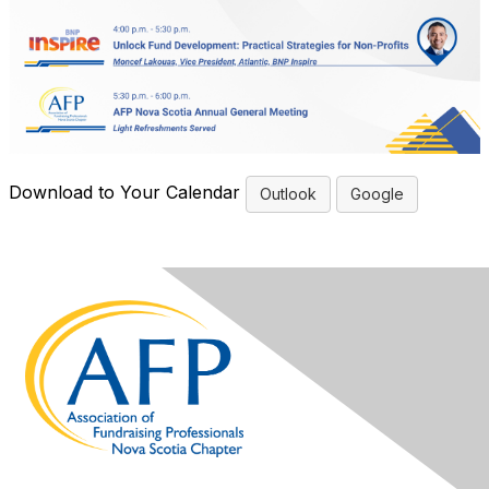
Download to Your Calendar
Outlook
Google