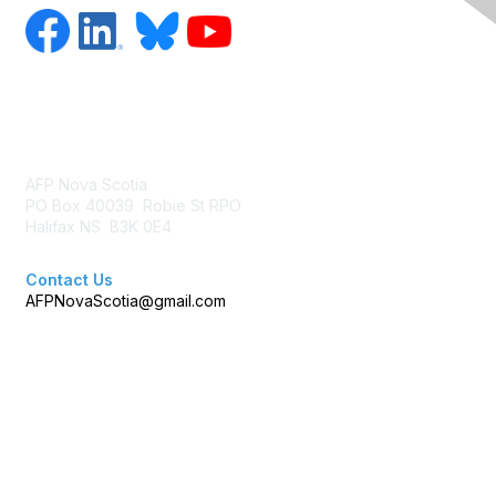
Contact Us
AFP Nova Scotia
PO Box 40039 Robie St RPO
Halifax NS B3K 0E4
Contact Us
AFPNovaScotia@gmail.com
Membership
Join AFP
Benefits
Learn More