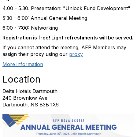
4:00 - 5:30: Presentation: "Unlock Fund Development"
5:30 - 6:00: Annual General Meeting
6:00 - 7:00: Networking
Registration is free! Light refreshments will be served.
If you cannot attend the meeting, AFP Members may
assign their proxy using our
proxy
More information
Location
Delta Hotels Dartmouth
240 Brownlow Ave
Dartmouth, NS B3B 1X6