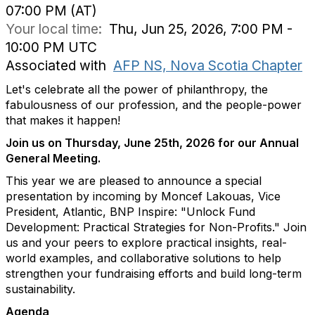
07:00 PM (AT)
Your local time:
Thu, Jun 25, 2026, 7:00 PM -
10:00 PM UTC
Associated with
AFP NS, Nova Scotia Chapter
Let's celebrate all the power of philanthropy, the
fabulousness of our profession, and the people-power
that makes it happen!
Join us on Thursday, June 25th, 2026 for our Annual
General Meeting.
This year we are pleased to announce a special
presentation by incoming by Moncef Lakouas, Vice
President, Atlantic, BNP Inspire: "Unlock Fund
Development: Practical Strategies for Non-Profits." Join
us and your peers to explore practical insights, real-
world examples, and collaborative solutions to help
strengthen your fundraising efforts and build long-term
sustainability.
Agenda