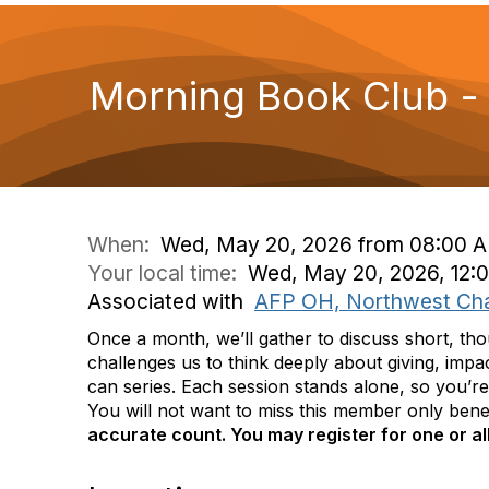
Morning Book Club 
When:
Wed, May 20, 2026 from 08:00 A
Your local time:
Wed, May 20, 2026, 12:
Associated with
AFP OH, Northwest Ch
Once a month, we’ll gather to discuss short, t
challenges us to think deeply about giving, impa
can series. Each session stands alone, so you’re
You will not want to miss this member only benefi
accurate count. You may register for one or al