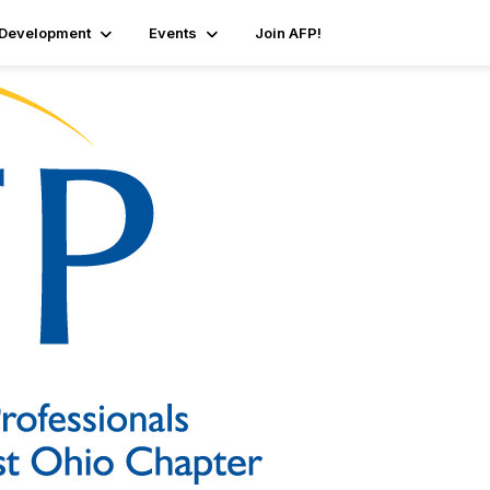
 Development
Events
Join AFP!