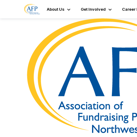
About Us
Get Involved
Career