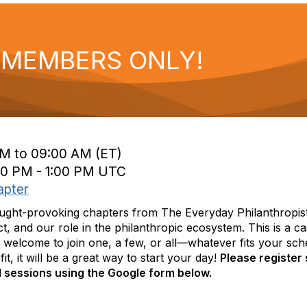
- MEMBERS ONLY!
M to 09:00 AM (ET)
00 PM - 1:00 PM UTC
apter
hought-provoking chapters from The Everyday Philanthropi
ct, and our role in the philanthropic ecosystem. This is a 
 welcome to join one, a few, or all—whatever fits your sche
t, it will be a great way to start your day!
Please register
l sessions using the Google form below.