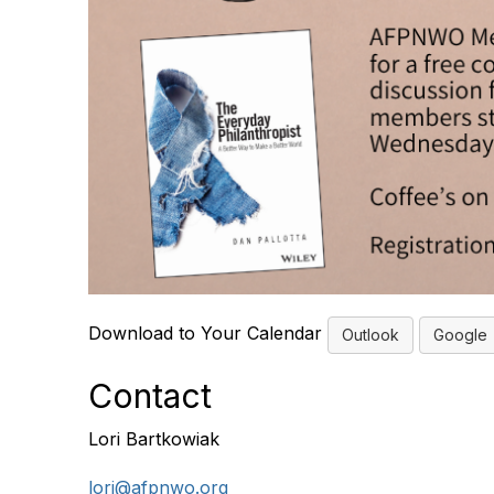
Download to Your Calendar
Outlook
Google
Contact
Lori Bartkowiak
lori@afpnwo.org