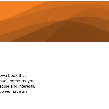
st—a book that
casual, come-as-you-
dule and interests.
 so we have an