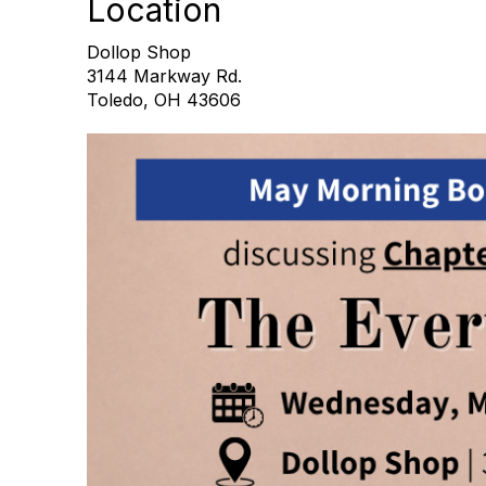
Location
Dollop Shop
3144 Markway Rd.
Toledo, OH 43606