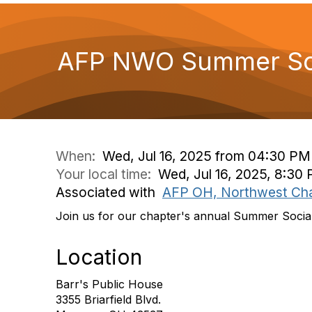
AFP NWO Summer Soc
When:
Wed, Jul 16, 2025 from 04:30 PM
Your local time:
Wed, Jul 16, 2025, 8:30
Associated with
AFP OH, Northwest Ch
Join us for our chapter's annual Summer Socia
Location
Barr's Public House
3355 Briarfield Blvd.