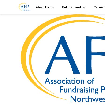
About Us
Get Involved
Career