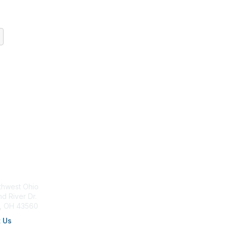
tact Us
Membership
thwest Ohio
Join AFP
d River Dr.
Benefits
a, OH 43560
Learn More
 Us