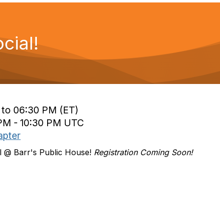
ial!
 to 06:30 PM (ET)
 PM - 10:30 PM UTC
apter
l @ Barr's Public House!
Registration Coming Soon!