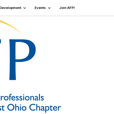
 Development
Events
Join AFP!