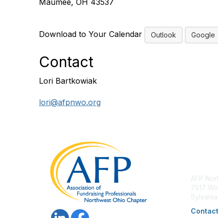
Maumee, OH 43537
Download to Your Calendar
Outlook
Google
Contact
Lori Bartkowiak
lori@afpnwo.org
Con
AFP Nor
7517 Win
Sylvani
Contact