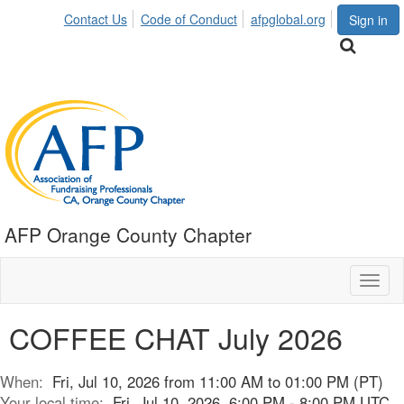
Contact Us
Code of Conduct
afpglobal.org
Sign in
AFP Orange County Chapter
Toggl
naviga
COFFEE CHAT July 2026
When:
Fri, Jul 10, 2026 from 11:00 AM to 01:00 PM (PT)
Your local time:
Fri, Jul 10, 2026, 6:00 PM - 8:00 PM UTC