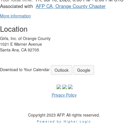
Associated with
AFP CA, Orange County Chapter
More information
Location
Girls, Inc. of Orange County
1021 E Warner Avenue
Santa Ana, CA 92705
Download to Your Calendar
Outlook
Google
Privacy Policy
Copyright 2023 AFP. All rights reserved.
Powered by Higher Logic