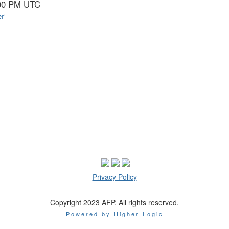
9:00 PM UTC
er
Privacy Policy
Copyright 2023 AFP. All rights reserved.
Powered by Higher Logic