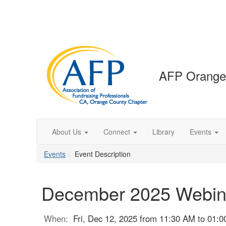
AFP Orange
About Us
Connect
Library
Events
Events
Event Description
December 2025 Webin
When:
Fri, Dec 12, 2025 from 11:30 AM to 01: