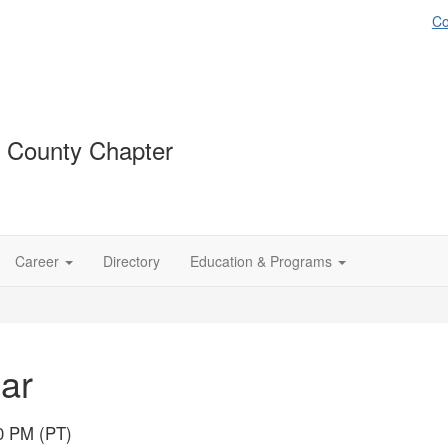
Co
 County Chapter
Career
Directory
Education & Programs
ar
00 PM (PT)