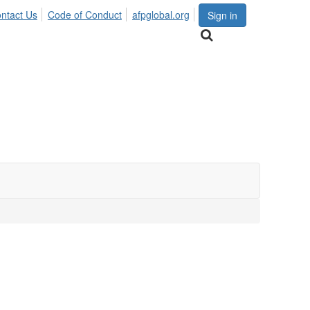
ntact Us
Code of Conduct
afpglobal.org
Sign in