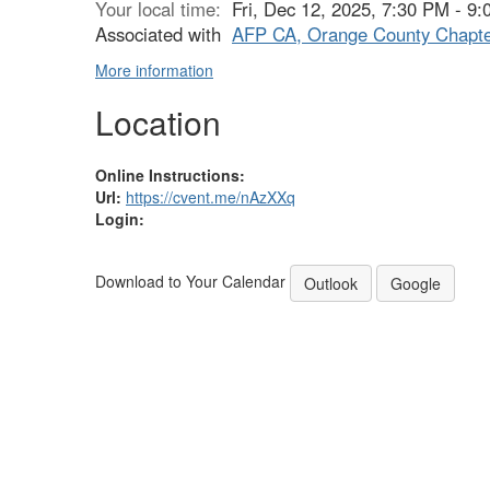
Your local time:
Fri, Dec 12, 2025, 7:30 PM - 
Associated with
AFP CA, Orange County Chapt
More information
Location
Online Instructions:
Url:
https://cvent.me/nAzXXq
Login:
Download to Your Calendar
Outlook
Google