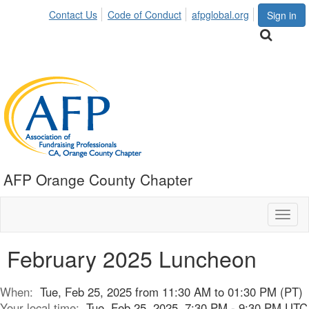
Contact Us
Code of Conduct
afpglobal.org
Sign in
AFP Orange County Chapter
Toggl
naviga
February 2025 Luncheon
When:
Tue, Feb 25, 2025 from 11:30 AM to 01:30 PM (PT)
Your local time:
Tue, Feb 25, 2025, 7:30 PM - 9:30 PM UTC