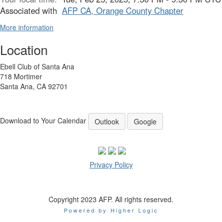
Associated with
AFP CA, Orange County Chapter
More information
Location
Ebell Club of Santa Ana
718 Mortimer
Santa Ana, CA 92701
Download to Your Calendar
Outlook
Google
Privacy Policy
Copyright 2023 AFP. All rights reserved.
Powered by Higher Logic