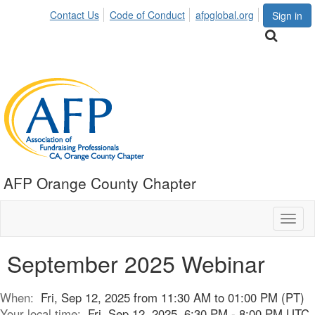
Contact Us
Code of Conduct
afpglobal.org
Sign in
AFP Orange County Chapter
Toggl
naviga
September 2025 Webinar
When:
Fri, Sep 12, 2025 from 11:30 AM to 01:00 PM (PT)
Your local time:
Fri, Sep 12, 2025, 6:30 PM - 8:00 PM UTC