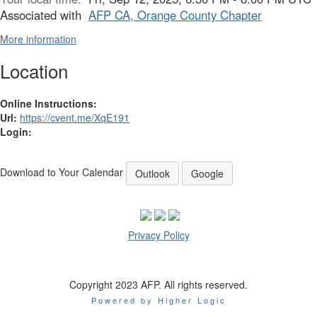
Associated with
AFP CA, Orange County Chapter
More information
Location
Online Instructions:
Url:
https://cvent.me/XqE191
Login:
Download to Your Calendar
Outlook
Google
Privacy Policy
Copyright 2023 AFP. All rights reserved.
Powered by Higher Logic